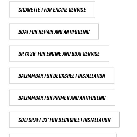
Cigarette 1 for Engine Service
Boat for repair and antifouling
Oryx 36' for engine and boat service
Balhambar for Decksheet Installation
Balhambar for primer and antifouling
Gulfcraft 33' for decksheet installation