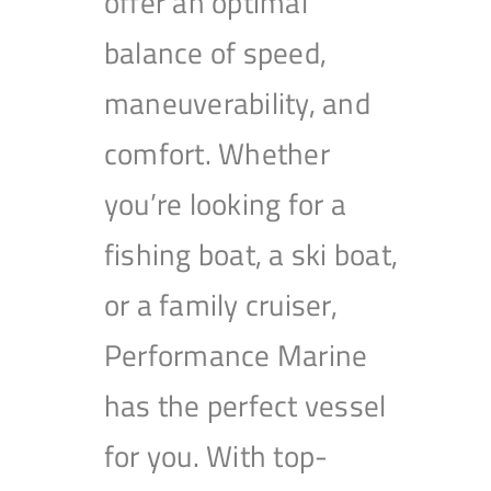
offer an optimal
balance of speed,
maneuverability, and
comfort. Whether
you’re looking for a
fishing boat, a ski boat,
or a family cruiser,
Performance Marine
has the perfect vessel
for you. With top-