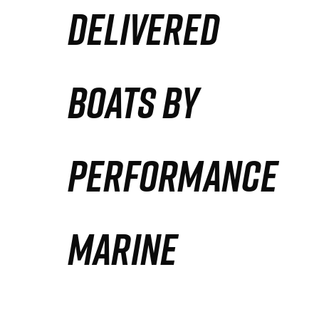
DELIVERED
Partners
Defense Solution
BOATS BY
Contact
PERFORMANCE
MARINE