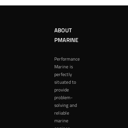
ABOUT
PMARINE
Performance
Marine is
perfectly
situated to
provide
problem-
solving and
reliable
marine