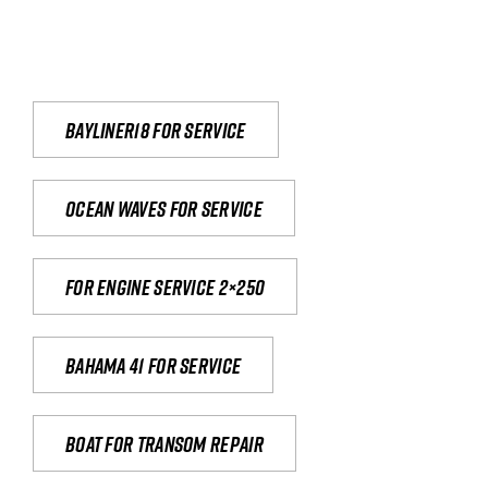
Bayliner18 For Service
Ocean waves for service
For engine service 2×250
Bahama 41 for service
Boat for transom repair