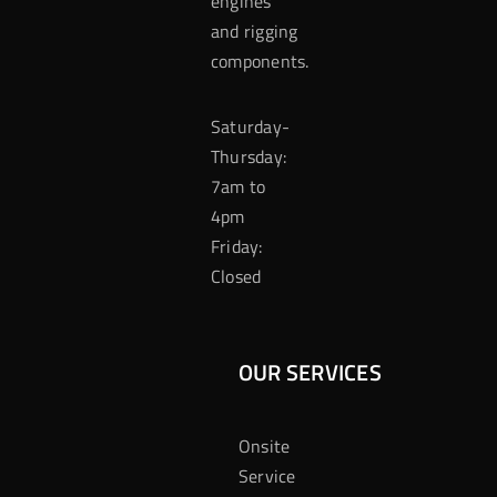
engines
and rigging
components.
Saturday-
Thursday:
7am to
4pm
Friday:
Closed
OUR SERVICES
Onsite
Service