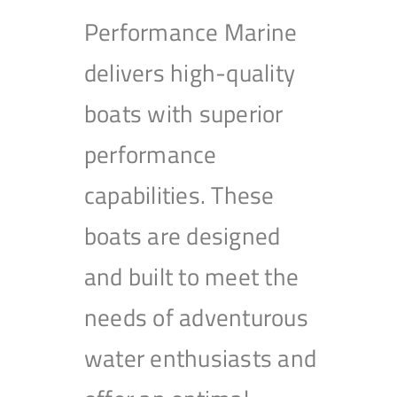
Performance Marine
delivers high-quality
boats with superior
performance
capabilities. These
boats are designed
and built to meet the
needs of adventurous
water enthusiasts and