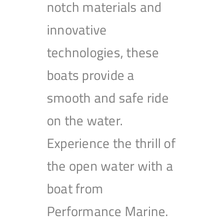
notch materials and
innovative
technologies, these
boats provide a
smooth and safe ride
on the water.
Experience the thrill of
the open water with a
boat from
Performance Marine.