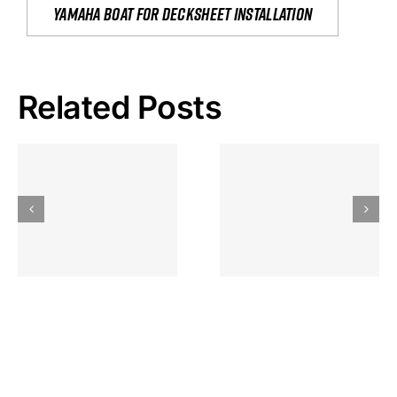
yamaha boat for decksheet installation
Related Posts
Hoeveel
Mag Je
Gokkast
Inzetten Bij
Kansbereke
Roulette
Casino