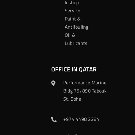
Inshop
Service
Paint &
Antifouling
Oil &
Lubricants
OFFICE IN QATAR
Performance Marine
Bldg 75، 890 Tabouk
St, Doha
+974 4498 2284