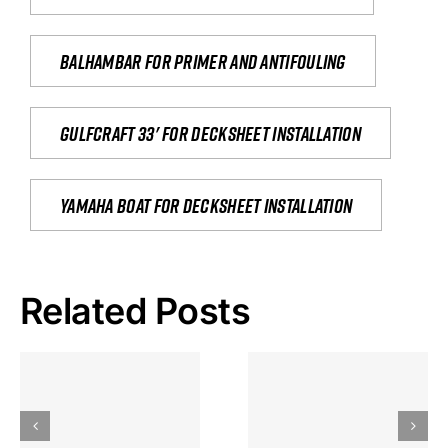
Balhambar for primer and antifouling
Gulfcraft 33' for decksheet installation
yamaha boat for decksheet installation
Related Posts
Hoeveel
Mag Je
Gokkast