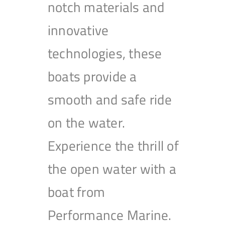
notch materials and
innovative
technologies, these
boats provide a
smooth and safe ride
on the water.
Experience the thrill of
the open water with a
boat from
Performance Marine.