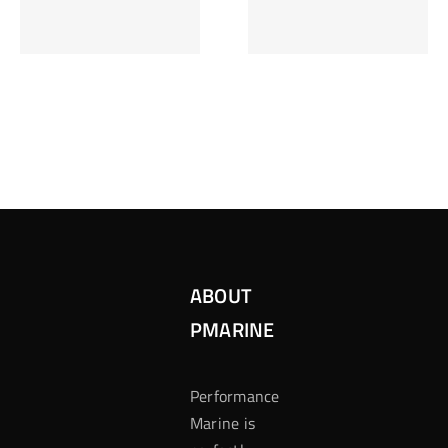
Inzetten Bij
Kansbereke
Roulette
Casino
ABOUT
PMARINE
Performance
Marine is