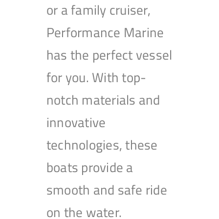
or a family cruiser,
Performance Marine
has the perfect vessel
for you. With top-
notch materials and
innovative
technologies, these
boats provide a
smooth and safe ride
on the water.