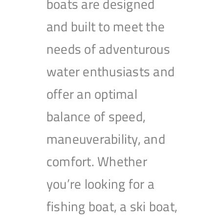
boats are designed
and built to meet the
needs of adventurous
water enthusiasts and
offer an optimal
balance of speed,
maneuverability, and
comfort. Whether
you’re looking for a
fishing boat, a ski boat,