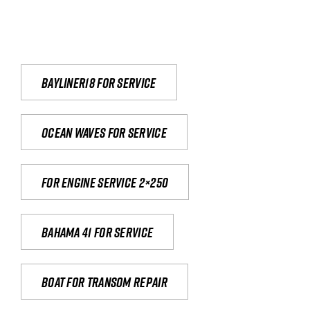
Bayliner18 For Service
Ocean waves for service
For engine service 2×250
Bahama 41 for service
Boat for transom repair