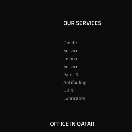
OUR SERVICES
Onsite
Service
Inshop
Service
Paint &
Antifouling
Oil &
Lubricants
OFFICE IN QATAR