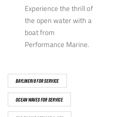
Experience the thrill of
the open water with a
boat from
Performance Marine.
Bayliner18 For Service
Ocean waves for service