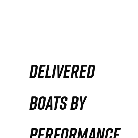
DELIVERED
BOATS BY
PERFORMANCE