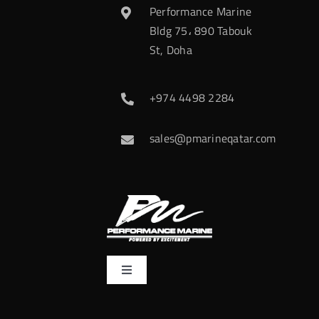
Performance Marine
Bldg 75، 890 Tabouk
St, Doha
+974 4498 2284
sales@pmarineqatar.com
Toggle
Navigation
Home