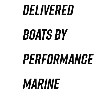
DELIVERED
Partners
Defense Solution
BOATS BY
Contact
PERFORMANCE
MARINE