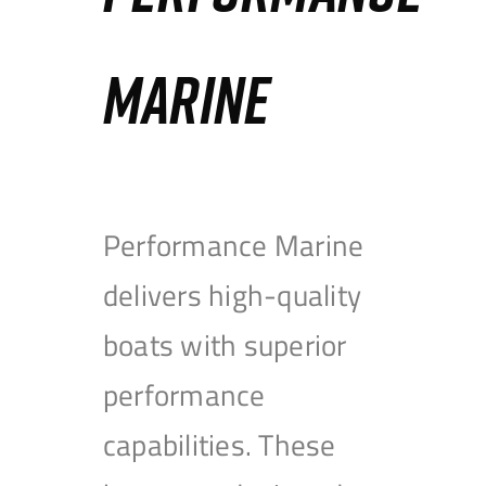
MARINE
Performance Marine
delivers high-quality
boats with superior
performance
capabilities. These