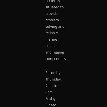
perfectly
situated to
provide
problem-
solving and
reliable
marine
engines
and rigging
components.
Saturday-
Thursday:
7am to
4pm
Friday:
Closed