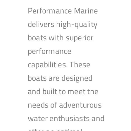
Performance Marine
delivers high-quality
boats with superior
performance
capabilities. These
boats are designed
and built to meet the
needs of adventurous
water enthusiasts and