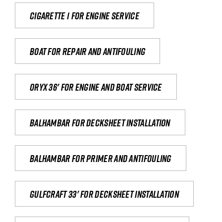
Cigarette 1 for Engine Service
Boat for repair and antifouling
Oryx 36' for engine and boat service
Balhambar for Decksheet Installation
Balhambar for primer and antifouling
Gulfcraft 33' for decksheet installation