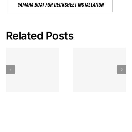
yamaha boat for decksheet installation
Related Posts
Hoeveel
Mag Je
Gokkast
Inzetten Bij
Kansbereke
Roulette
Casino