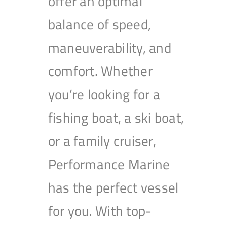
offer an optimal
balance of speed,
maneuverability, and
comfort. Whether
you’re looking for a
fishing boat, a ski boat,
or a family cruiser,
Performance Marine
has the perfect vessel
for you. With top-