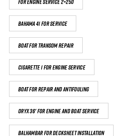
For engine service 2×250
Bahama 41 for service
Boat for transom repair
Cigarette 1 for Engine Service
Boat for repair and antifouling
Oryx 36' for engine and boat service
Balhambar for Decksheet Installation