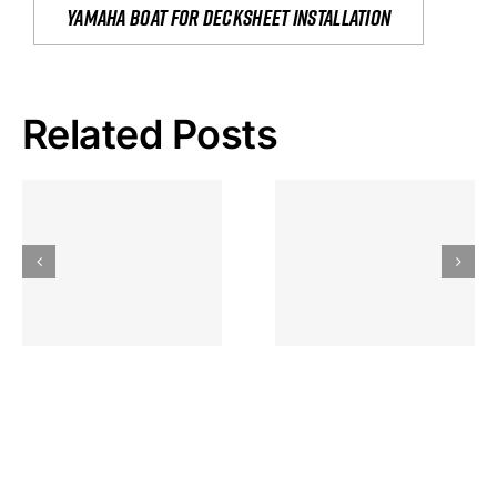
yamaha boat for decksheet installation
Related Posts
Hoeveel
Mag Je
Gokkast
Inzetten Bij
Kansbereke
Roulette
Casino