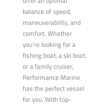
offer an optimal
balance of speed,
maneuverability, and
comfort. Whether
you’re looking for a
fishing boat, a ski boat,
or a family cruiser,
Performance Marine
has the perfect vessel
for you. With top-