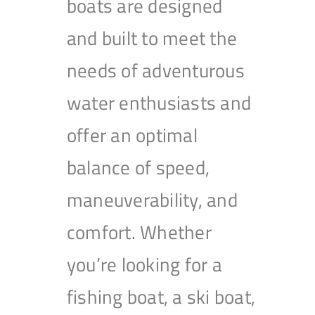
boats are designed
and built to meet the
needs of adventurous
water enthusiasts and
offer an optimal
balance of speed,
maneuverability, and
comfort. Whether
you’re looking for a
fishing boat, a ski boat,