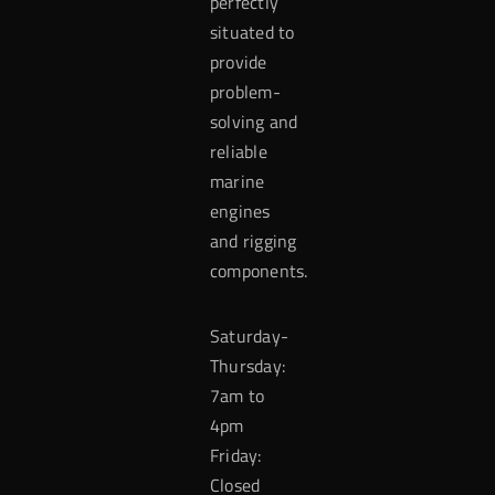
perfectly
situated to
provide
problem-
solving and
reliable
marine
engines
and rigging
components.
Saturday-
Thursday:
7am to
4pm
Friday:
Closed