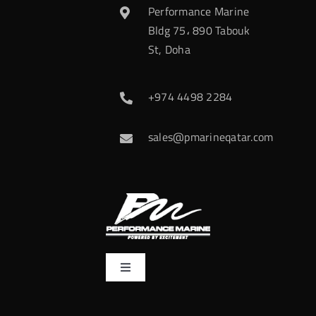
Performance Marine
Bldg 75، 890 Tabouk
St, Doha
+974 4498 2284
sales@pmarineqatar.com
Toggle
Navigation
Home