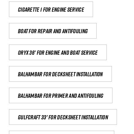
Cigarette 1 for Engine Service
Boat for repair and antifouling
Oryx 36' for engine and boat service
Balhambar for Decksheet Installation
Balhambar for primer and antifouling
Gulfcraft 33' for decksheet installation