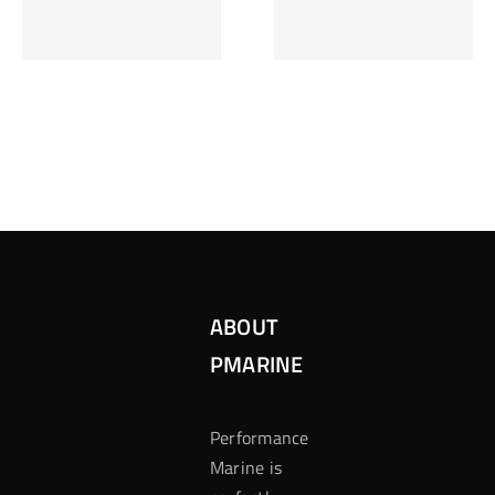
Inzetten Bij
Kansbereke
Roulette
Casino
ABOUT
PMARINE
Performance
Marine is