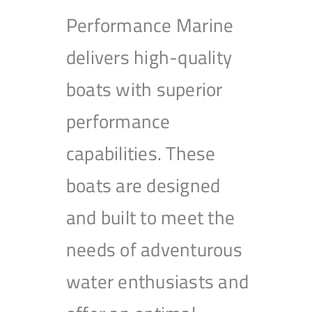
Performance Marine
delivers high-quality
boats with superior
performance
capabilities. These
boats are designed
and built to meet the
needs of adventurous
water enthusiasts and