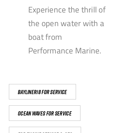
Experience the thrill of
the open water with a
boat from
Performance Marine.
Bayliner18 For Service
Ocean waves for service