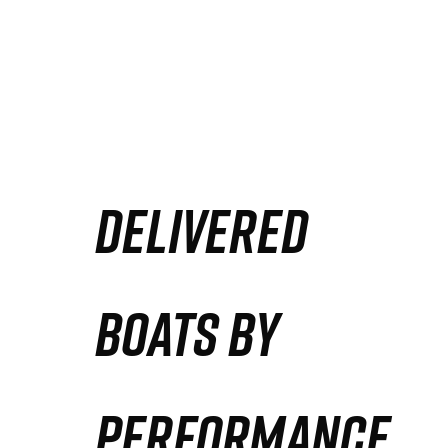
DELIVERED
BOATS BY
PERFORMANCE