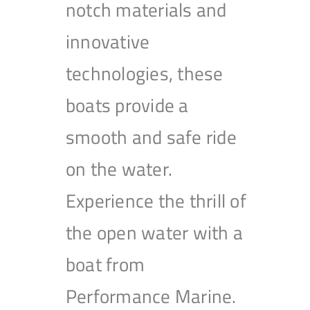
notch materials and
innovative
technologies, these
boats provide a
smooth and safe ride
on the water.
Experience the thrill of
the open water with a
boat from
Performance Marine.