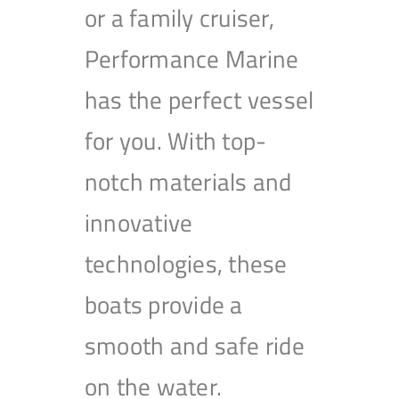
or a family cruiser,
Performance Marine
has the perfect vessel
for you. With top-
notch materials and
innovative
technologies, these
boats provide a
smooth and safe ride
on the water.