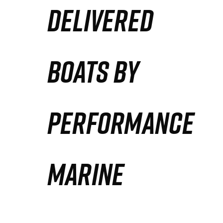
DELIVERED
Partners
Defense Solution
BOATS BY
Contact
PERFORMANCE
MARINE