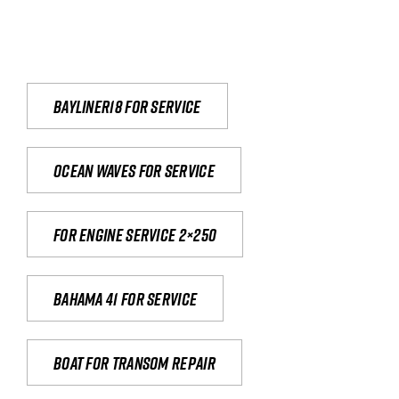
Bayliner18 For Service
Ocean waves for service
For engine service 2×250
Bahama 41 for service
Boat for transom repair