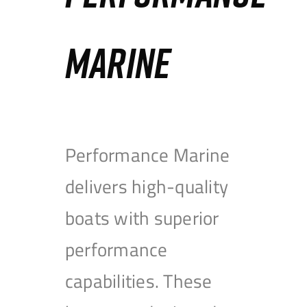
MARINE
Performance Marine
delivers high-quality
boats with superior
performance
capabilities. These