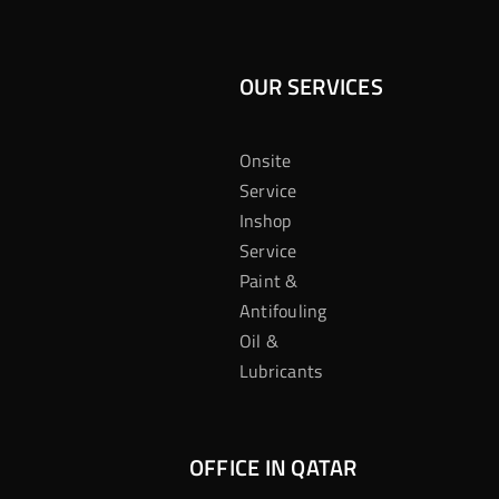
OUR SERVICES
Onsite
Service
Inshop
Service
Paint &
Antifouling
Oil &
Lubricants
OFFICE IN QATAR