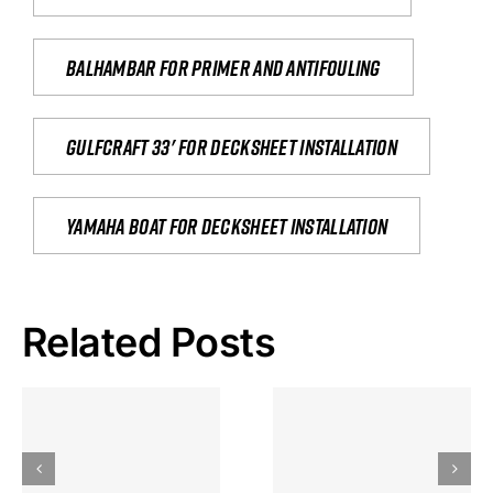
Balhambar for primer and antifouling
Gulfcraft 33' for decksheet installation
yamaha boat for decksheet installation
Related Posts
Hoeveel
Mag Je
Gokkast