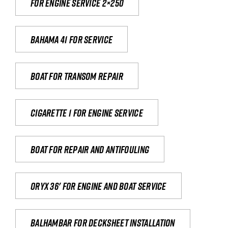
For engine service 2×250
Bahama 41 for service
Boat for transom repair
Cigarette 1 for Engine Service
Boat for repair and antifouling
Oryx 36' for engine and boat service
Balhambar for Decksheet Installation