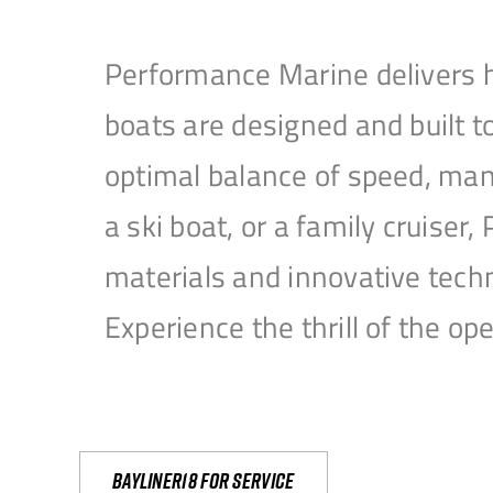
Performance Marine delivers h
boats are designed and built 
optimal balance of speed, mane
a ski boat, or a family cruise
materials and innovative tech
Experience the thrill of the 
Bayliner18 For Service