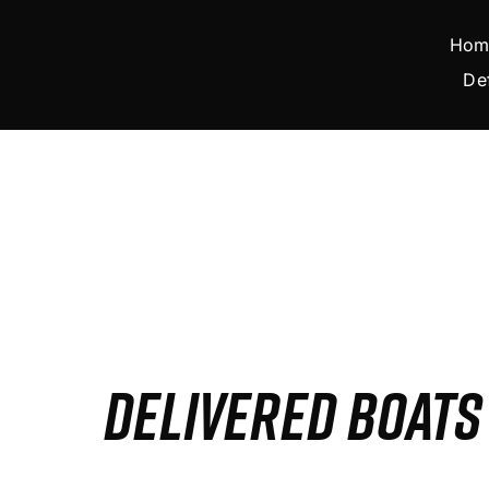
Skip
to
Hom
content
De
DELIVERED BOAT