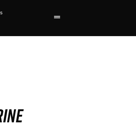
s
RINE