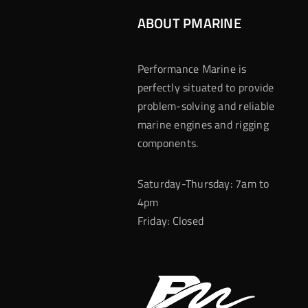
ABOUT PMARINE
Performance Marine is
perfectly situated to provide
problem-solving and reliable
marine engines and rigging
components.
Saturday-Thursday: 7am to
4pm
Friday: Closed