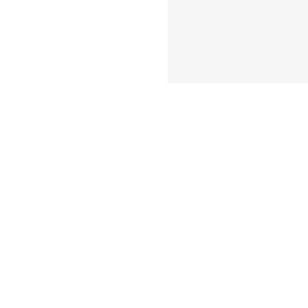
Hoeveel M
Casino Assen
Inzetten
Roulette 