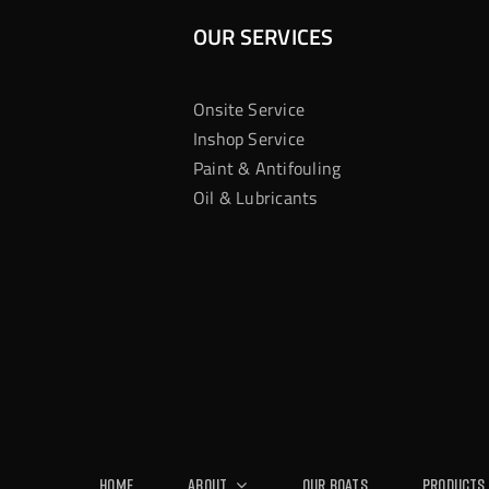
OUR SERVICES
Onsite Service
Inshop Service
Paint & Antifouling
Oil & Lubricants
Home
About
Our Boats
Products