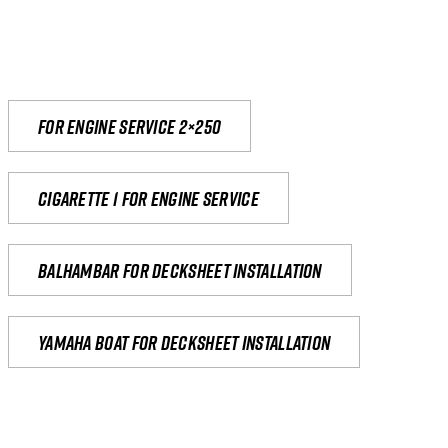
For engine service 2×250
Cigarette 1 for Engine Service
Balhambar for Decksheet Installation
yamaha boat for decksheet installation