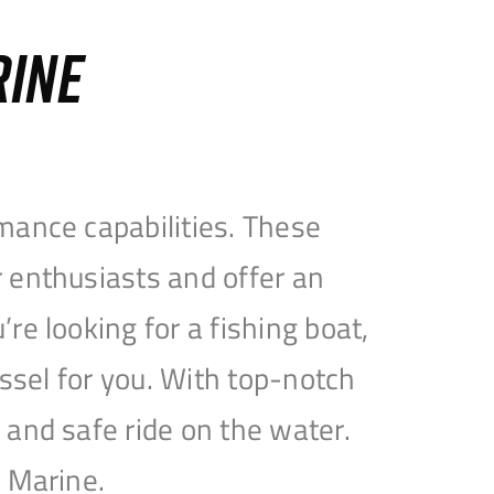
RINE
mance capabilities. These
 enthusiasts and offer an
e looking for a fishing boat,
essel for you. With top-notch
and safe ride on the water.
e Marine.