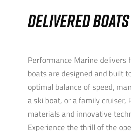
DELIVERED BOAT
Performance Marine delivers h
boats are designed and built 
optimal balance of speed, mane
a ski boat, or a family cruise
materials and innovative tech
Experience the thrill of the 