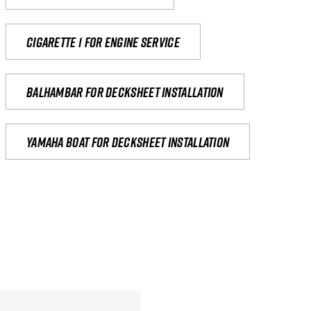
Cigarette 1 for Engine Service
Balhambar for Decksheet Installation
yamaha boat for decksheet installation