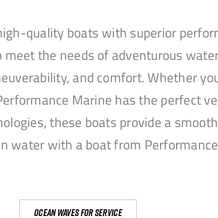
igh-quality boats with superior perfor
to meet the needs of adventurous water
uverability, and comfort. Whether you’r
r, Performance Marine has the perfect v
nologies, these boats provide a smooth 
open water with a boat from Performanc
Ocean waves for service