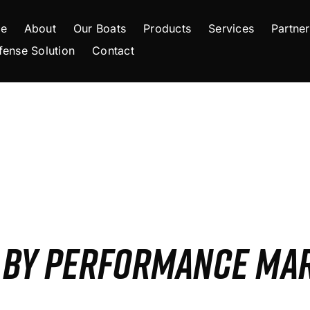
e
About
Our Boats
Products
Services
Partner
fense Solution
Contact
S BY PERFORMANCE MA