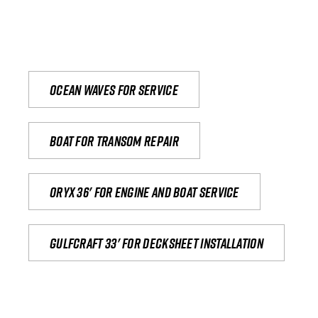
Ocean waves for service
Boat for transom repair
Oryx 36' for engine and boat service
Gulfcraft 33' for decksheet installation