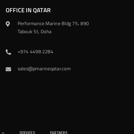
OFFICE IN QATAR
Performance Marine Bldg 75، 890
Tabouk St, Doha
+974 4498 2284
sales@pmarineqatar.com
Services
Partners