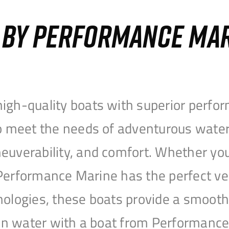
S BY PERFORMANCE MA
igh-quality boats with superior perfor
to meet the needs of adventurous water
uverability, and comfort. Whether you’r
r, Performance Marine has the perfect v
nologies, these boats provide a smooth 
open water with a boat from Performanc