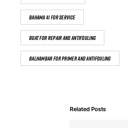
Bahama 41 for service
Boat for repair and antifouling
Balhambar for primer and antifouling
Related Posts