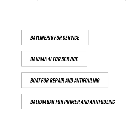
Bayliner18 For Service
Bahama 41 for service
Boat for repair and antifouling
Balhambar for primer and antifouling