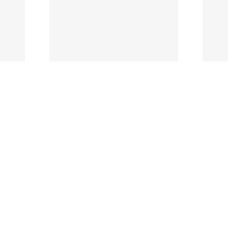
ag Je
Gokkast
 Bij
Kansberekening
Casino