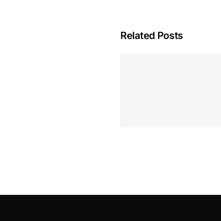
Related Posts
Hoeveel M
Casino Assen
Inzetten
Roulette 