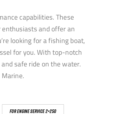
mance capabilities. These
 enthusiasts and offer an
e looking for a fishing boat,
essel for you. With top-notch
and safe ride on the water.
e Marine.
For engine service 2×250