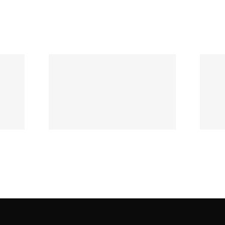
ag Je
Gokkast
 Bij
Kansberekening
Casino