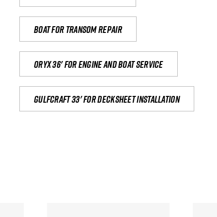
Boat for transom repair
Oryx 36' for engine and boat service
Gulfcraft 33' for decksheet installation