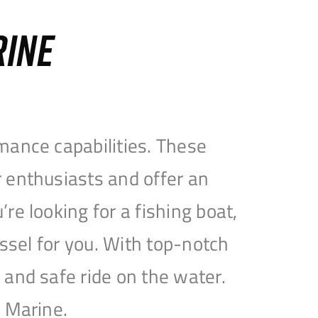
RINE
mance capabilities. These
 enthusiasts and offer an
e looking for a fishing boat,
essel for you. With top-notch
and safe ride on the water.
e Marine.