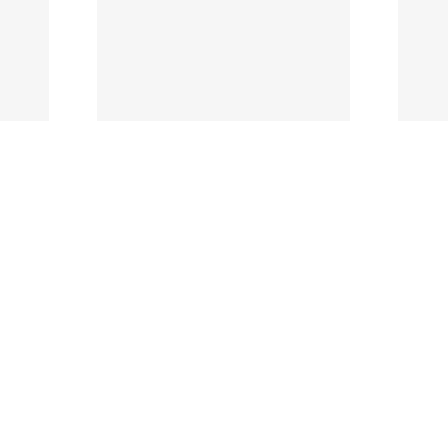
ag Je
Gokkast
 Bij
Kansberekening
Casino