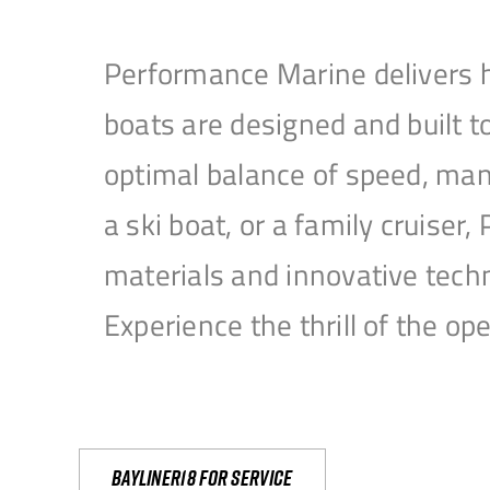
Performance Marine delivers h
boats are designed and built 
optimal balance of speed, mane
a ski boat, or a family cruise
materials and innovative tech
Experience the thrill of the 
Bayliner18 For Service