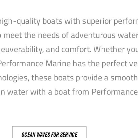
igh-quality boats with superior perfor
to meet the needs of adventurous water
uverability, and comfort. Whether you’r
r, Performance Marine has the perfect v
nologies, these boats provide a smooth 
open water with a boat from Performanc
Ocean waves for service