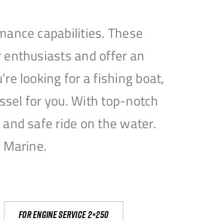
mance capabilities. These
 enthusiasts and offer an
e looking for a fishing boat,
essel for you. With top-notch
and safe ride on the water.
e Marine.
For engine service 2×250