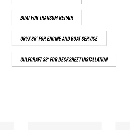
Boat for transom repair
Oryx 36' for engine and boat service
Gulfcraft 33' for decksheet installation