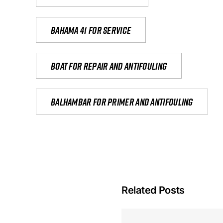
Bahama 41 for service
Boat for repair and antifouling
Balhambar for primer and antifouling
Related Posts