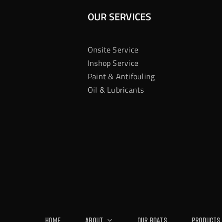
OUR SERVICES
Onsite Service
Inshop Service
Paint & Antifouling
Oil & Lubricants
Home
About
Our Boats
Products