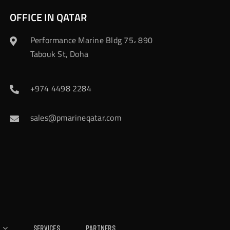
OFFICE IN QATAR
Performance Marine Bldg 75، 890
Tabouk St, Doha
+974 4498 2284
sales@pmarineqatar.com
Services
Partners