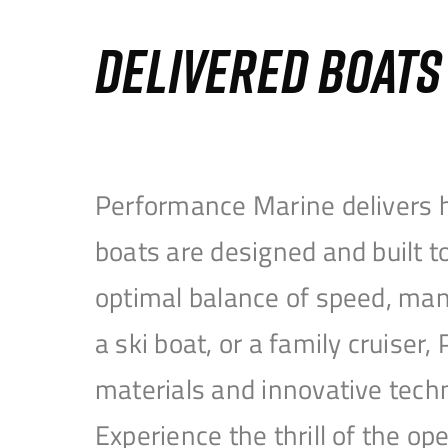
DELIVERED BOAT
Performance Marine delivers h
boats are designed and built 
optimal balance of speed, mane
a ski boat, or a family cruise
materials and innovative tech
Experience the thrill of the 