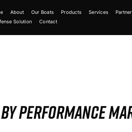
e
About
Our Boats
Products
Services
Partner
fense Solution
Contact
S BY PERFORMANCE MA