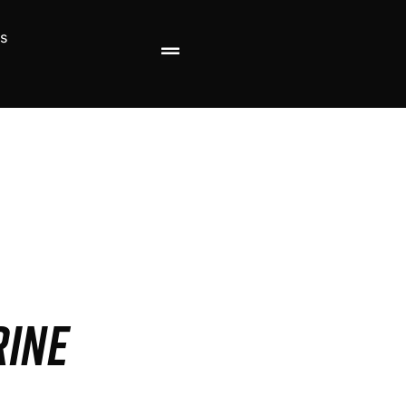
s
RINE