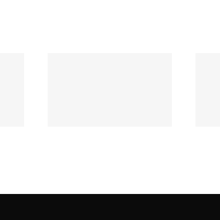
ag Je
Gokkast
 Bij
Kansberekening
Casino