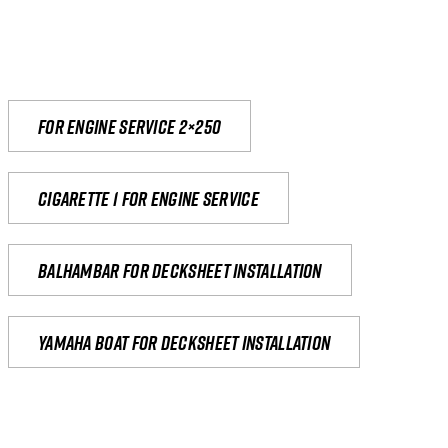
For engine service 2×250
Cigarette 1 for Engine Service
Balhambar for Decksheet Installation
yamaha boat for decksheet installation