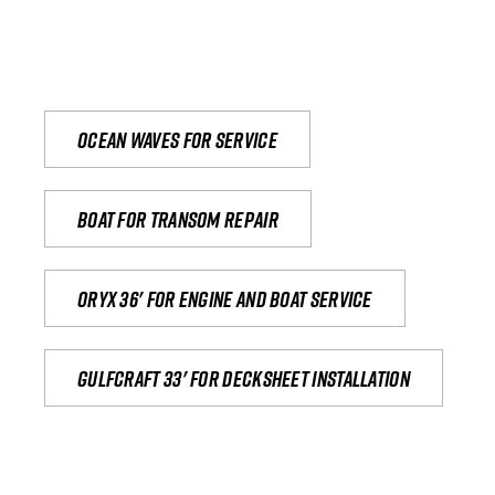
Ocean waves for service
Boat for transom repair
Oryx 36' for engine and boat service
Gulfcraft 33' for decksheet installation