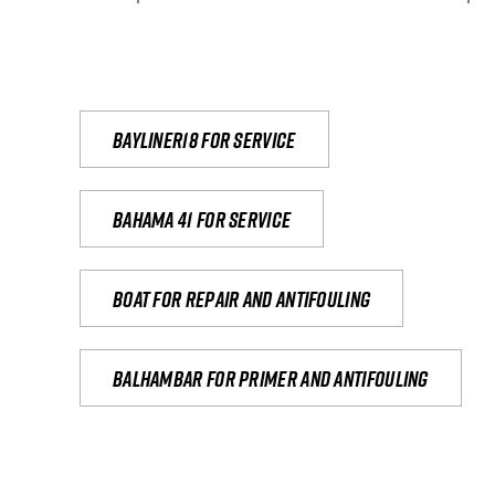
Bayliner18 For Service
Bahama 41 for service
Boat for repair and antifouling
Balhambar for primer and antifouling