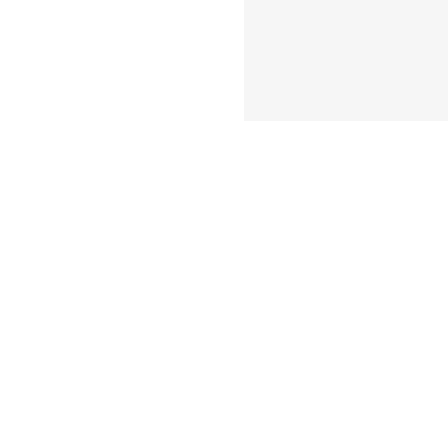
Hoeveel M
Casino Assen
Inzetten
Roulette 