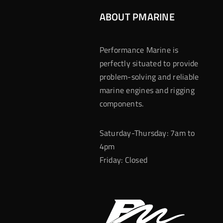
ABOUT PMARINE
Performance Marine is
perfectly situated to provide
problem-solving and reliable
marine engines and rigging
components.
Saturday-Thursday: 7am to
4pm
Friday: Closed