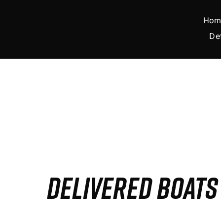
Skip
to
Hom
content
De
DELIVERED BOAT