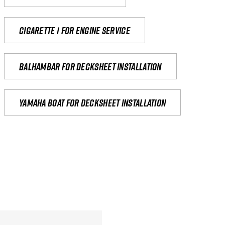
Cigarette 1 for Engine Service
Balhambar for Decksheet Installation
yamaha boat for decksheet installation