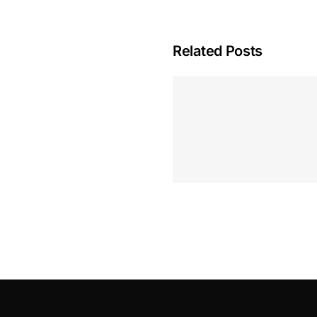
Related Posts
Hoeveel M
Casino Assen
Inzetten
Roulette 