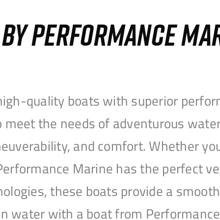
S BY PERFORMANCE MA
igh-quality boats with superior perfor
to meet the needs of adventurous water
uverability, and comfort. Whether you’r
r, Performance Marine has the perfect v
nologies, these boats provide a smooth 
open water with a boat from Performanc