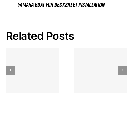
yamaha boat for decksheet installation
Related Posts
Hoeveel
Mag Je
Gokkast
Inzetten Bij
Kansbereke
Roulette
Casino