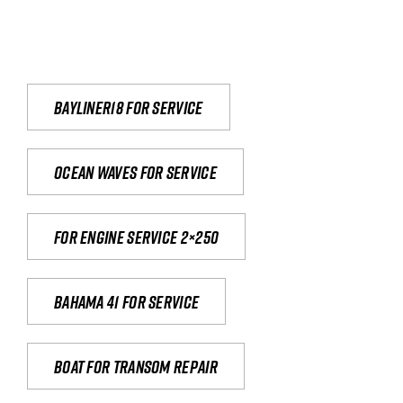
Bayliner18 For Service
Ocean waves for service
For engine service 2×250
Bahama 41 for service
Boat for transom repair