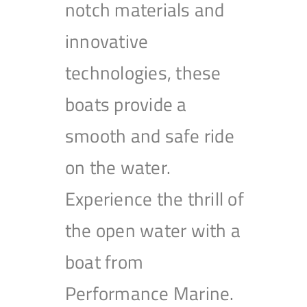
notch materials and
innovative
technologies, these
boats provide a
smooth and safe ride
on the water.
Experience the thrill of
the open water with a
boat from
Performance Marine.