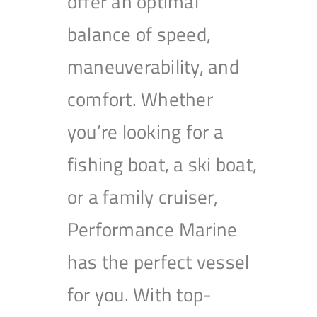
offer an optimal
balance of speed,
maneuverability, and
comfort. Whether
you’re looking for a
fishing boat, a ski boat,
or a family cruiser,
Performance Marine
has the perfect vessel
for you. With top-