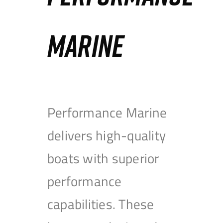
MARINE
Performance Marine
delivers high-quality
boats with superior
performance
capabilities. These