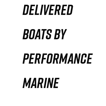
DELIVERED
Partners
Defense Solution
BOATS BY
Contact
PERFORMANCE
MARINE