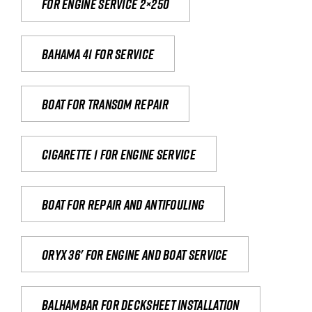
For engine service 2×250
Bahama 41 for service
Boat for transom repair
Cigarette 1 for Engine Service
Boat for repair and antifouling
Oryx 36' for engine and boat service
Balhambar for Decksheet Installation