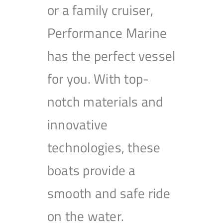
or a family cruiser,
Performance Marine
has the perfect vessel
for you. With top-
notch materials and
innovative
technologies, these
boats provide a
smooth and safe ride
on the water.