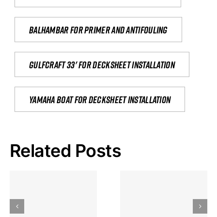
Balhambar for primer and antifouling
Gulfcraft 33' for decksheet installation
yamaha boat for decksheet installation
Related Posts
Hoeveel
Mag Je
Gokkast