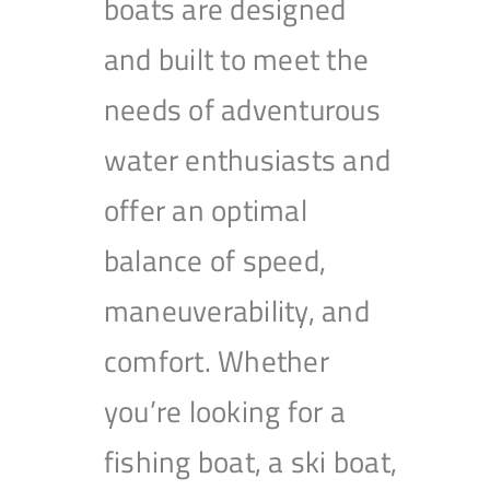
boats are designed
and built to meet the
needs of adventurous
water enthusiasts and
offer an optimal
balance of speed,
maneuverability, and
comfort. Whether
you’re looking for a
fishing boat, a ski boat,