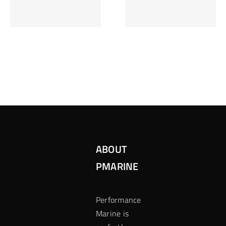
Inzetten Bij
Kansbereke
Roulette
Casino
ABOUT
PMARINE
Performance
Marine is