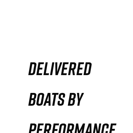
DELIVERED
BOATS BY
PERFORMANCE