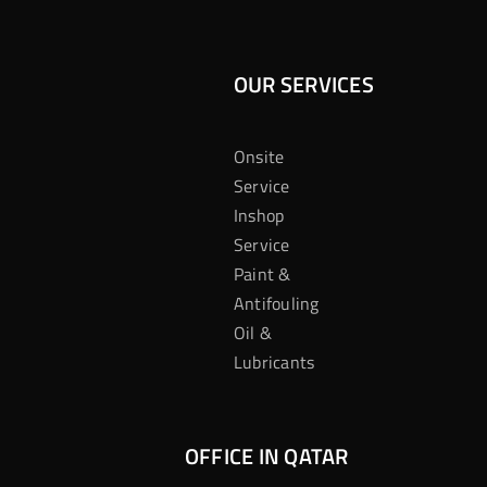
OUR SERVICES
Onsite
Service
Inshop
Service
Paint &
Antifouling
Oil &
Lubricants
OFFICE IN QATAR