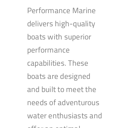
Performance Marine
delivers high-quality
boats with superior
performance
capabilities. These
boats are designed
and built to meet the
needs of adventurous
water enthusiasts and