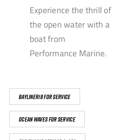
Experience the thrill of
the open water with a
boat from
Performance Marine.
Bayliner18 For Service
Ocean waves for service