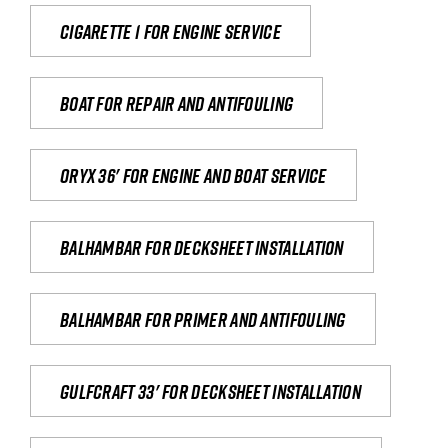
Cigarette 1 for Engine Service
Boat for repair and antifouling
Oryx 36' for engine and boat service
Balhambar for Decksheet Installation
Balhambar for primer and antifouling
Gulfcraft 33' for decksheet installation