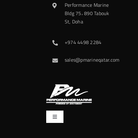
Performance Marine
Bldg 75، 890 Tabouk
St, Doha
+974 4498 2284
sales@pmarineqatar.com
Toggle
Navigation
Home