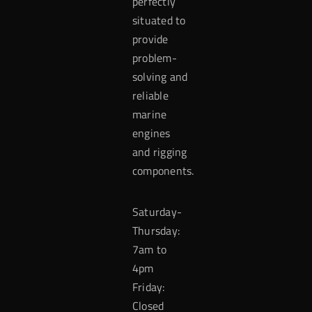
perfectly
situated to
provide
problem-
solving and
reliable
marine
engines
and rigging
components.
Saturday-
Thursday:
7am to
4pm
Friday:
Closed