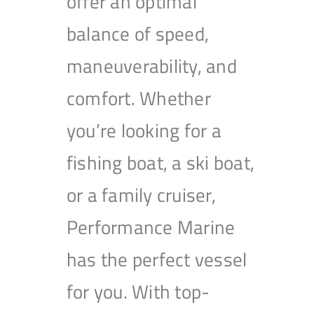
offer an optimal
balance of speed,
maneuverability, and
comfort. Whether
you’re looking for a
fishing boat, a ski boat,
or a family cruiser,
Performance Marine
has the perfect vessel
for you. With top-