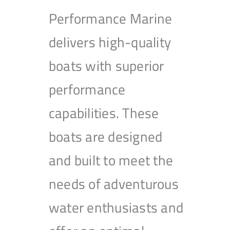
Performance Marine
delivers high-quality
boats with superior
performance
capabilities. These
boats are designed
and built to meet the
needs of adventurous
water enthusiasts and