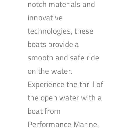
notch materials and
innovative
technologies, these
boats provide a
smooth and safe ride
on the water.
Experience the thrill of
the open water with a
boat from
Performance Marine.