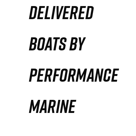
DELIVERED
Partners
Defense Solution
BOATS BY
Contact
PERFORMANCE
MARINE