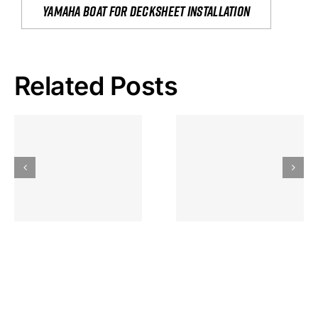
yamaha boat for decksheet installation
Related Posts
Hoeveel
Mag Je
Gokkast
Inzetten Bij
Kansbereke
Roulette
Casino