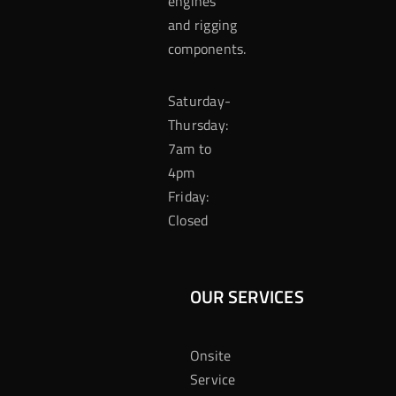
engines
and rigging
components.
Saturday-
Thursday:
7am to
4pm
Friday:
Closed
OUR SERVICES
Onsite
Service