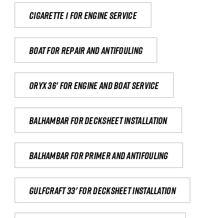
Cigarette 1 for Engine Service
Boat for repair and antifouling
Oryx 36' for engine and boat service
Balhambar for Decksheet Installation
Balhambar for primer and antifouling
Gulfcraft 33' for decksheet installation