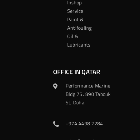
Inshop
Service
Paint &
Antifouling
Oil &
Lubricants
OFFICE IN QATAR
Performance Marine
Bldg 75، 890 Tabouk
St, Doha
+974 4498 2284