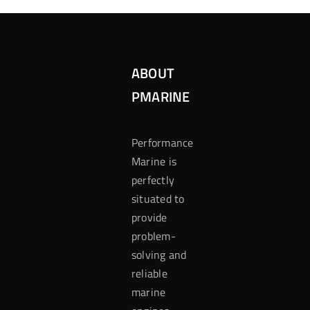
ABOUT
PMARINE
Performance
Marine is
perfectly
situated to
provide
problem-
solving and
reliable
marine