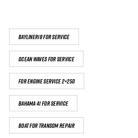
Bayliner18 For Service
Ocean waves for service
For engine service 2×250
Bahama 41 for service
Boat for transom repair