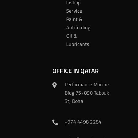
Inshop
Service
Paint &
Antifouling
Oil &
Lubricants
OFFICE IN QATAR
Performance Marine
Bldg 75، 890 Tabouk
St, Doha
+974 4498 2284