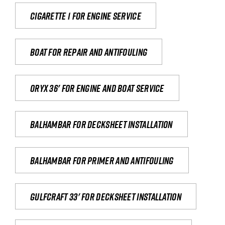
Cigarette 1 for Engine Service
Boat for repair and antifouling
Oryx 36' for engine and boat service
Balhambar for Decksheet Installation
Balhambar for primer and antifouling
Gulfcraft 33' for decksheet installation