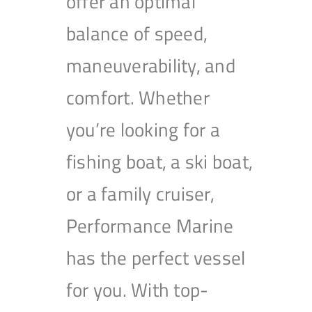
offer an optimal
balance of speed,
maneuverability, and
comfort. Whether
you’re looking for a
fishing boat, a ski boat,
or a family cruiser,
Performance Marine
has the perfect vessel
for you. With top-