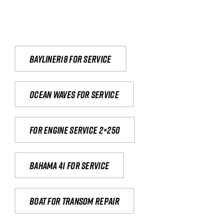
Bayliner18 For Service
Ocean waves for service
For engine service 2×250
Bahama 41 for service
Boat for transom repair