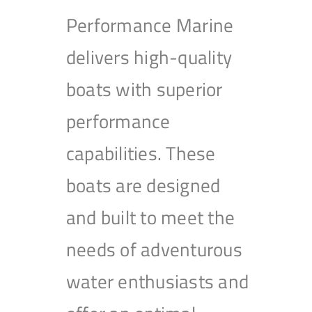
Performance Marine
delivers high-quality
boats with superior
performance
capabilities. These
boats are designed
and built to meet the
needs of adventurous
water enthusiasts and