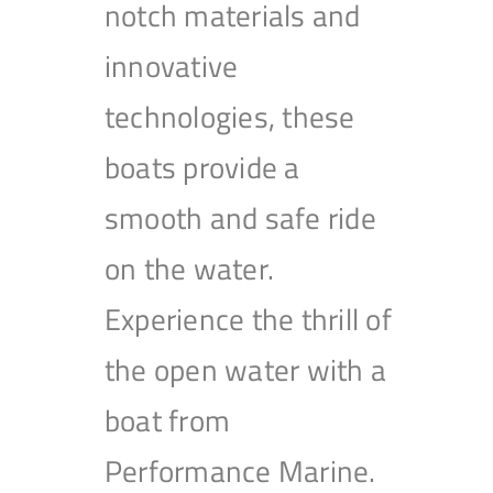
notch materials and
innovative
technologies, these
boats provide a
smooth and safe ride
on the water.
Experience the thrill of
the open water with a
boat from
Performance Marine.