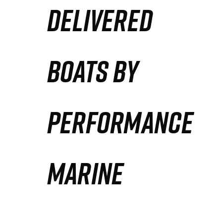
DELIVERED
Partners
Defense Solution
BOATS BY
Contact
PERFORMANCE
MARINE