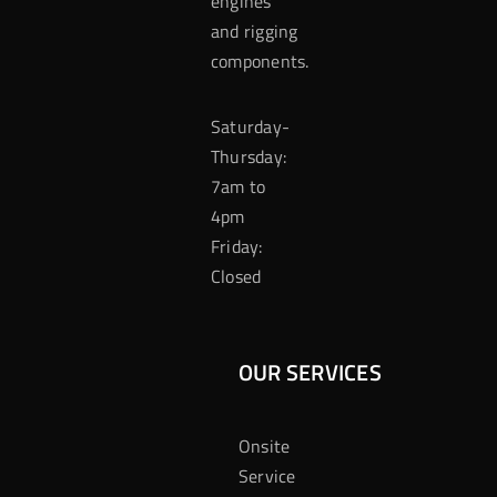
engines
and rigging
components.
Saturday-
Thursday:
7am to
4pm
Friday:
Closed
OUR SERVICES
Onsite
Service