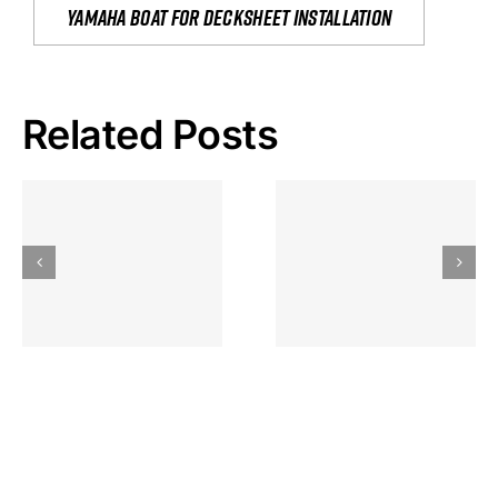
yamaha boat for decksheet installation
Related Posts
Hoeveel
Mag Je
Gokkast
Inzetten Bij
Kansbereke
Roulette
Casino