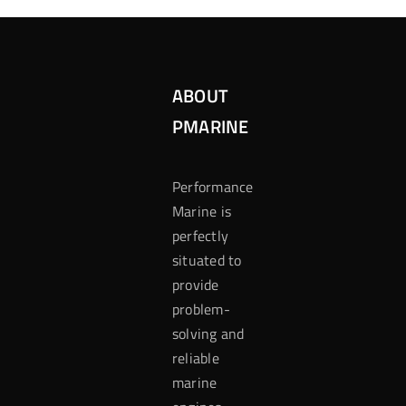
ABOUT
PMARINE
Performance
Marine is
perfectly
situated to
provide
problem-
solving and
reliable
marine