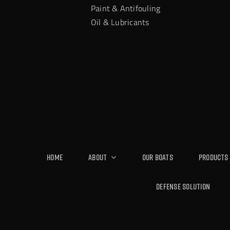
Paint & Antifouling
Oil & Lubricants
Home
About
Our Boats
Products
Defense Solution