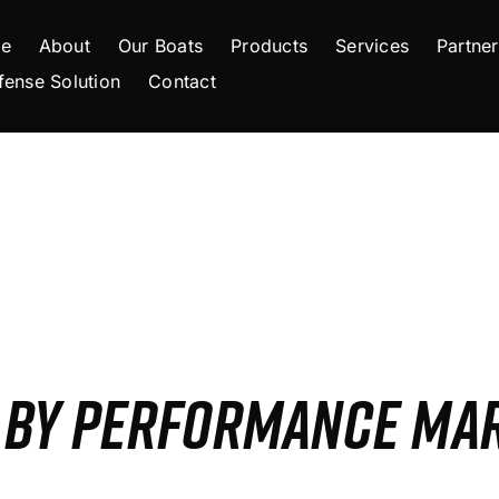
e
About
Our Boats
Products
Services
Partner
fense Solution
Contact
S BY PERFORMANCE MA