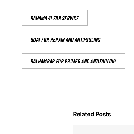
Bahama 41 for service
Boat for repair and antifouling
Balhambar for primer and antifouling
Related Posts