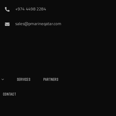
+974 4498 2284
sales@pmarineqatar.com
Services
Partners
Contact