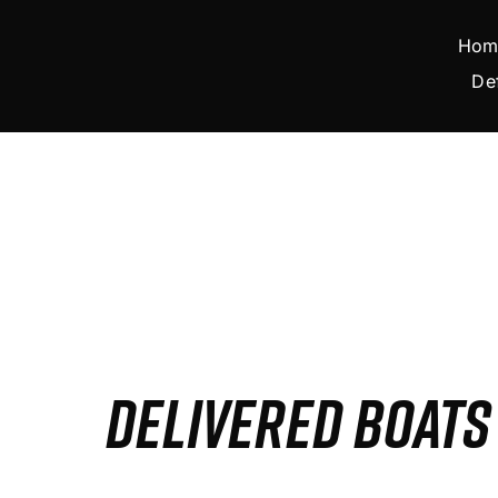
Skip
to
Hom
content
De
DELIVERED BOAT