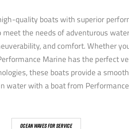
igh-quality boats with superior perfor
to meet the needs of adventurous water
uverability, and comfort. Whether you’r
r, Performance Marine has the perfect v
nologies, these boats provide a smooth 
open water with a boat from Performanc
Ocean waves for service