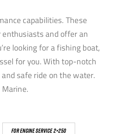
mance capabilities. These
 enthusiasts and offer an
e looking for a fishing boat,
essel for you. With top-notch
and safe ride on the water.
e Marine.
For engine service 2×250