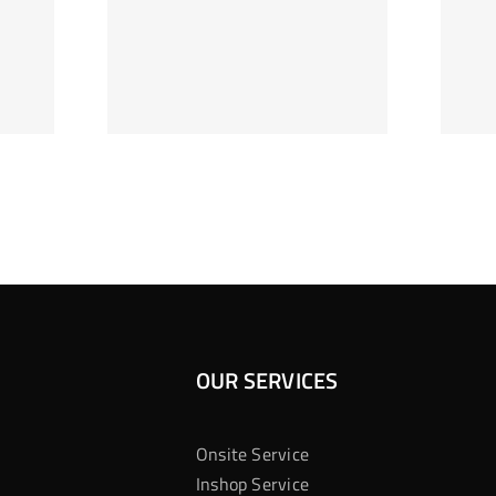
ag Je
Gokkast
 Bij
Kansberekening
Casino
OUR SERVICES
Onsite Service
Inshop Service