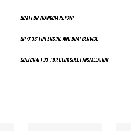
Boat for transom repair
Oryx 36' for engine and boat service
Gulfcraft 33' for decksheet installation