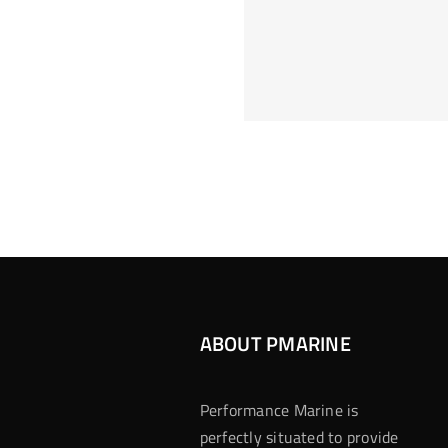
Hoeveel M
Casino Assen
Inzetten
Roulette 
ABOUT PMARINE
Performance Marine is
perfectly situated to provide