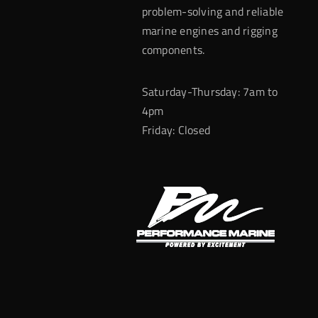
problem-solving and reliable
marine engines and rigging
components.
Saturday-Thursday: 7am to
4pm
Friday: Closed