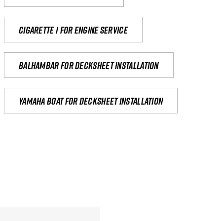
Cigarette 1 for Engine Service
Balhambar for Decksheet Installation
yamaha boat for decksheet installation