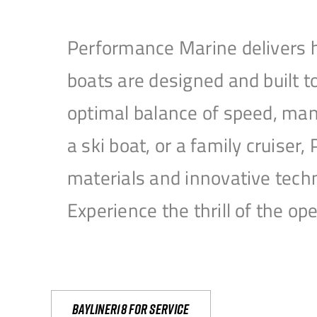
Performance Marine delivers h
boats are designed and built 
optimal balance of speed, mane
a ski boat, or a family cruise
materials and innovative tech
Experience the thrill of the 
Bayliner18 For Service