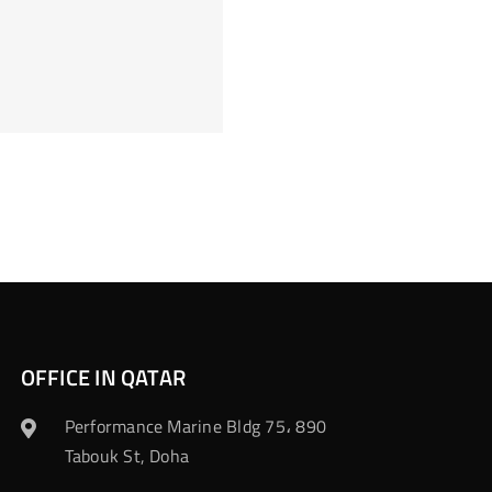
OFFICE IN QATAR
Performance Marine Bldg 75، 890
Tabouk St, Doha