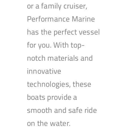
or a family cruiser,
Performance Marine
has the perfect vessel
for you. With top-
notch materials and
innovative
technologies, these
boats provide a
smooth and safe ride
on the water.