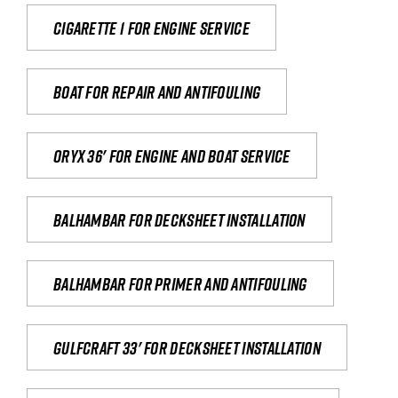
Cigarette 1 for Engine Service
Boat for repair and antifouling
Oryx 36' for engine and boat service
Balhambar for Decksheet Installation
Balhambar for primer and antifouling
Gulfcraft 33' for decksheet installation