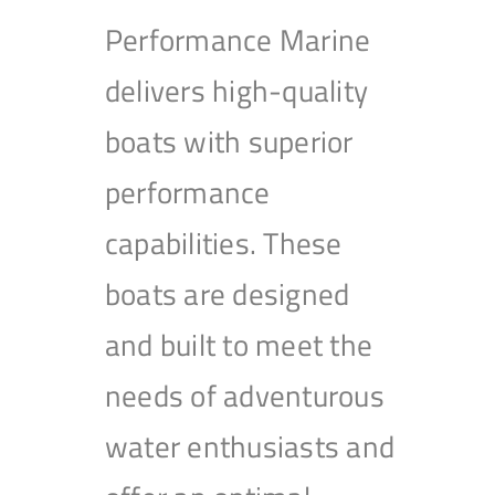
Performance Marine
delivers high-quality
boats with superior
performance
capabilities. These
boats are designed
and built to meet the
needs of adventurous
water enthusiasts and