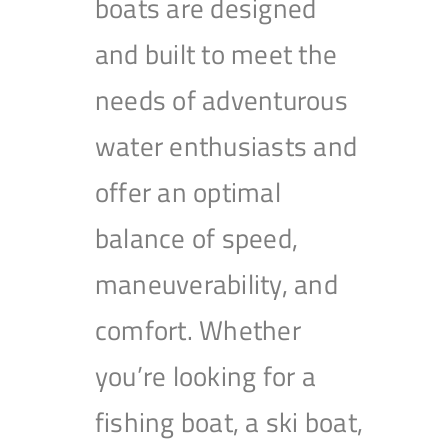
boats are designed
and built to meet the
needs of adventurous
water enthusiasts and
offer an optimal
balance of speed,
maneuverability, and
comfort. Whether
you’re looking for a
fishing boat, a ski boat,