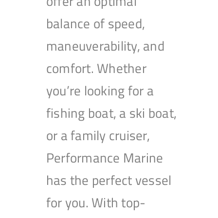
offer an optimal
balance of speed,
maneuverability, and
comfort. Whether
you’re looking for a
fishing boat, a ski boat,
or a family cruiser,
Performance Marine
has the perfect vessel
for you. With top-