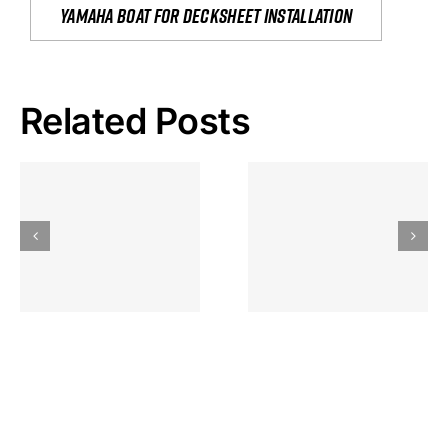
yamaha boat for decksheet installation
Related Posts
Hoeveel
Mag Je
Gokkast
Inzetten Bij
Kansbereke
Roulette
Casino