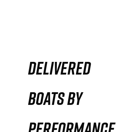
DELIVERED
BOATS BY
PERFORMANCE