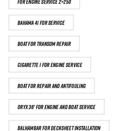
For engine service 2×250
Bahama 41 for service
Boat for transom repair
Cigarette 1 for Engine Service
Boat for repair and antifouling
Oryx 36' for engine and boat service
Balhambar for Decksheet Installation