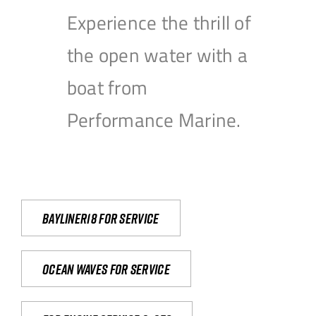
Experience the thrill of
the open water with a
boat from
Performance Marine.
Bayliner18 For Service
Ocean waves for service