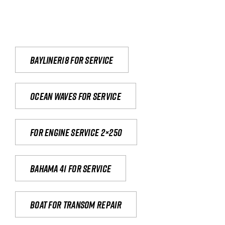
Bayliner18 For Service
Ocean waves for service
For engine service 2×250
Bahama 41 for service
Boat for transom repair