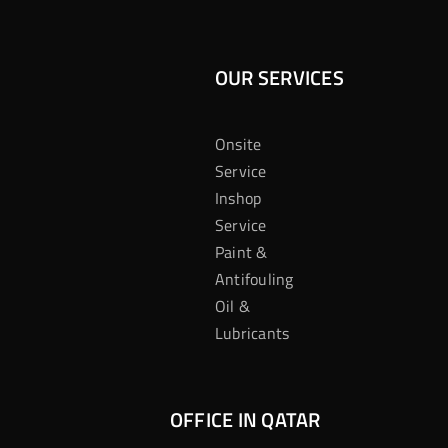
OUR SERVICES
Onsite
Service
Inshop
Service
Paint &
Antifouling
Oil &
Lubricants
OFFICE IN QATAR