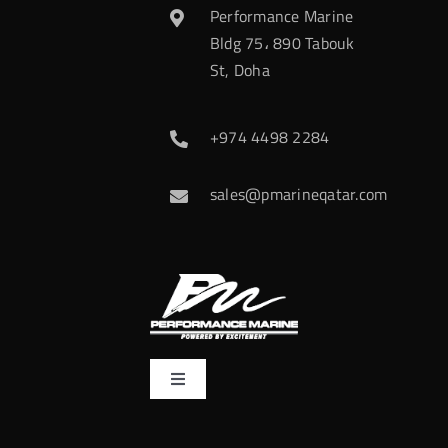
Performance Marine
Bldg 75، 890 Tabouk
St, Doha
+974 4498 2284
sales@pmarineqatar.com
Toggle
Navigation
Home