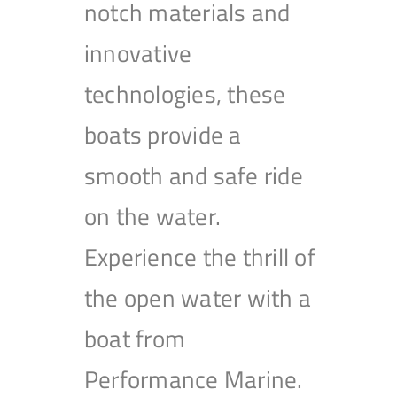
notch materials and
innovative
technologies, these
boats provide a
smooth and safe ride
on the water.
Experience the thrill of
the open water with a
boat from
Performance Marine.