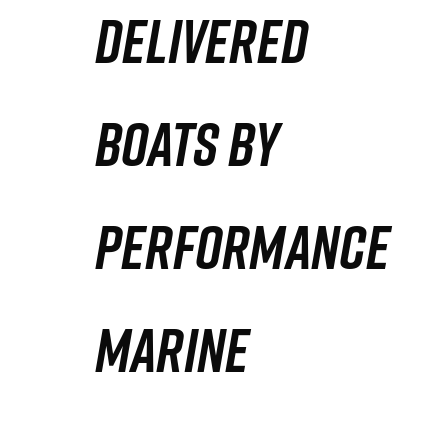
DELIVERED
Partners
Defense Solution
BOATS BY
Contact
PERFORMANCE
MARINE