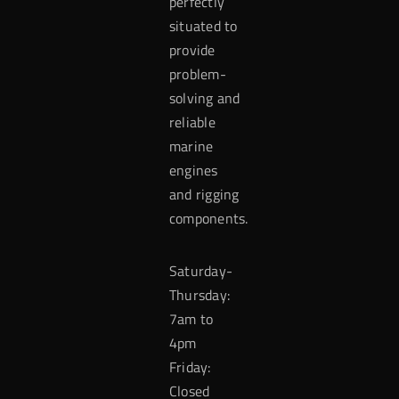
perfectly
situated to
provide
problem-
solving and
reliable
marine
engines
and rigging
components.
Saturday-
Thursday:
7am to
4pm
Friday:
Closed