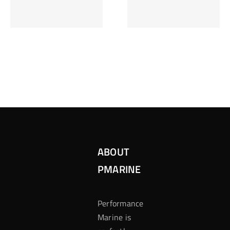
Inzetten Bij
Kansbereke
Roulette
Casino
ABOUT
PMARINE
Performance
Marine is