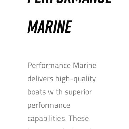
MARINE
Performance Marine
delivers high-quality
boats with superior
performance
capabilities. These