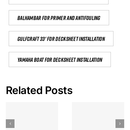
Balhambar for primer and antifouling
Gulfcraft 33' for decksheet installation
yamaha boat for decksheet installation
Related Posts
Hoeveel
Mag Je
Gokkast