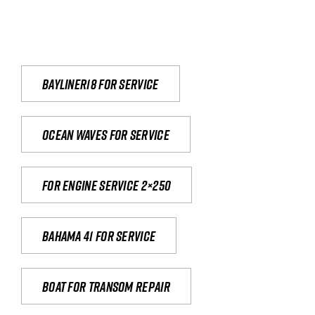
Bayliner18 For Service
Ocean waves for service
For engine service 2×250
Bahama 41 for service
Boat for transom repair