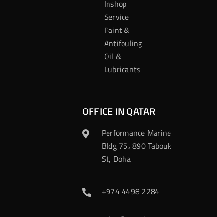
Inshop
Service
Paint &
Antifouling
Oil &
Lubricants
OFFICE IN QATAR
Performance Marine
Bldg 75، 890 Tabouk
St, Doha
+974 4498 2284