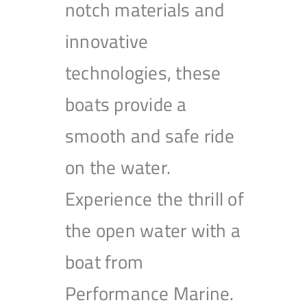
notch materials and
innovative
technologies, these
boats provide a
smooth and safe ride
on the water.
Experience the thrill of
the open water with a
boat from
Performance Marine.