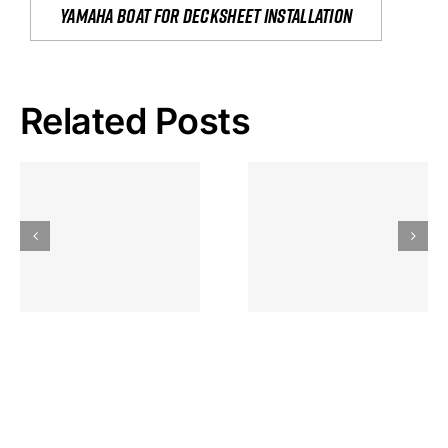
yamaha boat for decksheet installation
Related Posts
Hoeveel
Mag Je
Gokkast
Inzetten Bij
Kansbereke
Roulette
Casino