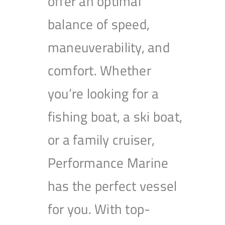
offer an optimal
balance of speed,
maneuverability, and
comfort. Whether
you’re looking for a
fishing boat, a ski boat,
or a family cruiser,
Performance Marine
has the perfect vessel
for you. With top-