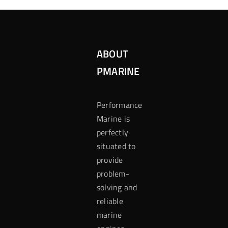
ABOUT
PMARINE
Performance
Marine is
perfectly
situated to
provide
problem-
solving and
reliable
marine