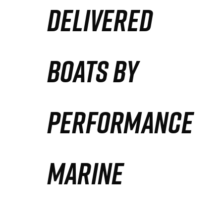
DELIVERED
Partners
Defense Solution
BOATS BY
Contact
PERFORMANCE
MARINE