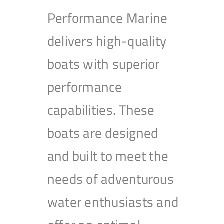
Performance Marine
delivers high-quality
boats with superior
performance
capabilities. These
boats are designed
and built to meet the
needs of adventurous
water enthusiasts and