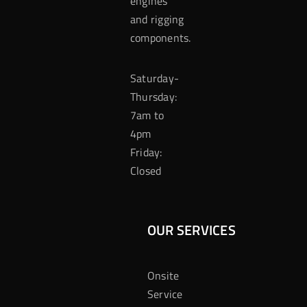
engines
and rigging
components.
Saturday-
Thursday:
7am to
4pm
Friday:
Closed
OUR SERVICES
Onsite
Service