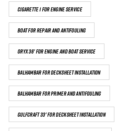
Cigarette 1 for Engine Service
Boat for repair and antifouling
Oryx 36' for engine and boat service
Balhambar for Decksheet Installation
Balhambar for primer and antifouling
Gulfcraft 33' for decksheet installation