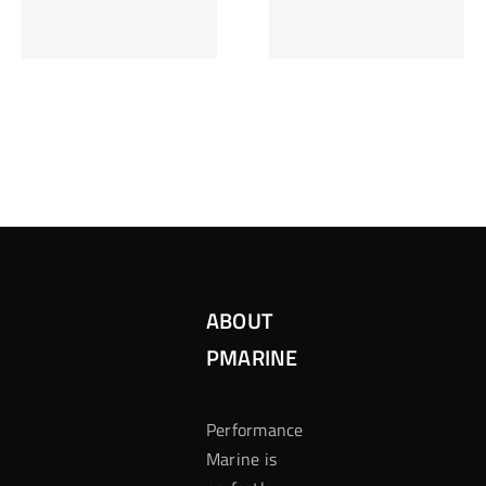
Inzetten Bij
Kansbereke
Roulette
Casino
ABOUT
PMARINE
Performance
Marine is