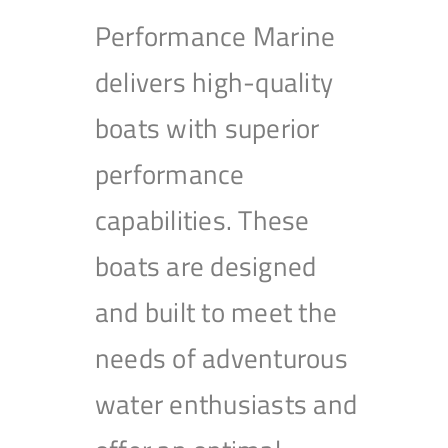
Performance Marine
delivers high-quality
boats with superior
performance
capabilities. These
boats are designed
and built to meet the
needs of adventurous
water enthusiasts and