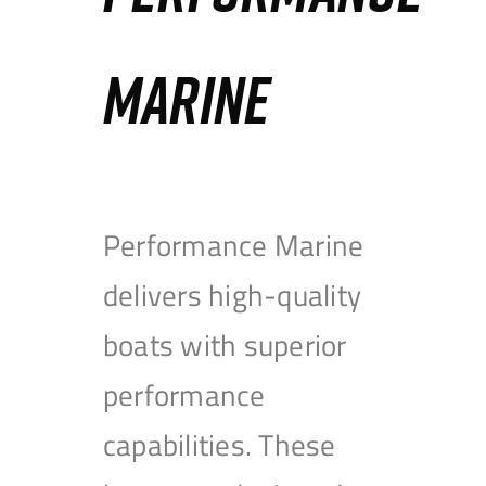
MARINE
Performance Marine
delivers high-quality
boats with superior
performance
capabilities. These