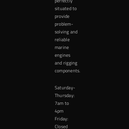
perfectly
situated to
provide
problem-
solving and
reliable
marine
engines
and rigging
components.
Saturday-
Thursday:
7am to
4pm
Friday:
Closed