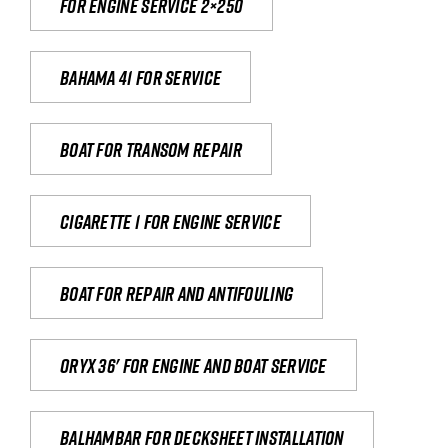
For engine service 2×250
Bahama 41 for service
Boat for transom repair
Cigarette 1 for Engine Service
Boat for repair and antifouling
Oryx 36' for engine and boat service
Balhambar for Decksheet Installation