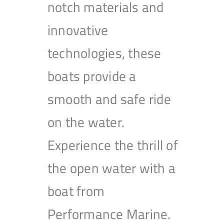
notch materials and
innovative
technologies, these
boats provide a
smooth and safe ride
on the water.
Experience the thrill of
the open water with a
boat from
Performance Marine.