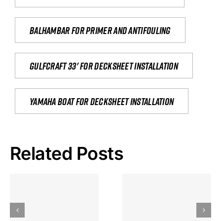
Balhambar for primer and antifouling
Gulfcraft 33' for decksheet installation
yamaha boat for decksheet installation
Related Posts
Hoeveel
Mag Je
Gokkast