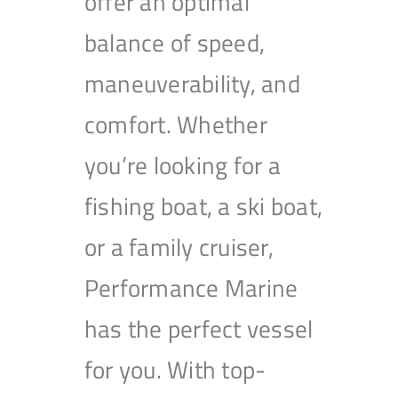
offer an optimal
balance of speed,
maneuverability, and
comfort. Whether
you’re looking for a
fishing boat, a ski boat,
or a family cruiser,
Performance Marine
has the perfect vessel
for you. With top-