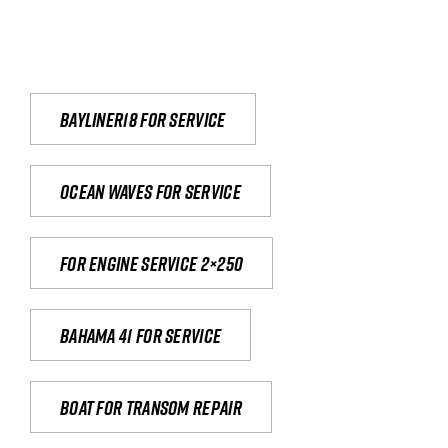
Bayliner18 For Service
Ocean waves for service
For engine service 2×250
Bahama 41 for service
Boat for transom repair