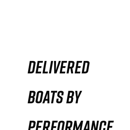
DELIVERED
BOATS BY
PERFORMANCE