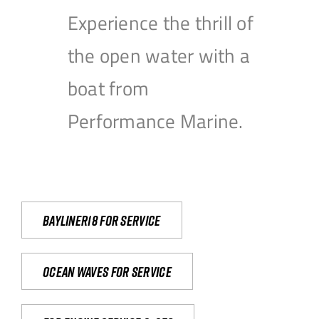
Experience the thrill of
the open water with a
boat from
Performance Marine.
Bayliner18 For Service
Ocean waves for service