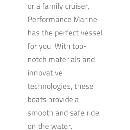
or a family cruiser,
Performance Marine
has the perfect vessel
for you. With top-
notch materials and
innovative
technologies, these
boats provide a
smooth and safe ride
on the water.