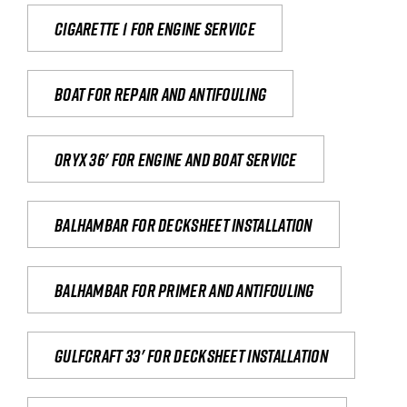
Cigarette 1 for Engine Service
Boat for repair and antifouling
Oryx 36' for engine and boat service
Balhambar for Decksheet Installation
Balhambar for primer and antifouling
Gulfcraft 33' for decksheet installation