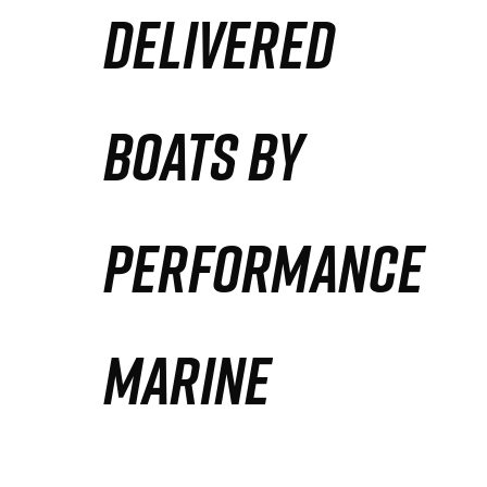
DELIVERED
Partners
Defense Solution
BOATS BY
Contact
PERFORMANCE
MARINE