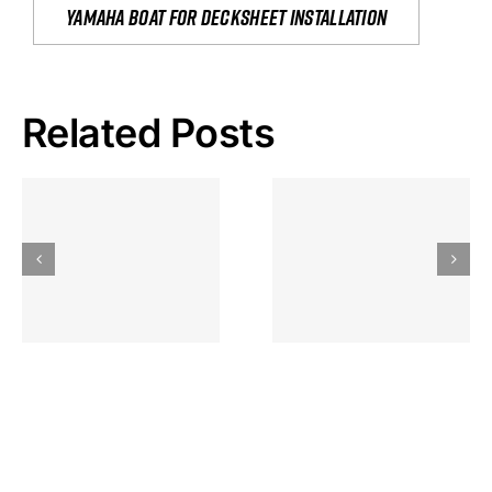
yamaha boat for decksheet installation
Related Posts
Hoeveel
Mag Je
Gokkast
Inzetten Bij
Kansbereke
Roulette
Casino