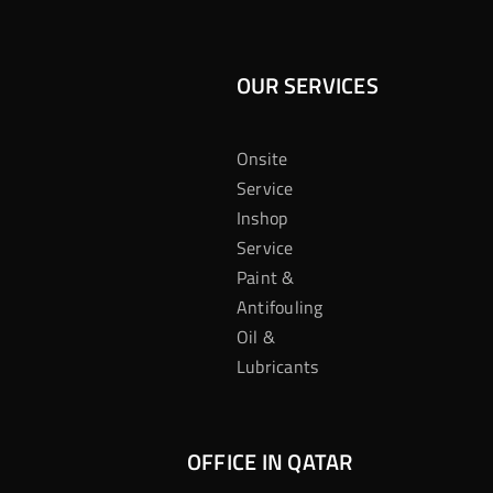
OUR SERVICES
Onsite
Service
Inshop
Service
Paint &
Antifouling
Oil &
Lubricants
OFFICE IN QATAR