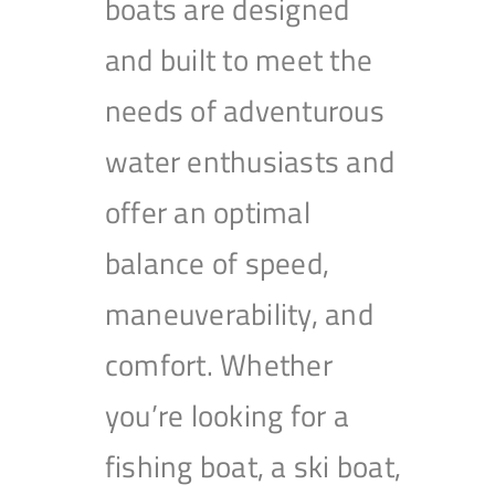
boats are designed
and built to meet the
needs of adventurous
water enthusiasts and
offer an optimal
balance of speed,
maneuverability, and
comfort. Whether
you’re looking for a
fishing boat, a ski boat,