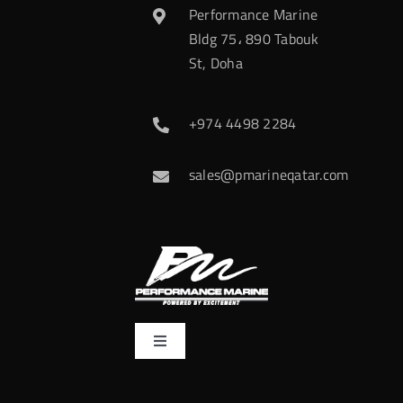
Performance Marine
Bldg 75، 890 Tabouk
St, Doha
+974 4498 2284
sales@pmarineqatar.com
Toggle
Navigation
Home