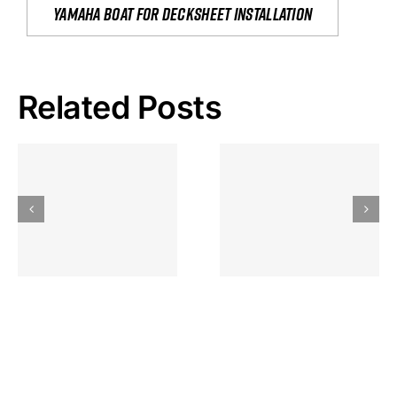
yamaha boat for decksheet installation
Related Posts
Hoeveel
Mag Je
Gokkast
Inzetten Bij
Kansbereke
Roulette
Casino