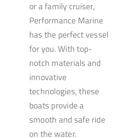
or a family cruiser,
Performance Marine
has the perfect vessel
for you. With top-
notch materials and
innovative
technologies, these
boats provide a
smooth and safe ride
on the water.