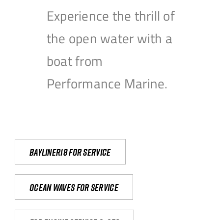
Experience the thrill of
the open water with a
boat from
Performance Marine.
Bayliner18 For Service
Ocean waves for service