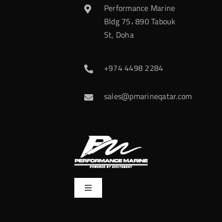
Performance Marine
Bldg 75، 890 Tabouk
St, Doha
+974 4498 2284
sales@pmarineqatar.com
Toggle
Navigation
Home