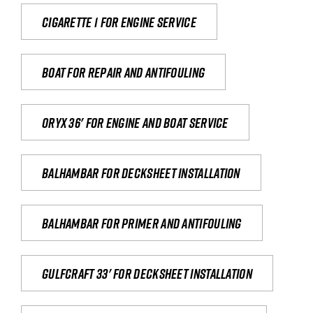
Cigarette 1 for Engine Service
Boat for repair and antifouling
Oryx 36' for engine and boat service
Balhambar for Decksheet Installation
Balhambar for primer and antifouling
Gulfcraft 33' for decksheet installation