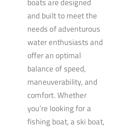
boats are designed
and built to meet the
needs of adventurous
water enthusiasts and
offer an optimal
balance of speed,
maneuverability, and
comfort. Whether
you’re looking for a
fishing boat, a ski boat,