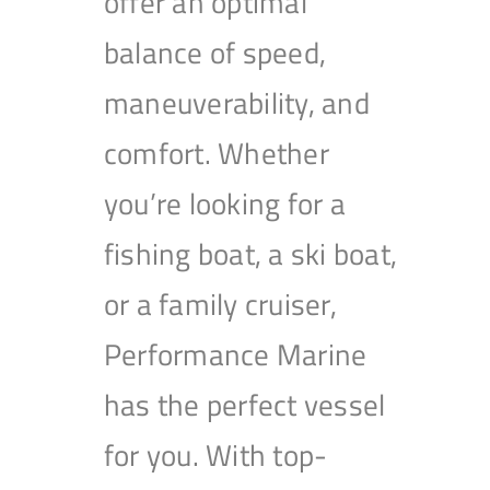
offer an optimal
balance of speed,
maneuverability, and
comfort. Whether
you’re looking for a
fishing boat, a ski boat,
or a family cruiser,
Performance Marine
has the perfect vessel
for you. With top-