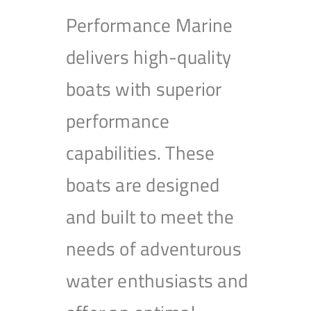
Performance Marine
delivers high-quality
boats with superior
performance
capabilities. These
boats are designed
and built to meet the
needs of adventurous
water enthusiasts and