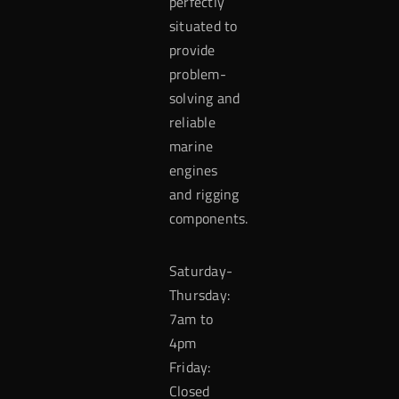
perfectly
situated to
provide
problem-
solving and
reliable
marine
engines
and rigging
components.
Saturday-
Thursday:
7am to
4pm
Friday:
Closed