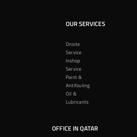
OUR SERVICES
Onsite
Service
Inshop
Service
Paint &
Antifouling
Oil &
Lubricants
OFFICE IN QATAR