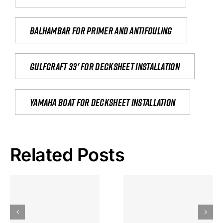
Balhambar for primer and antifouling
Gulfcraft 33' for decksheet installation
yamaha boat for decksheet installation
Related Posts
Hoeveel
Mag Je
Gokkast