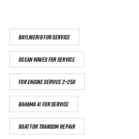
Bayliner18 For Service
Ocean waves for service
For engine service 2×250
Bahama 41 for service
Boat for transom repair