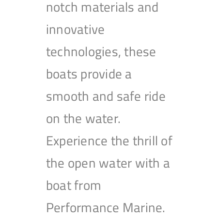
notch materials and
innovative
technologies, these
boats provide a
smooth and safe ride
on the water.
Experience the thrill of
the open water with a
boat from
Performance Marine.