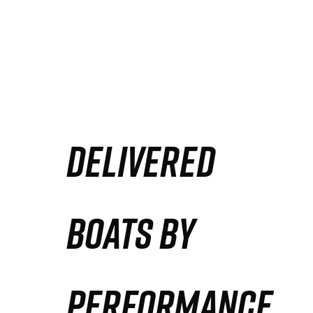
DELIVERED
BOATS BY
PERFORMANCE