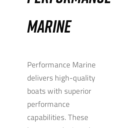
MARINE
Performance Marine
delivers high-quality
boats with superior
performance
capabilities. These