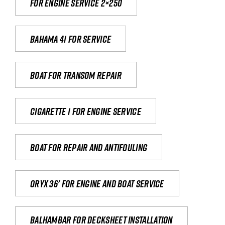
For engine service 2×250
Bahama 41 for service
Boat for transom repair
Cigarette 1 for Engine Service
Boat for repair and antifouling
Oryx 36' for engine and boat service
Balhambar for Decksheet Installation