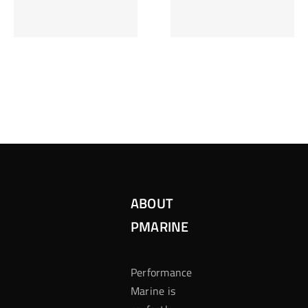
Inzetten Bij
Kansbereke
Roulette
Casino
ABOUT
PMARINE
Performance
Marine is