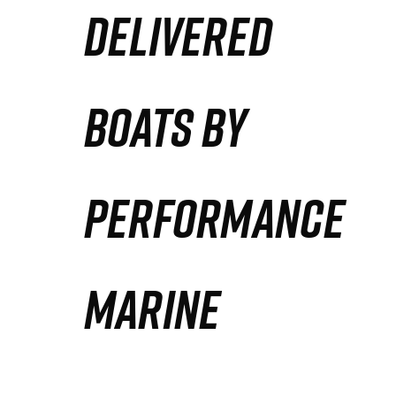
DELIVERED
Partners
Defense Solution
BOATS BY
Contact
PERFORMANCE
MARINE