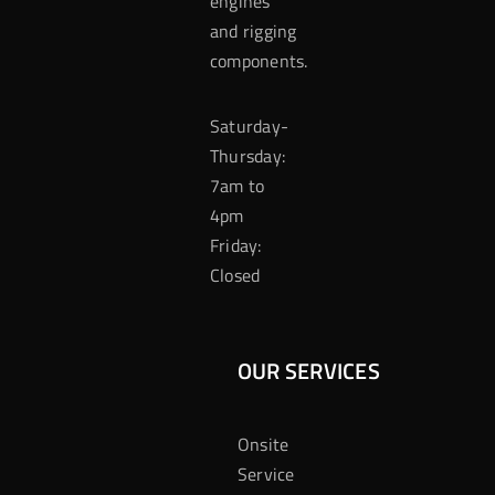
engines
and rigging
components.
Saturday-
Thursday:
7am to
4pm
Friday:
Closed
OUR SERVICES
Onsite
Service