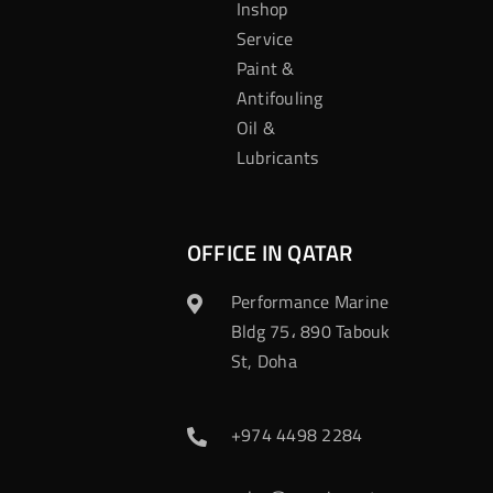
Inshop
Service
Paint &
Antifouling
Oil &
Lubricants
OFFICE IN QATAR
Performance Marine
Bldg 75، 890 Tabouk
St, Doha
+974 4498 2284