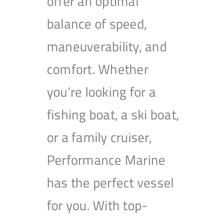
offer an optimal
balance of speed,
maneuverability, and
comfort. Whether
you’re looking for a
fishing boat, a ski boat,
or a family cruiser,
Performance Marine
has the perfect vessel
for you. With top-