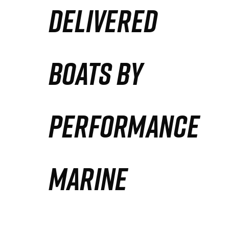
DELIVERED
Partners
Defense Solution
BOATS BY
Contact
PERFORMANCE
MARINE