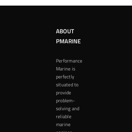
ABOUT
PMARINE
Performance
Marine is
perfectly
situated to
provide
problem-
solving and
reliable
marine