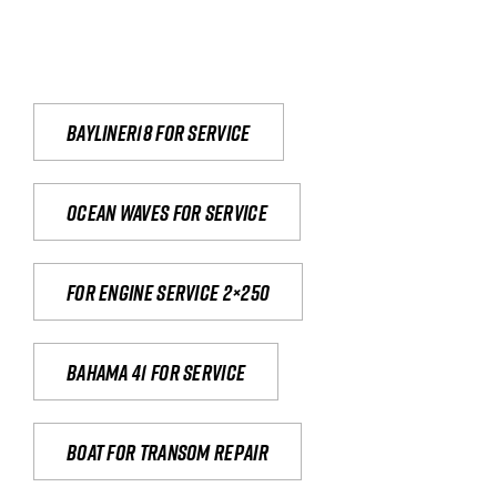
Bayliner18 For Service
Ocean waves for service
For engine service 2×250
Bahama 41 for service
Boat for transom repair