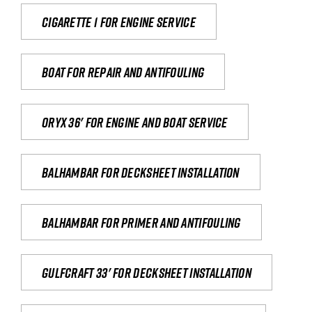
Cigarette 1 for Engine Service
Boat for repair and antifouling
Oryx 36' for engine and boat service
Balhambar for Decksheet Installation
Balhambar for primer and antifouling
Gulfcraft 33' for decksheet installation