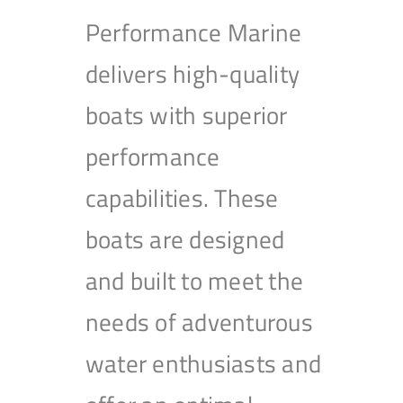
Performance Marine
delivers high-quality
boats with superior
performance
capabilities. These
boats are designed
and built to meet the
needs of adventurous
water enthusiasts and