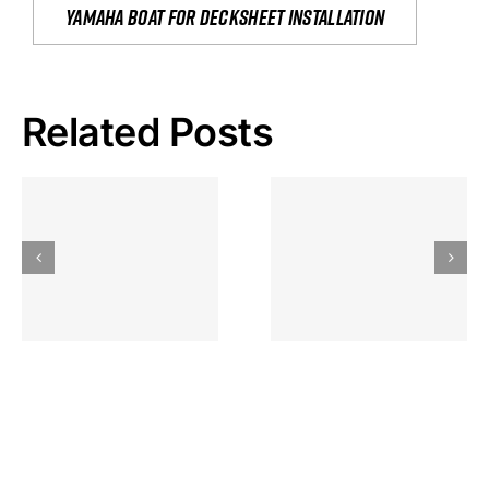
yamaha boat for decksheet installation
Related Posts
Hoeveel
Mag Je
Gokkast
Inzetten Bij
Kansbereke
Roulette
Casino