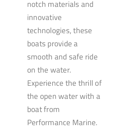
notch materials and
innovative
technologies, these
boats provide a
smooth and safe ride
on the water.
Experience the thrill of
the open water with a
boat from
Performance Marine.