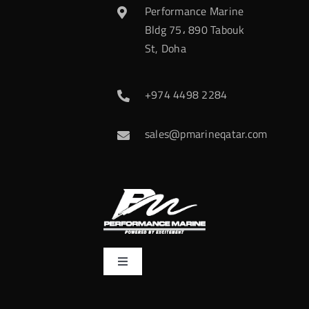
Performance Marine
Bldg 75، 890 Tabouk
St, Doha
+974 4498 2284
sales@pmarineqatar.com
Toggle
Navigation
Home