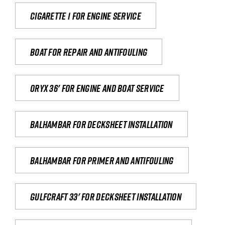
Cigarette 1 for Engine Service
Boat for repair and antifouling
Oryx 36' for engine and boat service
Balhambar for Decksheet Installation
Balhambar for primer and antifouling
Gulfcraft 33' for decksheet installation