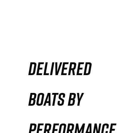
DELIVERED
BOATS BY
PERFORMANCE