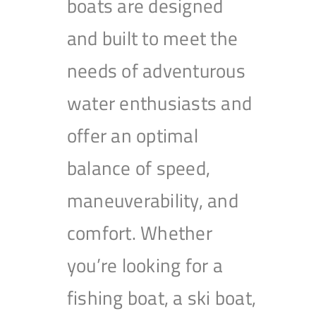
boats are designed
and built to meet the
needs of adventurous
water enthusiasts and
offer an optimal
balance of speed,
maneuverability, and
comfort. Whether
you’re looking for a
fishing boat, a ski boat,