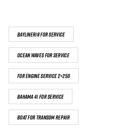
Bayliner18 For Service
Ocean waves for service
For engine service 2×250
Bahama 41 for service
Boat for transom repair