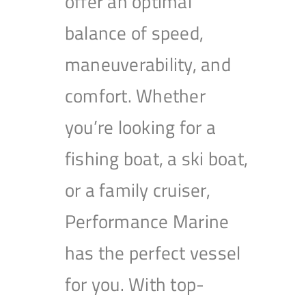
offer an optimal
balance of speed,
maneuverability, and
comfort. Whether
you’re looking for a
fishing boat, a ski boat,
or a family cruiser,
Performance Marine
has the perfect vessel
for you. With top-