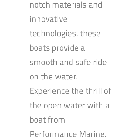
notch materials and
innovative
technologies, these
boats provide a
smooth and safe ride
on the water.
Experience the thrill of
the open water with a
boat from
Performance Marine.