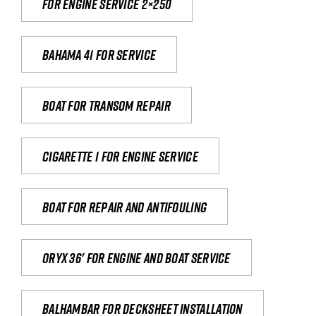
For engine service 2×250
Bahama 41 for service
Boat for transom repair
Cigarette 1 for Engine Service
Boat for repair and antifouling
Oryx 36' for engine and boat service
Balhambar for Decksheet Installation