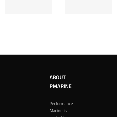
Inzetten Bij
Kansbereke
Roulette
Casino
ABOUT
PMARINE
Performance
Marine is