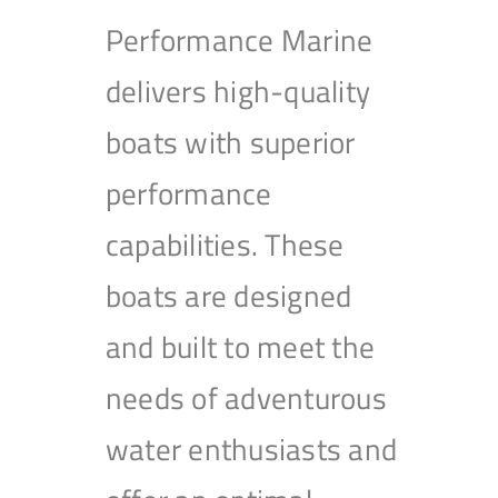
Performance Marine
delivers high-quality
boats with superior
performance
capabilities. These
boats are designed
and built to meet the
needs of adventurous
water enthusiasts and