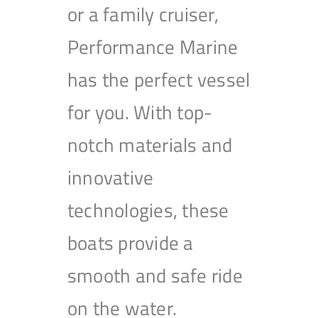
or a family cruiser,
Performance Marine
has the perfect vessel
for you. With top-
notch materials and
innovative
technologies, these
boats provide a
smooth and safe ride
on the water.