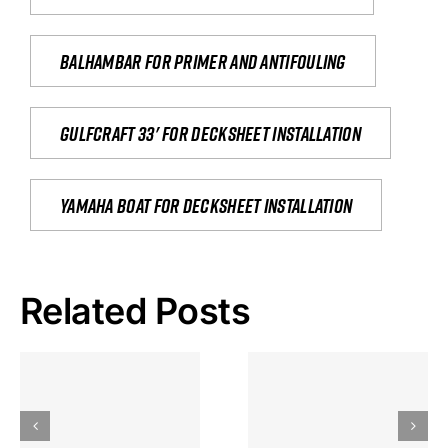
Balhambar for primer and antifouling
Gulfcraft 33' for decksheet installation
yamaha boat for decksheet installation
Related Posts
Hoeveel
Mag Je
Gokkast