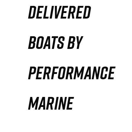
DELIVERED
Partners
Defense Solution
BOATS BY
Contact
PERFORMANCE
MARINE