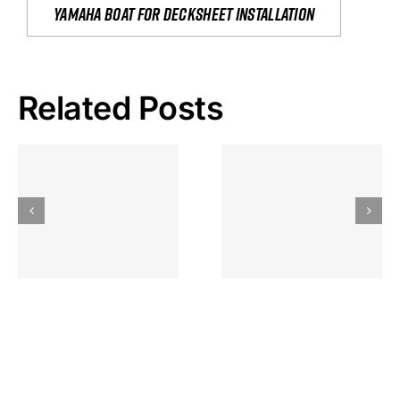
yamaha boat for decksheet installation
Related Posts
Hoeveel
Mag Je
Gokkast
Inzetten Bij
Kansbereke
Roulette
Casino