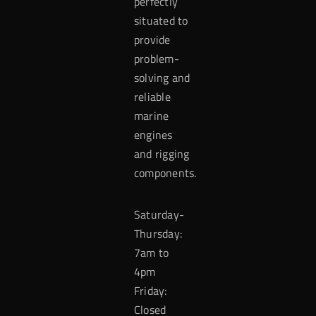
perfectly
situated to
provide
problem-
solving and
reliable
marine
engines
and rigging
components.
Saturday-
Thursday:
7am to
4pm
Friday:
Closed