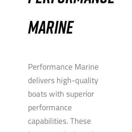
MARINE
Performance Marine
delivers high-quality
boats with superior
performance
capabilities. These