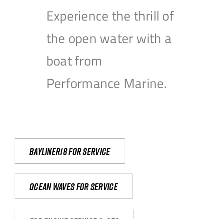
Experience the thrill of
the open water with a
boat from
Performance Marine.
Bayliner18 For Service
Ocean waves for service