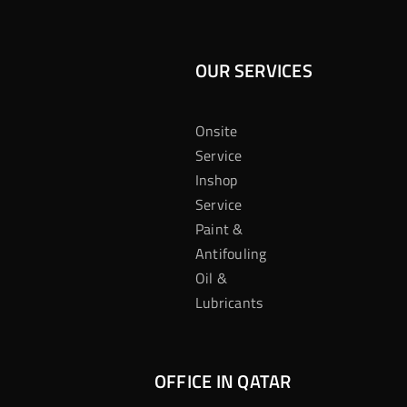
OUR SERVICES
Onsite
Service
Inshop
Service
Paint &
Antifouling
Oil &
Lubricants
OFFICE IN QATAR