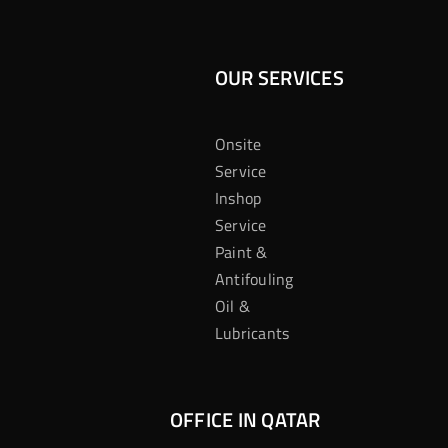
OUR SERVICES
Onsite
Service
Inshop
Service
Paint &
Antifouling
Oil &
Lubricants
OFFICE IN QATAR