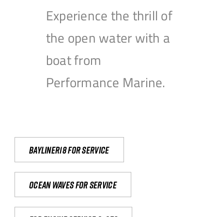
Experience the thrill of
the open water with a
boat from
Performance Marine.
Bayliner18 For Service
Ocean waves for service