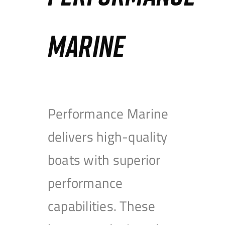
MARINE
Performance Marine
delivers high-quality
boats with superior
performance
capabilities. These