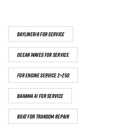
Bayliner18 For Service
Ocean waves for service
For engine service 2×250
Bahama 41 for service
Boat for transom repair