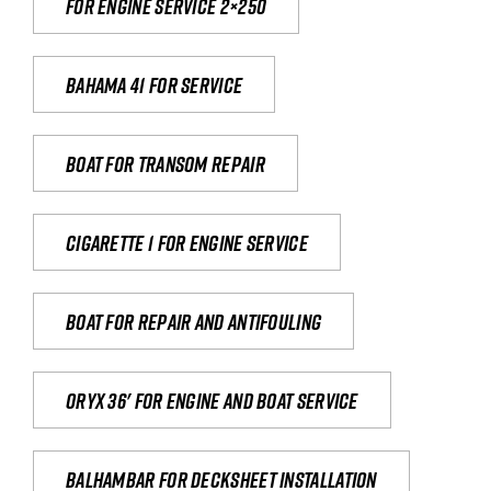
For engine service 2×250
Bahama 41 for service
Boat for transom repair
Cigarette 1 for Engine Service
Boat for repair and antifouling
Oryx 36' for engine and boat service
Balhambar for Decksheet Installation