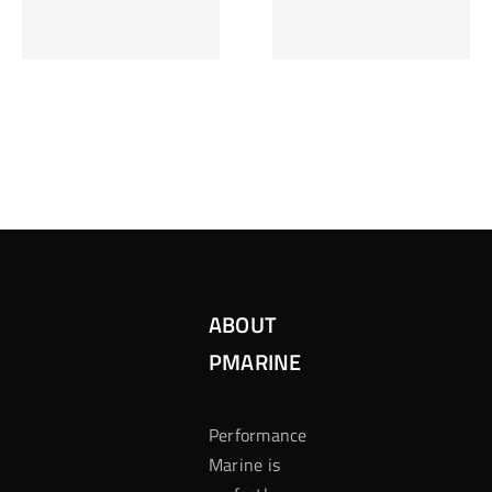
Inzetten Bij
Kansbereke
Roulette
Casino
ABOUT
PMARINE
Performance
Marine is