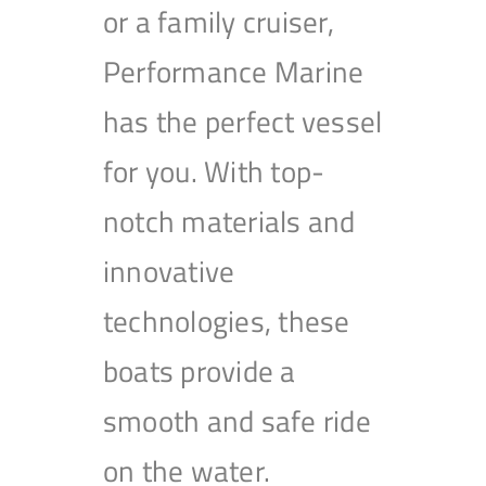
or a family cruiser,
Performance Marine
has the perfect vessel
for you. With top-
notch materials and
innovative
technologies, these
boats provide a
smooth and safe ride
on the water.