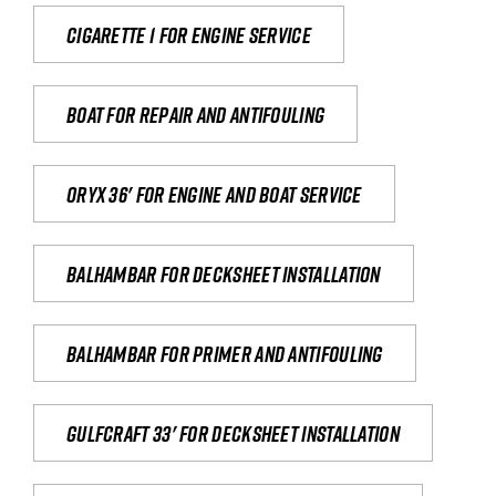
Cigarette 1 for Engine Service
Boat for repair and antifouling
Oryx 36' for engine and boat service
Balhambar for Decksheet Installation
Balhambar for primer and antifouling
Gulfcraft 33' for decksheet installation