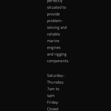
perfectly
situated to
provide
problem-
solving and
reliable
marine
engines
and rigging
components.
Saturday-
Thursday:
7am to
4pm
Friday:
Closed