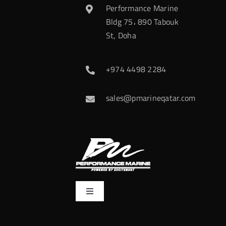
Performance Marine
Bldg 75، 890 Tabouk
St, Doha
+974 4498 2284
sales@pmarineqatar.com
Toggle
Navigation
Home