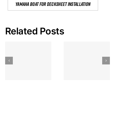
yamaha boat for decksheet installation
Related Posts
Hoeveel
Mag Je
Gokkast
Inzetten Bij
Kansbereke
Roulette
Casino