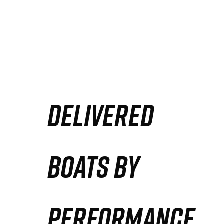
DELIVERED
BOATS BY
PERFORMANCE