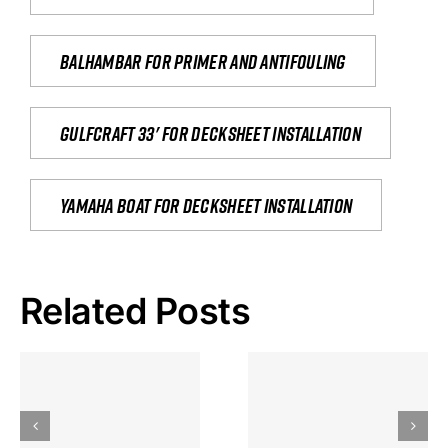
Balhambar for primer and antifouling
Gulfcraft 33' for decksheet installation
yamaha boat for decksheet installation
Related Posts
Hoeveel
Mag Je
Gokkast