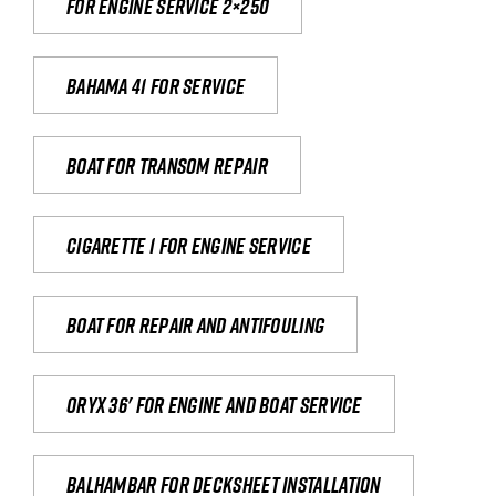
For engine service 2×250
Bahama 41 for service
Boat for transom repair
Cigarette 1 for Engine Service
Boat for repair and antifouling
Oryx 36' for engine and boat service
Balhambar for Decksheet Installation