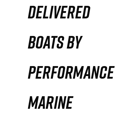
DELIVERED
Partners
Defense Solution
BOATS BY
Contact
PERFORMANCE
MARINE