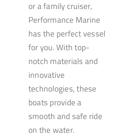
or a family cruiser,
Performance Marine
has the perfect vessel
for you. With top-
notch materials and
innovative
technologies, these
boats provide a
smooth and safe ride
on the water.