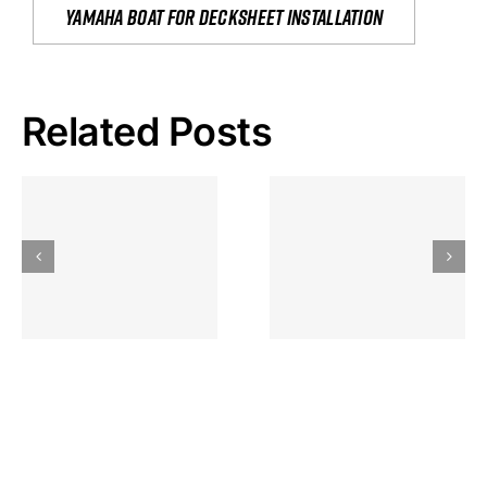
yamaha boat for decksheet installation
Related Posts
Hoeveel
Mag Je
Gokkast
Inzetten Bij
Kansbereke
Roulette
Casino