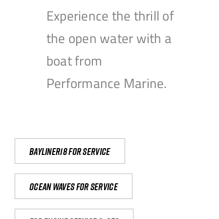
Experience the thrill of
the open water with a
boat from
Performance Marine.
Bayliner18 For Service
Ocean waves for service