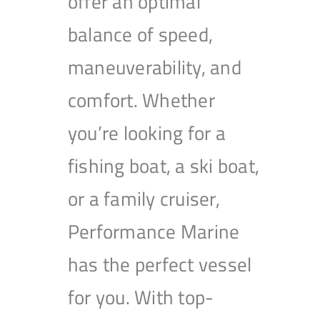
offer an optimal
balance of speed,
maneuverability, and
comfort. Whether
you’re looking for a
fishing boat, a ski boat,
or a family cruiser,
Performance Marine
has the perfect vessel
for you. With top-