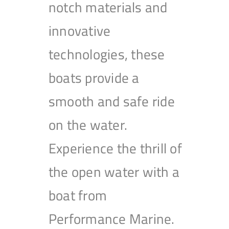
notch materials and
innovative
technologies, these
boats provide a
smooth and safe ride
on the water.
Experience the thrill of
the open water with a
boat from
Performance Marine.