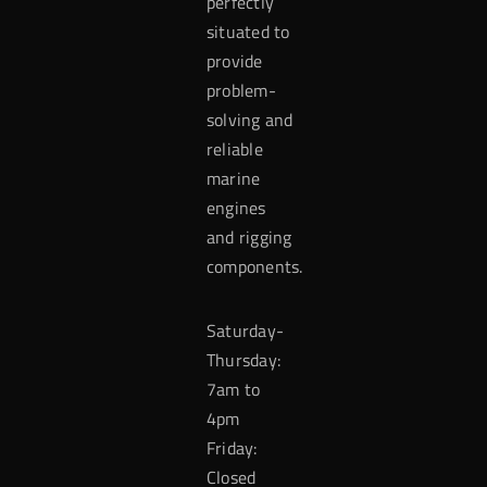
perfectly
situated to
provide
problem-
solving and
reliable
marine
engines
and rigging
components.
Saturday-
Thursday:
7am to
4pm
Friday:
Closed