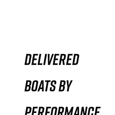
DELIVERED
BOATS BY
PERFORMANCE