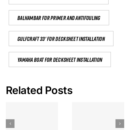
Balhambar for primer and antifouling
Gulfcraft 33' for decksheet installation
yamaha boat for decksheet installation
Related Posts
Hoeveel
Mag Je
Gokkast