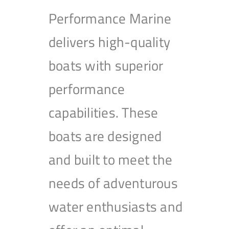
Performance Marine
delivers high-quality
boats with superior
performance
capabilities. These
boats are designed
and built to meet the
needs of adventurous
water enthusiasts and