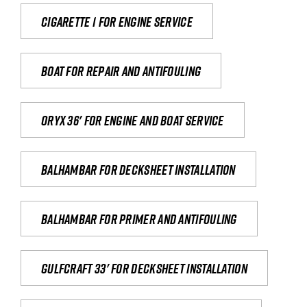
Cigarette 1 for Engine Service
Boat for repair and antifouling
Oryx 36' for engine and boat service
Balhambar for Decksheet Installation
Balhambar for primer and antifouling
Gulfcraft 33' for decksheet installation