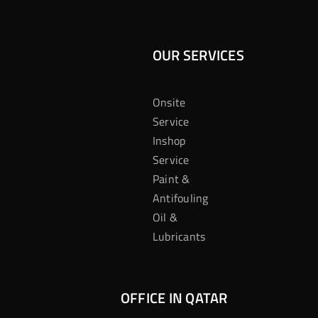
OUR SERVICES
Onsite
Service
Inshop
Service
Paint &
Antifouling
Oil &
Lubricants
OFFICE IN QATAR