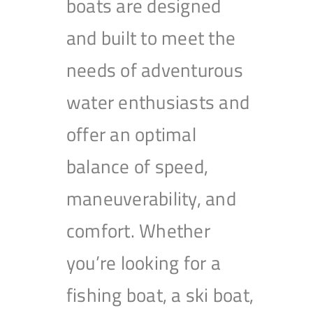
boats are designed
and built to meet the
needs of adventurous
water enthusiasts and
offer an optimal
balance of speed,
maneuverability, and
comfort. Whether
you’re looking for a
fishing boat, a ski boat,