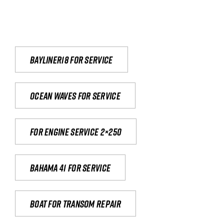
Bayliner18 For Service
Ocean waves for service
For engine service 2×250
Bahama 41 for service
Boat for transom repair