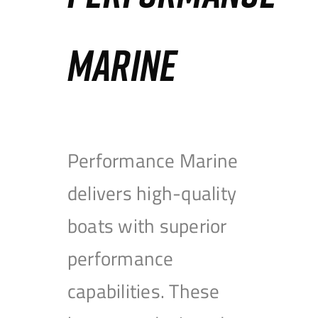
MARINE
Performance Marine
delivers high-quality
boats with superior
performance
capabilities. These