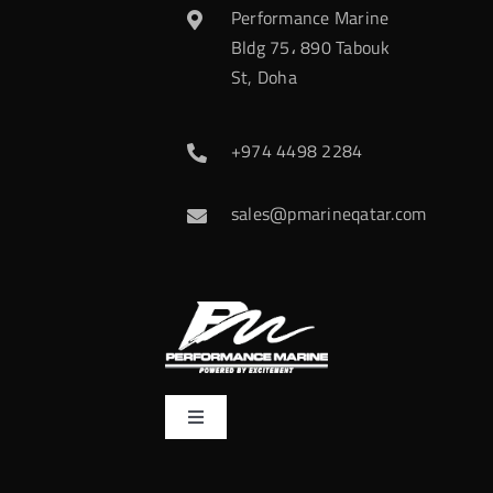
Performance Marine
Bldg 75، 890 Tabouk
St, Doha
+974 4498 2284
sales@pmarineqatar.com
Toggle
Navigation
Home