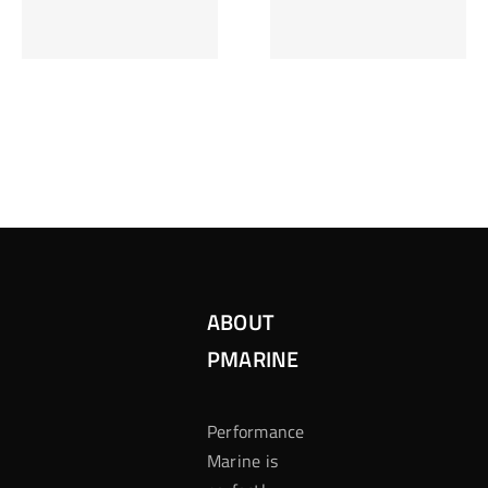
Inzetten Bij
Kansbereke
Roulette
Casino
ABOUT
PMARINE
Performance
Marine is