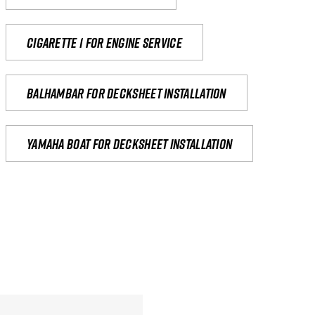
Cigarette 1 for Engine Service
Balhambar for Decksheet Installation
yamaha boat for decksheet installation