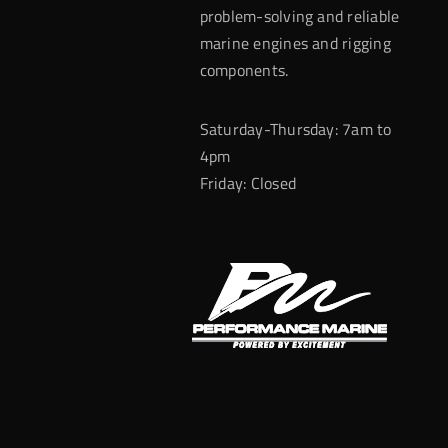
problem-solving and reliable
marine engines and rigging
components.
Saturday-Thursday: 7am to
4pm
Friday: Closed