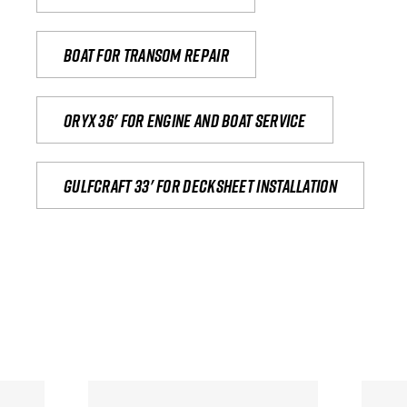
Boat for transom repair
Oryx 36' for engine and boat service
Gulfcraft 33' for decksheet installation