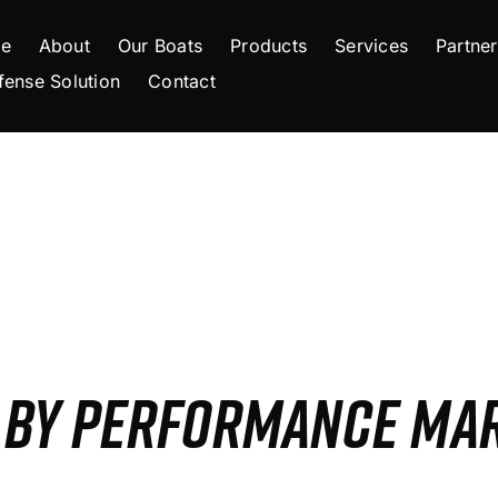
e
About
Our Boats
Products
Services
Partner
fense Solution
Contact
S BY PERFORMANCE MA