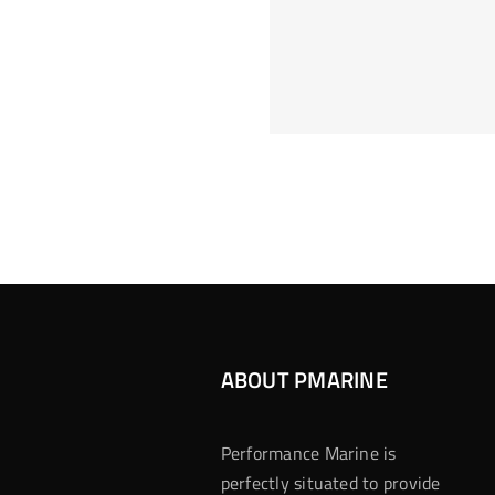
Hoeveel M
Casino Assen
Inzetten
Roulette 
ABOUT PMARINE
Performance Marine is
perfectly situated to provide