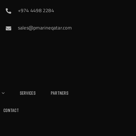
+974 4498 2284
sales@pmarineqatar.com
Services
Partners
Contact