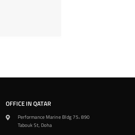
OFFICE IN QATAR
Performance Marine Bldg 75، 890
Tabouk St, Doha