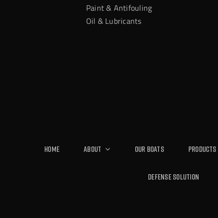
Paint & Antifouling
Oil & Lubricants
Home
About
Our Boats
Products
Defense Solution