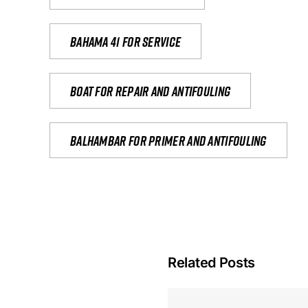
Bahama 41 for service
Boat for repair and antifouling
Balhambar for primer and antifouling
Related Posts