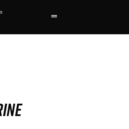
s
RINE