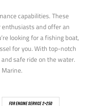
mance capabilities. These
 enthusiasts and offer an
e looking for a fishing boat,
essel for you. With top-notch
and safe ride on the water.
e Marine.
For engine service 2×250