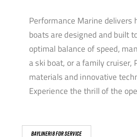
Performance Marine delivers h
boats are designed and built 
optimal balance of speed, mane
a ski boat, or a family cruise
materials and innovative tech
Experience the thrill of the 
Bayliner18 For Service