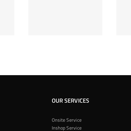
ag Je
Gokkast
 Bij
Kansberekening
Casino
OUR SERVICES
Onsite Service
Inshop Service