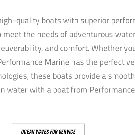
igh-quality boats with superior perfor
to meet the needs of adventurous water
uverability, and comfort. Whether you’r
r, Performance Marine has the perfect v
nologies, these boats provide a smooth 
open water with a boat from Performanc
Ocean waves for service