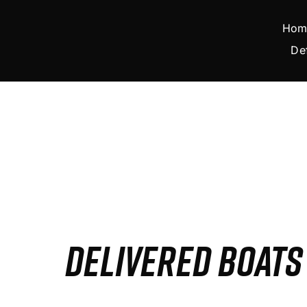
Skip
to
Hom
content
De
DELIVERED BOAT