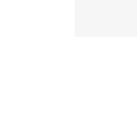
Hoeveel M
Casino Assen
Inzetten
Roulette 