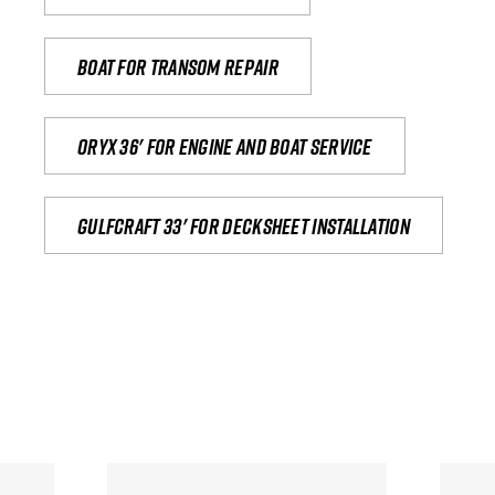
Boat for transom repair
Oryx 36' for engine and boat service
Gulfcraft 33' for decksheet installation