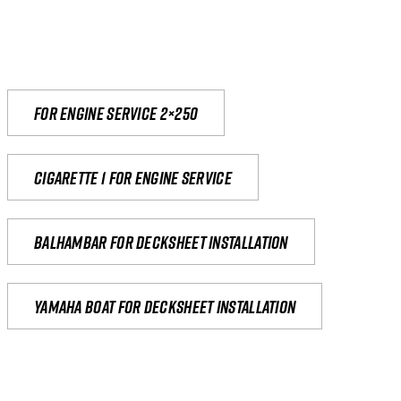
For engine service 2×250
Cigarette 1 for Engine Service
Balhambar for Decksheet Installation
yamaha boat for decksheet installation