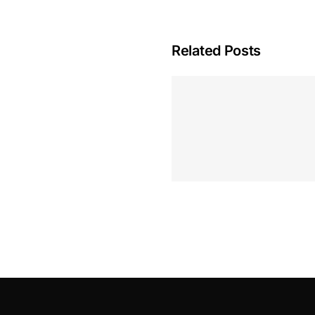
Related Posts
Hoeveel M
Casino Assen
Inzetten
Roulette 