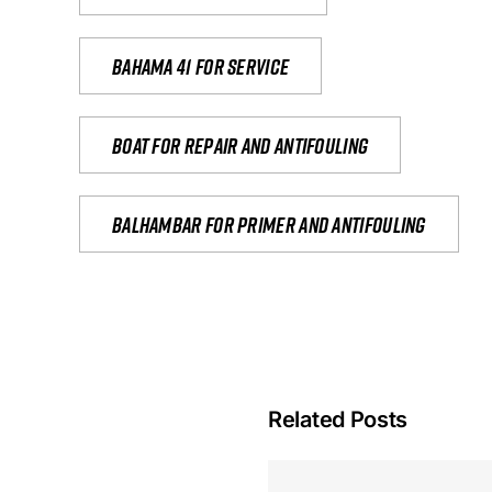
Bahama 41 for service
Boat for repair and antifouling
Balhambar for primer and antifouling
Related Posts