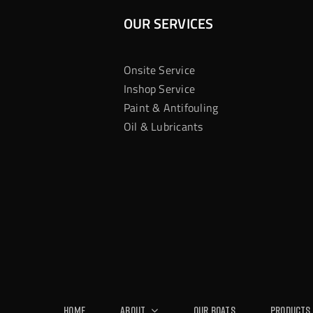
OUR SERVICES
Onsite Service
Inshop Service
Paint & Antifouling
Oil & Lubricants
Home
About
Our Boats
Products