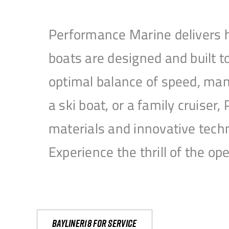
Performance Marine delivers h
boats are designed and built 
optimal balance of speed, mane
a ski boat, or a family cruise
materials and innovative tech
Experience the thrill of the 
Bayliner18 For Service