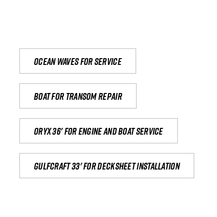
Ocean waves for service
Boat for transom repair
Oryx 36' for engine and boat service
Gulfcraft 33' for decksheet installation