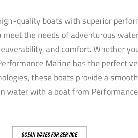
igh-quality boats with superior perfor
to meet the needs of adventurous water
uverability, and comfort. Whether you’r
r, Performance Marine has the perfect v
nologies, these boats provide a smooth 
open water with a boat from Performanc
Ocean waves for service