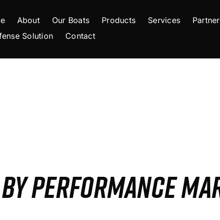
e
About
Our Boats
Products
Services
Partner
fense Solution
Contact
S BY PERFORMANCE MA