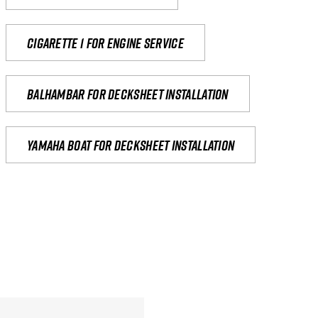
Cigarette 1 for Engine Service
Balhambar for Decksheet Installation
yamaha boat for decksheet installation