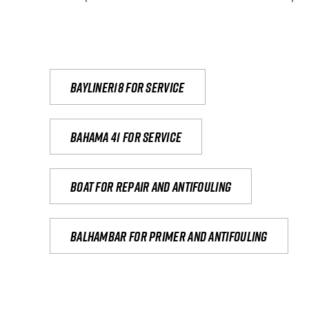
Bayliner18 For Service
Bahama 41 for service
Boat for repair and antifouling
Balhambar for primer and antifouling