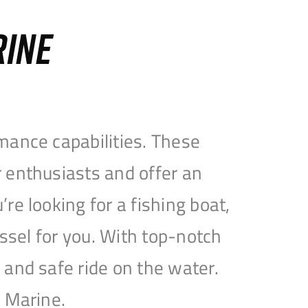
RINE
mance capabilities. These
 enthusiasts and offer an
e looking for a fishing boat,
essel for you. With top-notch
and safe ride on the water.
e Marine.