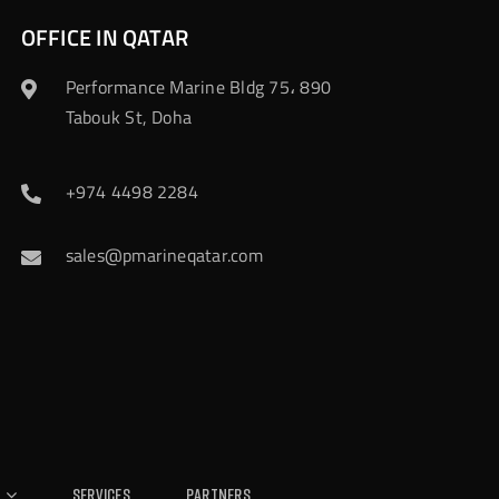
OFFICE IN QATAR
Performance Marine Bldg 75، 890
Tabouk St, Doha
+974 4498 2284
sales@pmarineqatar.com
Services
Partners