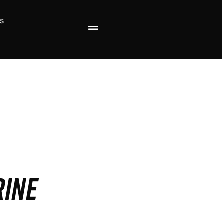
s
RINE