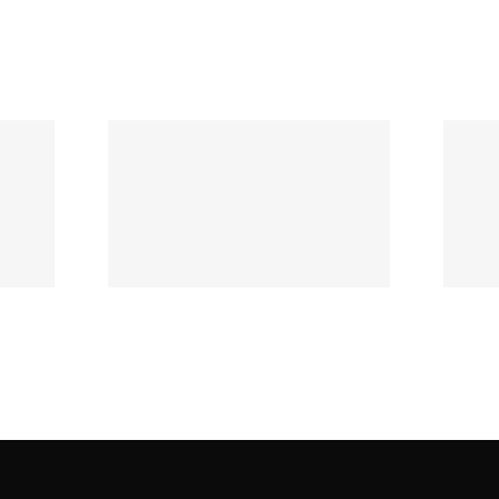
ag Je
Gokkast
 Bij
Kansberekening
Casino