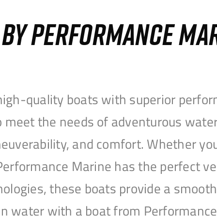
S BY PERFORMANCE MA
igh-quality boats with superior perfor
to meet the needs of adventurous water
uverability, and comfort. Whether you’r
r, Performance Marine has the perfect v
nologies, these boats provide a smooth 
open water with a boat from Performanc