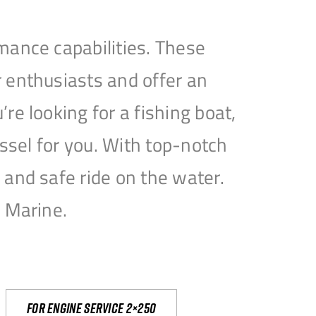
mance capabilities. These
 enthusiasts and offer an
e looking for a fishing boat,
essel for you. With top-notch
and safe ride on the water.
e Marine.
For engine service 2×250