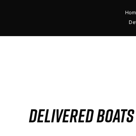
Skip
to
Hom
content
De
DELIVERED BOAT