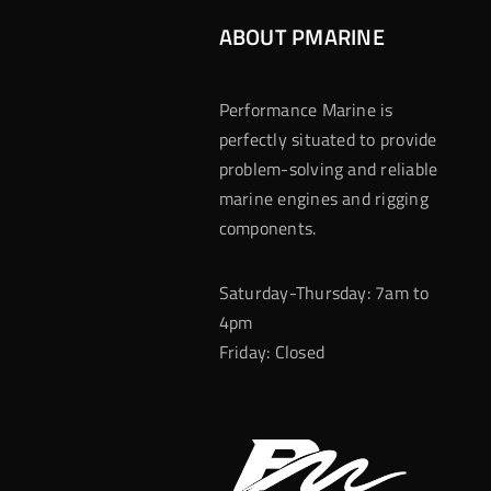
ABOUT PMARINE
Performance Marine is
perfectly situated to provide
problem-solving and reliable
marine engines and rigging
components.
Saturday-Thursday: 7am to
4pm
Friday: Closed