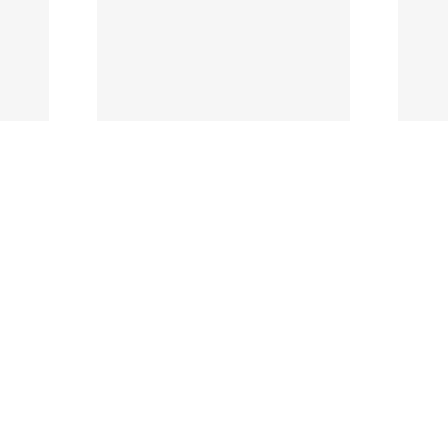
ag Je
Gokkast
 Bij
Kansberekening
Casino