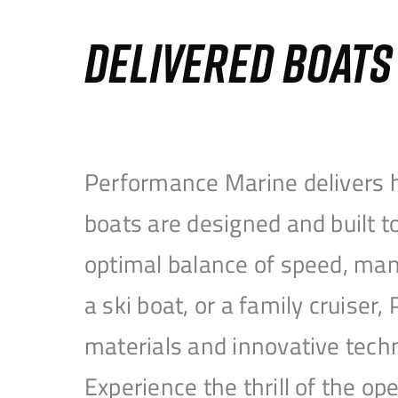
DELIVERED BOAT
Performance Marine delivers h
boats are designed and built 
optimal balance of speed, mane
a ski boat, or a family cruise
materials and innovative tech
Experience the thrill of the 