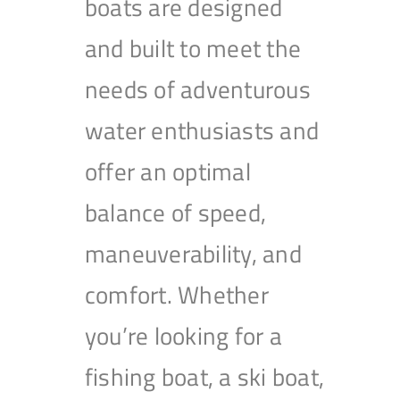
boats are designed
and built to meet the
needs of adventurous
water enthusiasts and
offer an optimal
balance of speed,
maneuverability, and
comfort. Whether
you’re looking for a
fishing boat, a ski boat,