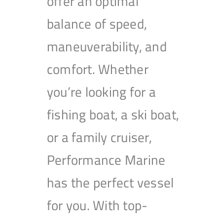
offer an optimal
balance of speed,
maneuverability, and
comfort. Whether
you’re looking for a
fishing boat, a ski boat,
or a family cruiser,
Performance Marine
has the perfect vessel
for you. With top-