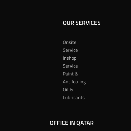
OUR SERVICES
Onsite
Service
Inshop
Service
Paint &
Antifouling
Oil &
Lubricants
OFFICE IN QATAR