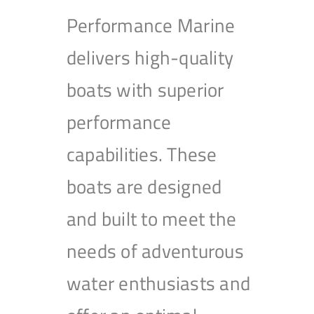
Performance Marine
delivers high-quality
boats with superior
performance
capabilities. These
boats are designed
and built to meet the
needs of adventurous
water enthusiasts and