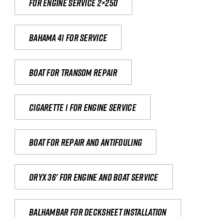
For engine service 2×250
Bahama 41 for service
Boat for transom repair
Cigarette 1 for Engine Service
Boat for repair and antifouling
Oryx 36' for engine and boat service
Balhambar for Decksheet Installation