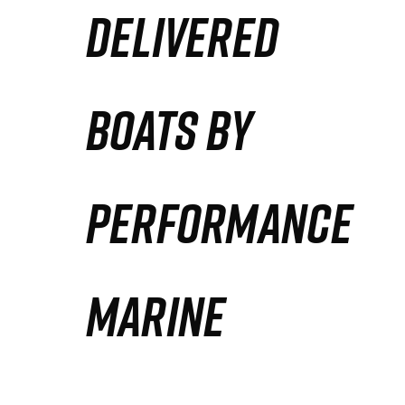
DELIVERED
Partners
Defense Solution
BOATS BY
Contact
PERFORMANCE
MARINE