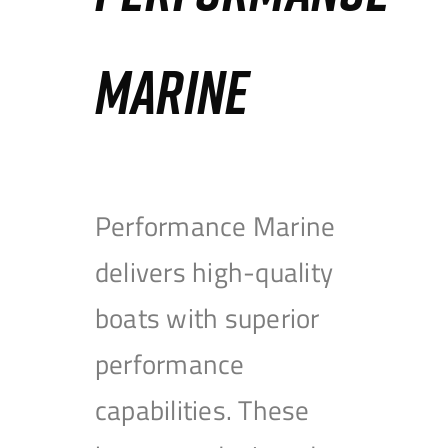
MARINE
Performance Marine
delivers high-quality
boats with superior
performance
capabilities. These