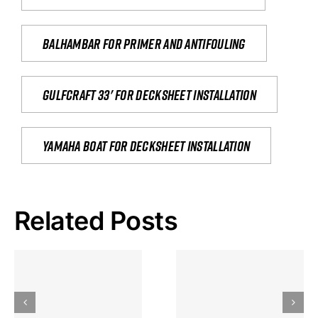
Balhambar for primer and antifouling
Gulfcraft 33' for decksheet installation
yamaha boat for decksheet installation
Related Posts
Hoeveel
Mag Je
Gokkast