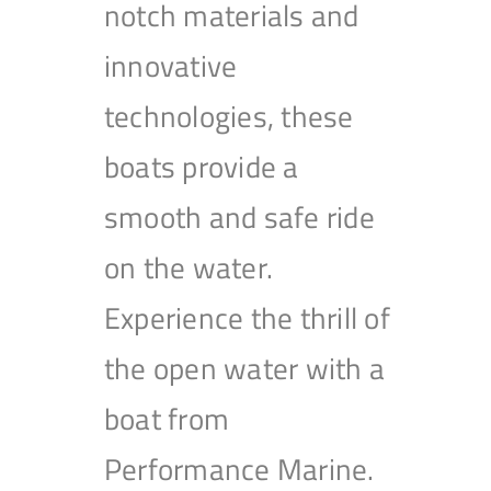
notch materials and
innovative
technologies, these
boats provide a
smooth and safe ride
on the water.
Experience the thrill of
the open water with a
boat from
Performance Marine.