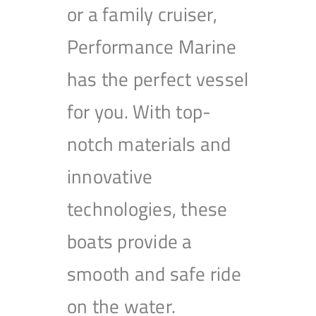
or a family cruiser,
Performance Marine
has the perfect vessel
for you. With top-
notch materials and
innovative
technologies, these
boats provide a
smooth and safe ride
on the water.