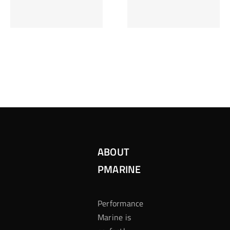
Inzetten Bij
Kansbereke
Roulette
Casino
ABOUT
PMARINE
Performance
Marine is