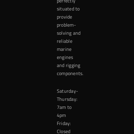
perfectly
situated to
provide
problem-
solving and
reliable
marine
engines
and rigging
components.
Saturday-
Thursday:
7am to
4pm
Friday:
Closed