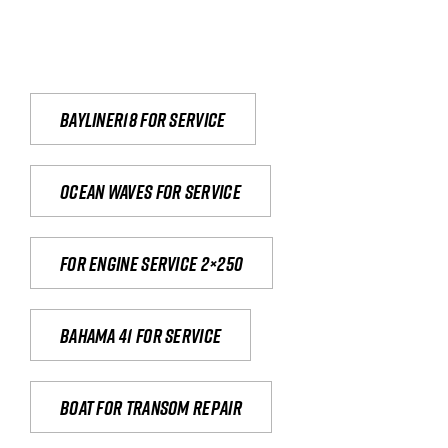
Bayliner18 For Service
Ocean waves for service
For engine service 2×250
Bahama 41 for service
Boat for transom repair