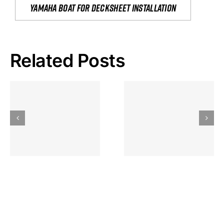
yamaha boat for decksheet installation
Related Posts
Hoeveel
Mag Je
Gokkast
Inzetten Bij
Kansbereke
Roulette
Casino