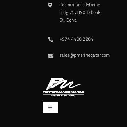
Performance Marine
Bldg 75، 890 Tabouk
St, Doha
+974 4498 2284
sales@pmarineqatar.com
Toggle
Navigation
Home