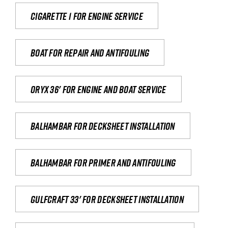
Cigarette 1 for Engine Service
Boat for repair and antifouling
Oryx 36' for engine and boat service
Balhambar for Decksheet Installation
Balhambar for primer and antifouling
Gulfcraft 33' for decksheet installation