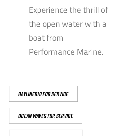
Experience the thrill of
the open water with a
boat from
Performance Marine.
Bayliner18 For Service
Ocean waves for service