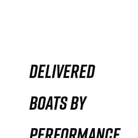
DELIVERED
BOATS BY
PERFORMANCE