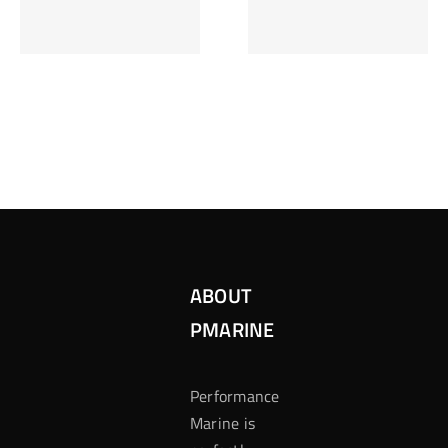
Inzetten Bij
Kansbereke
Roulette
Casino
ABOUT
PMARINE
Performance
Marine is