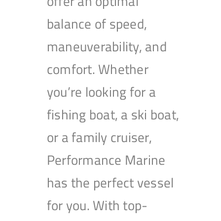
offer an optimal
balance of speed,
maneuverability, and
comfort. Whether
you’re looking for a
fishing boat, a ski boat,
or a family cruiser,
Performance Marine
has the perfect vessel
for you. With top-