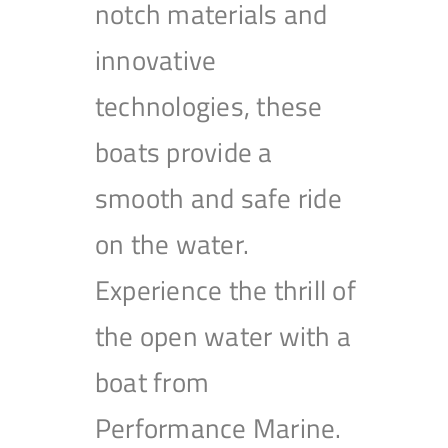
notch materials and
innovative
technologies, these
boats provide a
smooth and safe ride
on the water.
Experience the thrill of
the open water with a
boat from
Performance Marine.