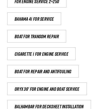
For engine service 2×250
Bahama 41 for service
Boat for transom repair
Cigarette 1 for Engine Service
Boat for repair and antifouling
Oryx 36' for engine and boat service
Balhambar for Decksheet Installation