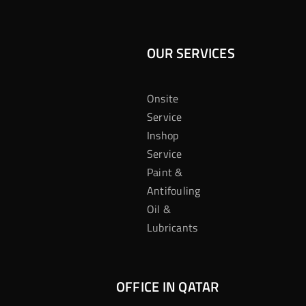
OUR SERVICES
Onsite
Service
Inshop
Service
Paint &
Antifouling
Oil &
Lubricants
OFFICE IN QATAR