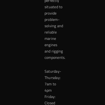
perfectly
situated to
provide
problem-
solving and
reliable
marine
engines
and rigging
components.
Saturday-
Thursday:
7am to
4pm
Friday:
Closed