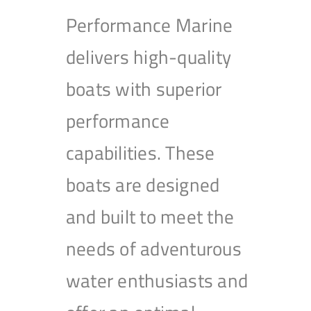
Performance Marine
delivers high-quality
boats with superior
performance
capabilities. These
boats are designed
and built to meet the
needs of adventurous
water enthusiasts and