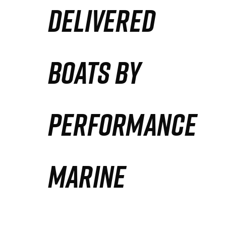
DELIVERED
Partners
Defense Solution
BOATS BY
Contact
PERFORMANCE
MARINE