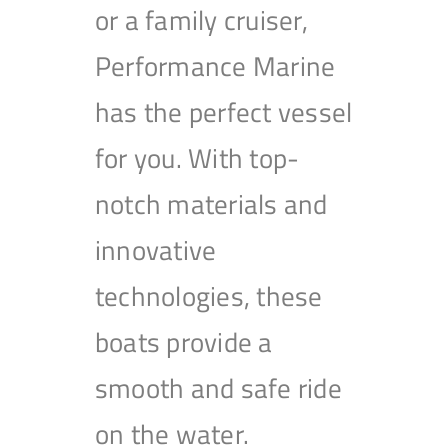
or a family cruiser,
Performance Marine
has the perfect vessel
for you. With top-
notch materials and
innovative
technologies, these
boats provide a
smooth and safe ride
on the water.