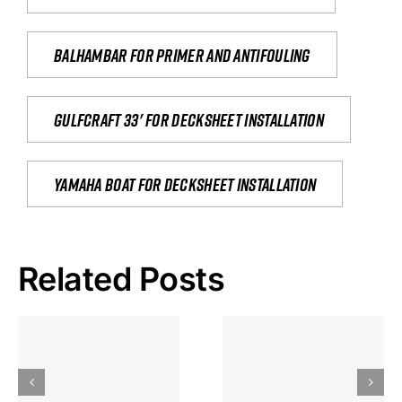
Balhambar for primer and antifouling
Gulfcraft 33' for decksheet installation
yamaha boat for decksheet installation
Related Posts
Hoeveel
Mag Je
Gokkast