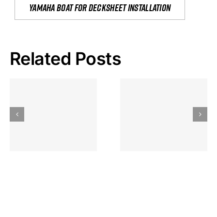
yamaha boat for decksheet installation
Related Posts
Hoeveel
Mag Je
Gokkast
Inzetten Bij
Kansbereke
Roulette
Casino