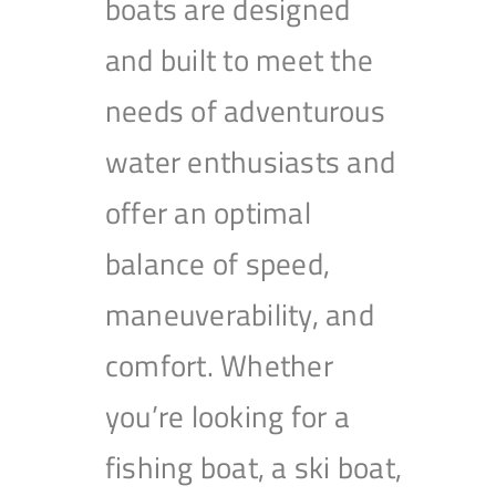
boats are designed
and built to meet the
needs of adventurous
water enthusiasts and
offer an optimal
balance of speed,
maneuverability, and
comfort. Whether
you’re looking for a
fishing boat, a ski boat,