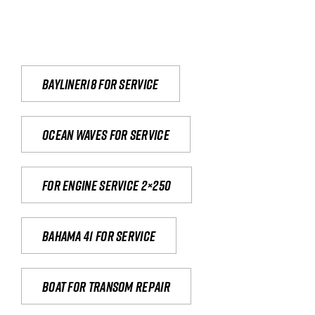
Bayliner18 For Service
Ocean waves for service
For engine service 2×250
Bahama 41 for service
Boat for transom repair