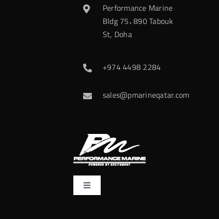
Performance Marine
Bldg 75، 890 Tabouk
St, Doha
+974 4498 2284
sales@pmarineqatar.com
Toggle
Navigation
Home