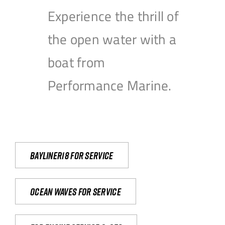
Experience the thrill of
the open water with a
boat from
Performance Marine.
Bayliner18 For Service
Ocean waves for service