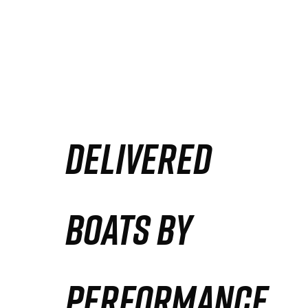
DELIVERED
BOATS BY
PERFORMANCE