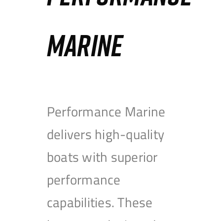
MARINE
Performance Marine
delivers high-quality
boats with superior
performance
capabilities. These