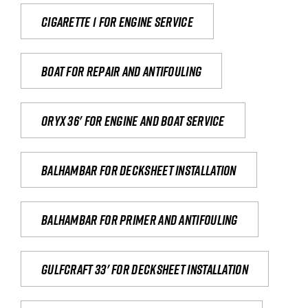
Cigarette 1 for Engine Service
Boat for repair and antifouling
Oryx 36' for engine and boat service
Balhambar for Decksheet Installation
Balhambar for primer and antifouling
Gulfcraft 33' for decksheet installation