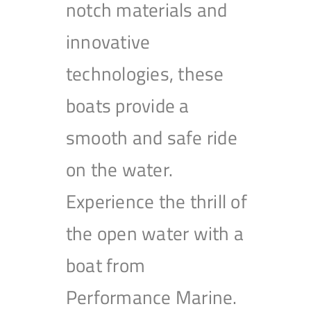
notch materials and
innovative
technologies, these
boats provide a
smooth and safe ride
on the water.
Experience the thrill of
the open water with a
boat from
Performance Marine.