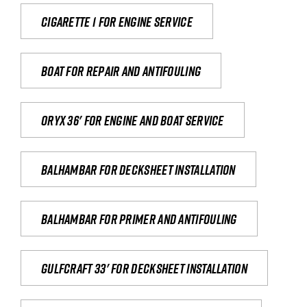
Cigarette 1 for Engine Service
Boat for repair and antifouling
Oryx 36' for engine and boat service
Balhambar for Decksheet Installation
Balhambar for primer and antifouling
Gulfcraft 33' for decksheet installation