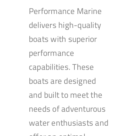
Performance Marine
delivers high-quality
boats with superior
performance
capabilities. These
boats are designed
and built to meet the
needs of adventurous
water enthusiasts and