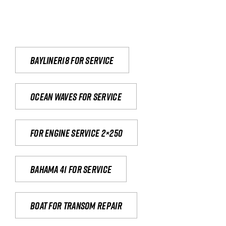
Bayliner18 For Service
Ocean waves for service
For engine service 2×250
Bahama 41 for service
Boat for transom repair