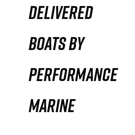
DELIVERED
Partners
Defense Solution
BOATS BY
Contact
PERFORMANCE
MARINE