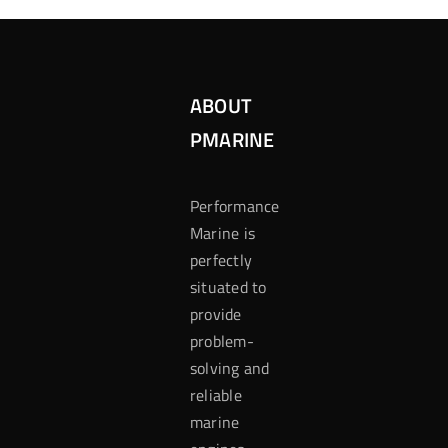
ABOUT
PMARINE
Performance
Marine is
perfectly
situated to
provide
problem-
solving and
reliable
marine