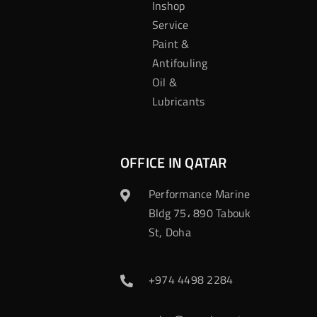
Inshop
Service
Paint &
Antifouling
Oil &
Lubricants
OFFICE IN QATAR
Performance Marine
Bldg 75، 890 Tabouk
St, Doha
+974 4498 2284