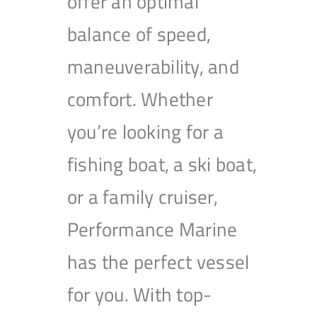
offer an optimal
balance of speed,
maneuverability, and
comfort. Whether
you’re looking for a
fishing boat, a ski boat,
or a family cruiser,
Performance Marine
has the perfect vessel
for you. With top-