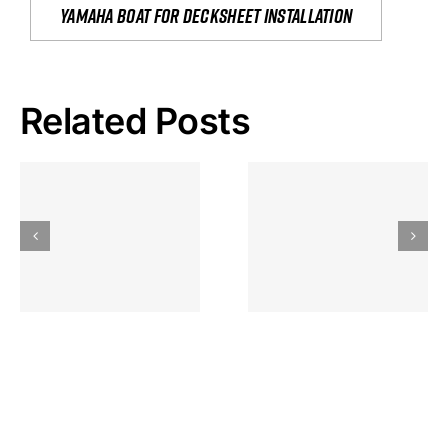
yamaha boat for decksheet installation
Related Posts
Hoeveel
Mag Je
Gokkast
Inzetten Bij
Kansbereke
Roulette
Casino