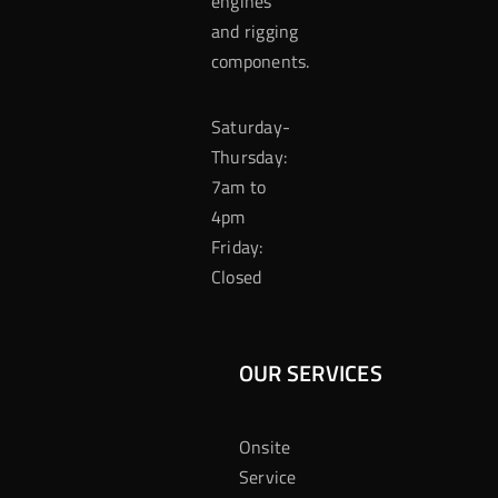
engines
and rigging
components.
Saturday-
Thursday:
7am to
4pm
Friday:
Closed
OUR SERVICES
Onsite
Service