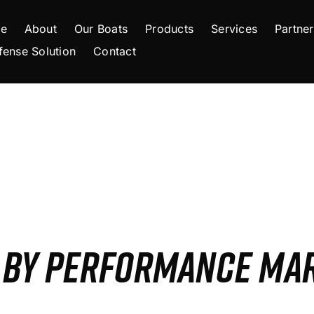
e
About
Our Boats
Products
Services
Partner
fense Solution
Contact
S BY PERFORMANCE MA