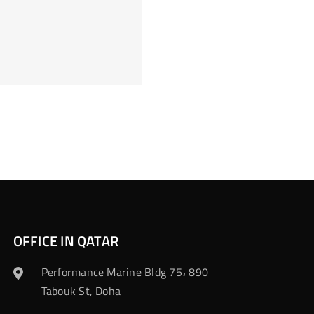
OFFICE IN QATAR
Performance Marine Bldg 75، 890
Tabouk St, Doha