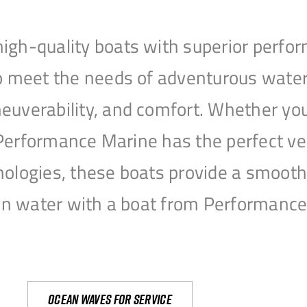
igh-quality boats with superior perfor
to meet the needs of adventurous water
uverability, and comfort. Whether you’r
r, Performance Marine has the perfect v
nologies, these boats provide a smooth 
open water with a boat from Performanc
Ocean waves for service