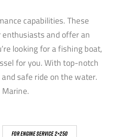
mance capabilities. These
 enthusiasts and offer an
e looking for a fishing boat,
essel for you. With top-notch
and safe ride on the water.
e Marine.
For engine service 2×250