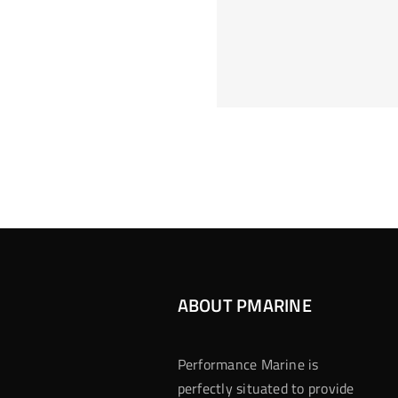
Hoeveel M
Casino Assen
Inzetten
Roulette 
ABOUT PMARINE
Performance Marine is
perfectly situated to provide