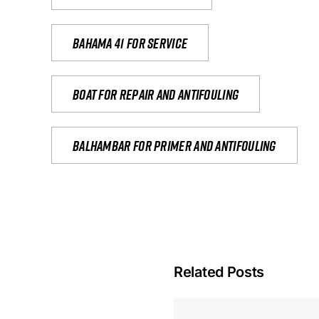
Bahama 41 for service
Boat for repair and antifouling
Balhambar for primer and antifouling
Related Posts