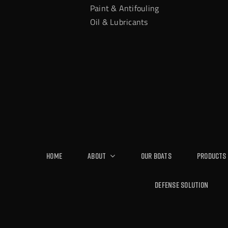
Paint & Antifouling
Oil & Lubricants
Home
About
Our Boats
Products
Defense Solution