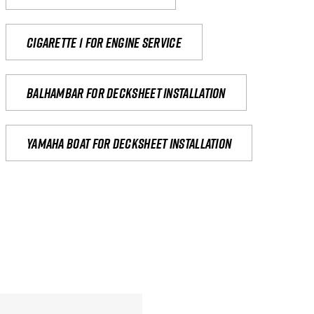
Cigarette 1 for Engine Service
Balhambar for Decksheet Installation
yamaha boat for decksheet installation