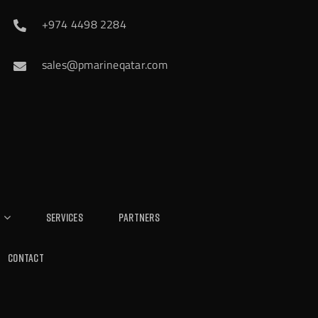
+974 4498 2284
sales@pmarineqatar.com
Services
Partners
Contact