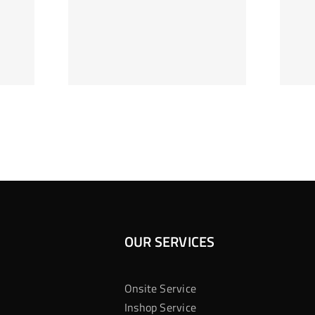
ag Je
Gokkast
 Bij
Kansberekening
Casino
OUR SERVICES
Onsite Service
Inshop Service