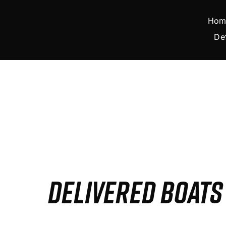
Skip
to
Hom
content
De
DELIVERED BOAT