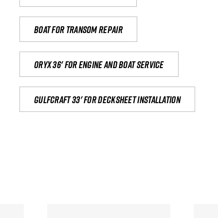
Boat for transom repair
Oryx 36' for engine and boat service
Gulfcraft 33' for decksheet installation