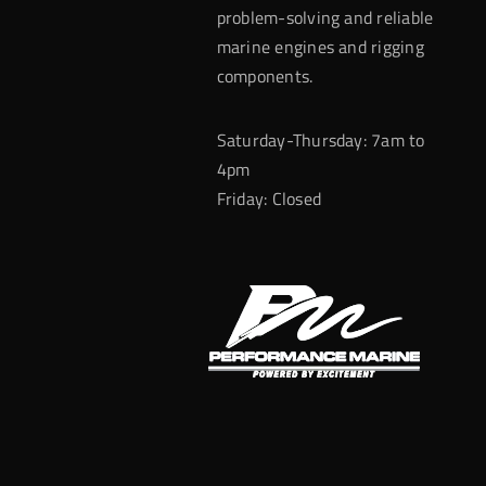
problem-solving and reliable
marine engines and rigging
components.
Saturday-Thursday: 7am to
4pm
Friday: Closed