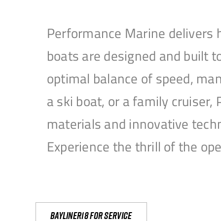
Performance Marine delivers h
boats are designed and built 
optimal balance of speed, mane
a ski boat, or a family cruise
materials and innovative tech
Experience the thrill of the 
Bayliner18 For Service