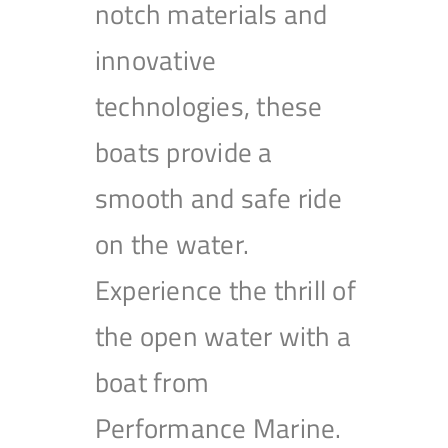
notch materials and
innovative
technologies, these
boats provide a
smooth and safe ride
on the water.
Experience the thrill of
the open water with a
boat from
Performance Marine.