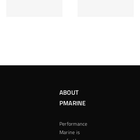
Inzetten Bij
Kansbereke
Roulette
Casino
ABOUT
PMARINE
Performance
Marine is