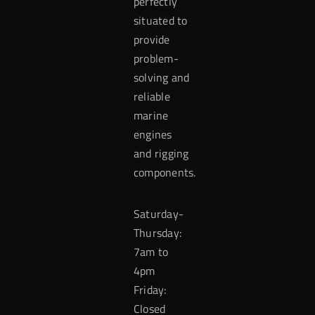
perfectly
situated to
provide
problem-
solving and
reliable
marine
engines
and rigging
components.
Saturday-
Thursday:
7am to
4pm
Friday:
Closed