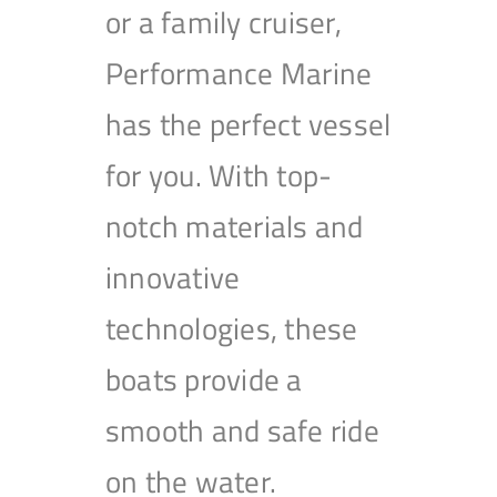
or a family cruiser,
Performance Marine
has the perfect vessel
for you. With top-
notch materials and
innovative
technologies, these
boats provide a
smooth and safe ride
on the water.