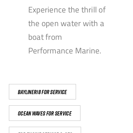
Experience the thrill of
the open water with a
boat from
Performance Marine.
Bayliner18 For Service
Ocean waves for service