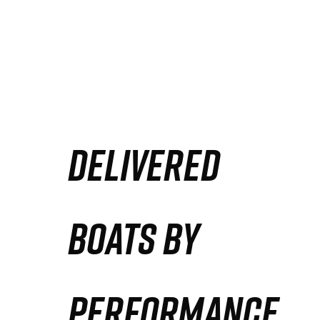
DELIVERED
BOATS BY
PERFORMANCE