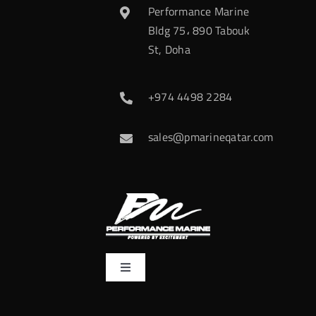
Performance Marine
Bldg 75، 890 Tabouk
St, Doha
+974 4498 2284
sales@pmarineqatar.com
Toggle
Navigation
Home