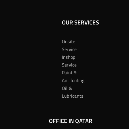
OUR SERVICES
Onsite
Service
Inshop
Service
Paint &
Antifouling
Oil &
Lubricants
OFFICE IN QATAR