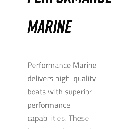
MARINE
Performance Marine
delivers high-quality
boats with superior
performance
capabilities. These