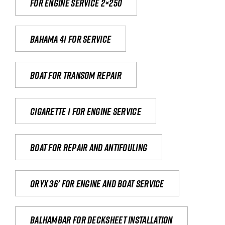
For engine service 2×250
Bahama 41 for service
Boat for transom repair
Cigarette 1 for Engine Service
Boat for repair and antifouling
Oryx 36' for engine and boat service
Balhambar for Decksheet Installation