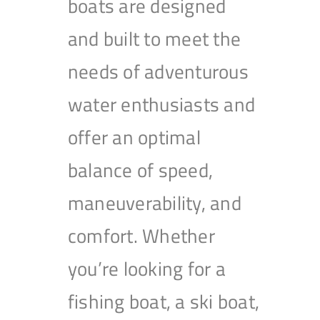
boats are designed
and built to meet the
needs of adventurous
water enthusiasts and
offer an optimal
balance of speed,
maneuverability, and
comfort. Whether
you’re looking for a
fishing boat, a ski boat,