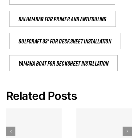
Balhambar for primer and antifouling
Gulfcraft 33' for decksheet installation
yamaha boat for decksheet installation
Related Posts
Hoeveel
Mag Je
Gokkast