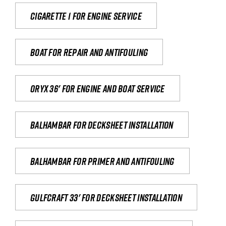
Cigarette 1 for Engine Service
Boat for repair and antifouling
Oryx 36' for engine and boat service
Balhambar for Decksheet Installation
Balhambar for primer and antifouling
Gulfcraft 33' for decksheet installation