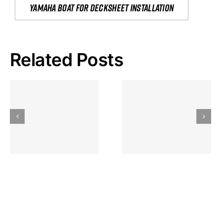
yamaha boat for decksheet installation
Related Posts
Hoeveel
Mag Je
Gokkast
Inzetten Bij
Kansbereke
Roulette
Casino