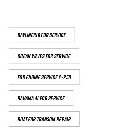
Bayliner18 For Service
Ocean waves for service
For engine service 2×250
Bahama 41 for service
Boat for transom repair