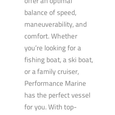
offer an optimal
balance of speed,
maneuverability, and
comfort. Whether
you’re looking for a
fishing boat, a ski boat,
or a family cruiser,
Performance Marine
has the perfect vessel
for you. With top-