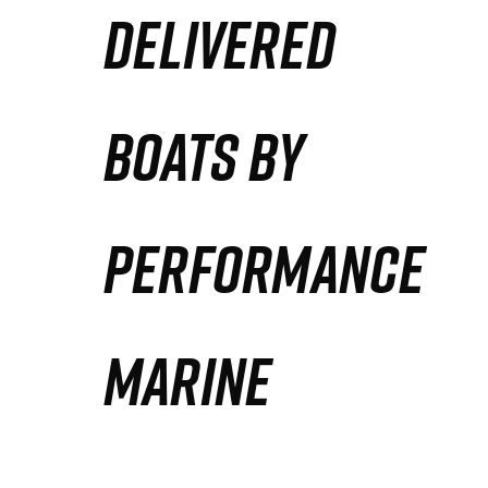
DELIVERED
Partners
Defense Solution
BOATS BY
Contact
PERFORMANCE
MARINE