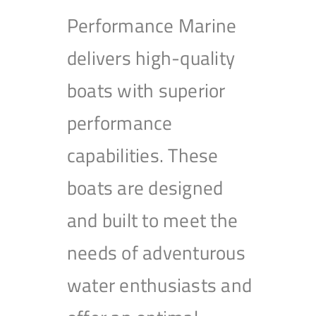
Performance Marine
delivers high-quality
boats with superior
performance
capabilities. These
boats are designed
and built to meet the
needs of adventurous
water enthusiasts and