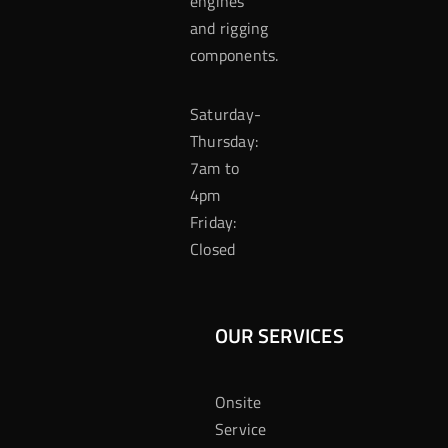
engines
and rigging
components.
Saturday-
Thursday:
7am to
4pm
Friday:
Closed
OUR SERVICES
Onsite
Service