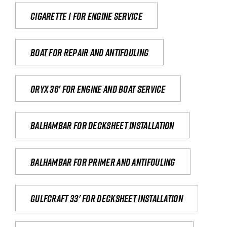
Cigarette 1 for Engine Service
Boat for repair and antifouling
Oryx 36' for engine and boat service
Balhambar for Decksheet Installation
Balhambar for primer and antifouling
Gulfcraft 33' for decksheet installation