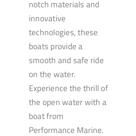
notch materials and
innovative
technologies, these
boats provide a
smooth and safe ride
on the water.
Experience the thrill of
the open water with a
boat from
Performance Marine.