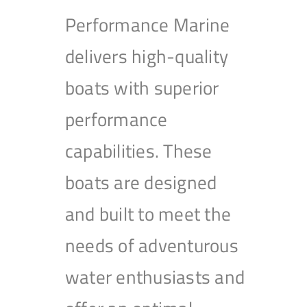
Performance Marine
delivers high-quality
boats with superior
performance
capabilities. These
boats are designed
and built to meet the
needs of adventurous
water enthusiasts and