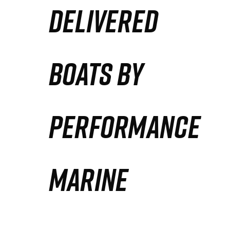
DELIVERED
Partners
Defense Solution
BOATS BY
Contact
PERFORMANCE
MARINE