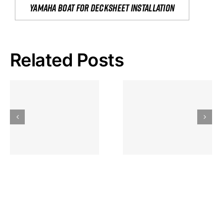
yamaha boat for decksheet installation
Related Posts
Hoeveel
Mag Je
Gokkast
Inzetten Bij
Kansbereke
Roulette
Casino