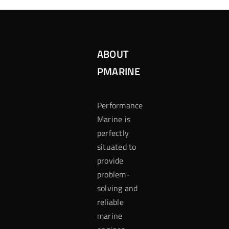
ABOUT
PMARINE
Performance
Marine is
perfectly
situated to
provide
problem-
solving and
reliable
marine