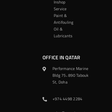
Inshop
Service
Paint &
Antifouling
Oil &
Lubricants
OFFICE IN QATAR
Performance Marine
Bldg 75، 890 Tabouk
St, Doha
+974 4498 2284