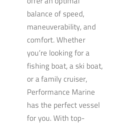
offer an optimal
balance of speed,
maneuverability, and
comfort. Whether
you’re looking for a
fishing boat, a ski boat,
or a family cruiser,
Performance Marine
has the perfect vessel
for you. With top-