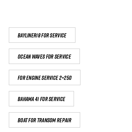
Bayliner18 For Service
Ocean waves for service
For engine service 2×250
Bahama 41 for service
Boat for transom repair