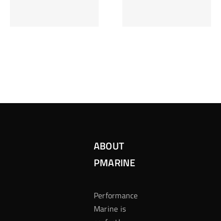
Inzetten Bij
Kansbereke
Roulette
Casino
ABOUT
PMARINE
Performance
Marine is