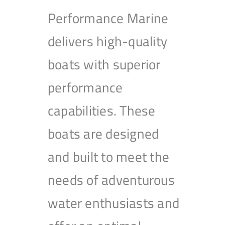
Performance Marine
delivers high-quality
boats with superior
performance
capabilities. These
boats are designed
and built to meet the
needs of adventurous
water enthusiasts and