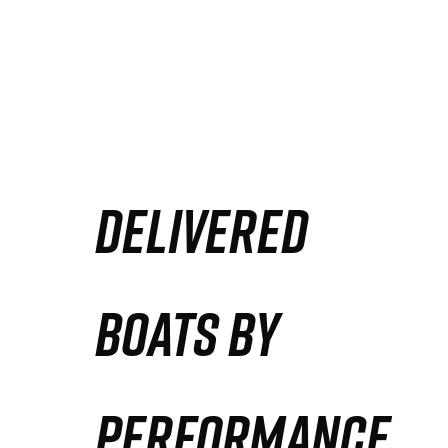
DELIVERED
BOATS BY
PERFORMANCE