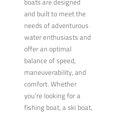
boats are designed
and built to meet the
needs of adventurous
water enthusiasts and
offer an optimal
balance of speed,
maneuverability, and
comfort. Whether
you’re looking for a
fishing boat, a ski boat,