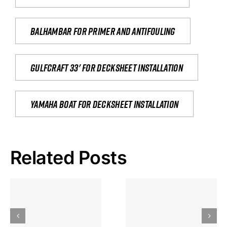
Balhambar for primer and antifouling
Gulfcraft 33' for decksheet installation
yamaha boat for decksheet installation
Related Posts
Hoeveel
Mag Je
Gokkast