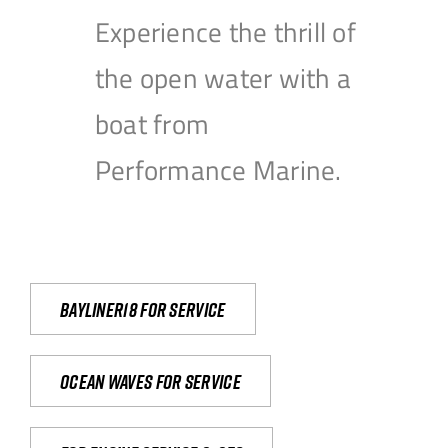
Experience the thrill of
the open water with a
boat from
Performance Marine.
Bayliner18 For Service
Ocean waves for service