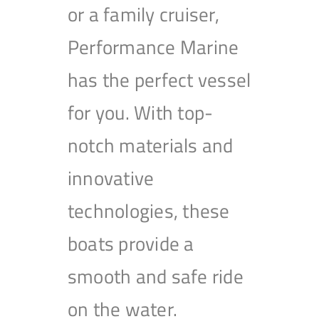
or a family cruiser,
Performance Marine
has the perfect vessel
for you. With top-
notch materials and
innovative
technologies, these
boats provide a
smooth and safe ride
on the water.