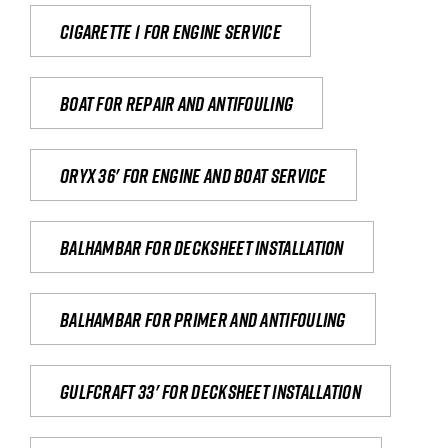
Cigarette 1 for Engine Service
Boat for repair and antifouling
Oryx 36' for engine and boat service
Balhambar for Decksheet Installation
Balhambar for primer and antifouling
Gulfcraft 33' for decksheet installation