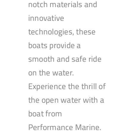
notch materials and
innovative
technologies, these
boats provide a
smooth and safe ride
on the water.
Experience the thrill of
the open water with a
boat from
Performance Marine.