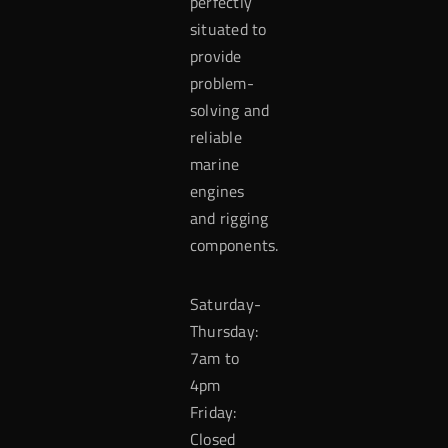
perfectly
situated to
provide
problem-
solving and
reliable
marine
engines
and rigging
components.
Saturday-
Thursday:
7am to
4pm
Friday:
Closed