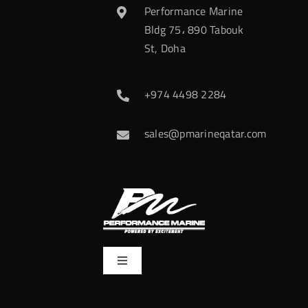
Performance Marine
Bldg 75، 890 Tabouk
St, Doha
+974 4498 2284
sales@pmarineqatar.com
Toggle
Navigation
Home