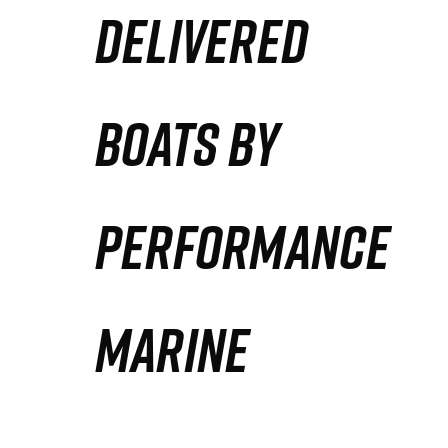
DELIVERED
Partners
Defense Solution
BOATS BY
Contact
PERFORMANCE
MARINE