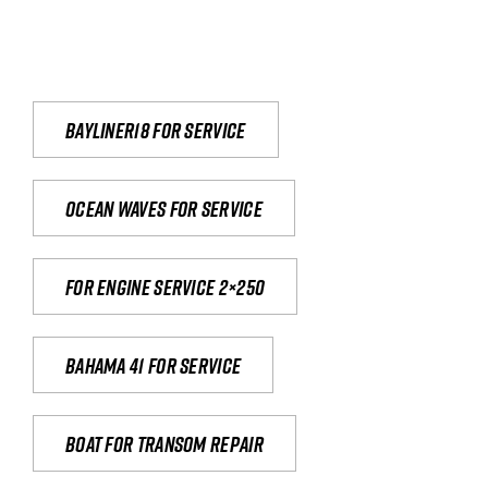
Bayliner18 For Service
Ocean waves for service
For engine service 2×250
Bahama 41 for service
Boat for transom repair