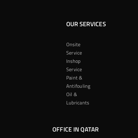
OUR SERVICES
Onsite
Service
Inshop
Service
Paint &
Antifouling
Oil &
Lubricants
OFFICE IN QATAR