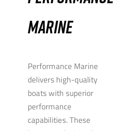
MARINE
Performance Marine
delivers high-quality
boats with superior
performance
capabilities. These