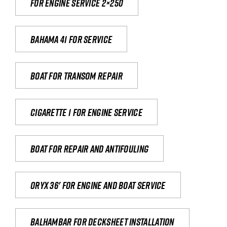
For engine service 2×250
Bahama 41 for service
Boat for transom repair
Cigarette 1 for Engine Service
Boat for repair and antifouling
Oryx 36' for engine and boat service
Balhambar for Decksheet Installation