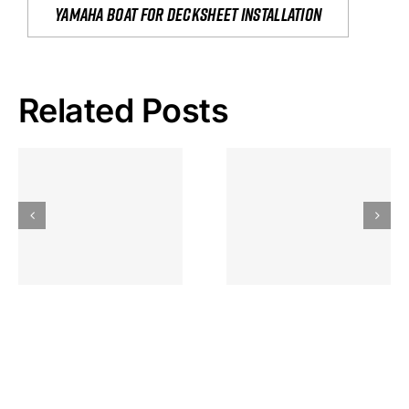
yamaha boat for decksheet installation
Related Posts
Hoeveel
Mag Je
Gokkast
Inzetten Bij
Kansbereke
Roulette
Casino