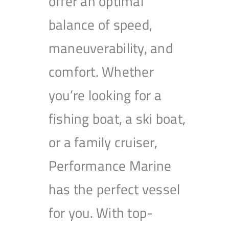
offer an optimal
balance of speed,
maneuverability, and
comfort. Whether
you’re looking for a
fishing boat, a ski boat,
or a family cruiser,
Performance Marine
has the perfect vessel
for you. With top-