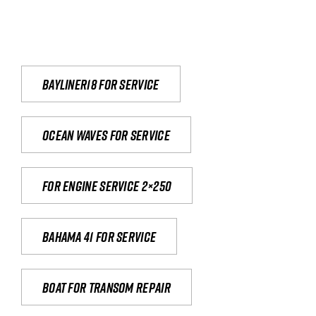
Bayliner18 For Service
Ocean waves for service
For engine service 2×250
Bahama 41 for service
Boat for transom repair