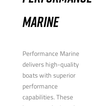
MARINE
Performance Marine
delivers high-quality
boats with superior
performance
capabilities. These