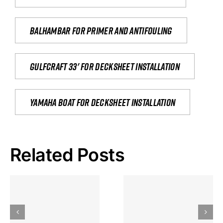
Balhambar for primer and antifouling
Gulfcraft 33' for decksheet installation
yamaha boat for decksheet installation
Related Posts
Hoeveel
Mag Je
Gokkast