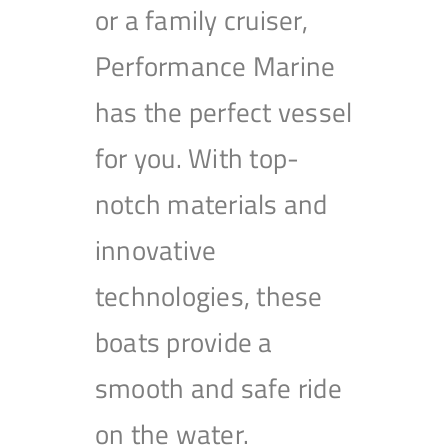
or a family cruiser,
Performance Marine
has the perfect vessel
for you. With top-
notch materials and
innovative
technologies, these
boats provide a
smooth and safe ride
on the water.