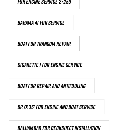
For engine service 2×250
Bahama 41 for service
Boat for transom repair
Cigarette 1 for Engine Service
Boat for repair and antifouling
Oryx 36' for engine and boat service
Balhambar for Decksheet Installation