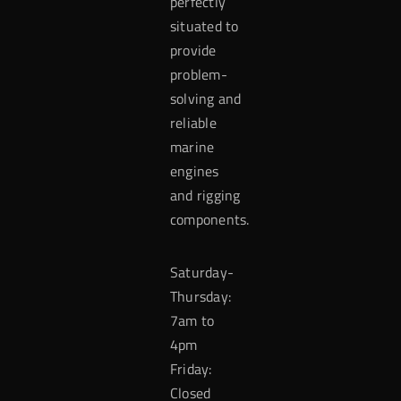
perfectly
situated to
provide
problem-
solving and
reliable
marine
engines
and rigging
components.
Saturday-
Thursday:
7am to
4pm
Friday:
Closed