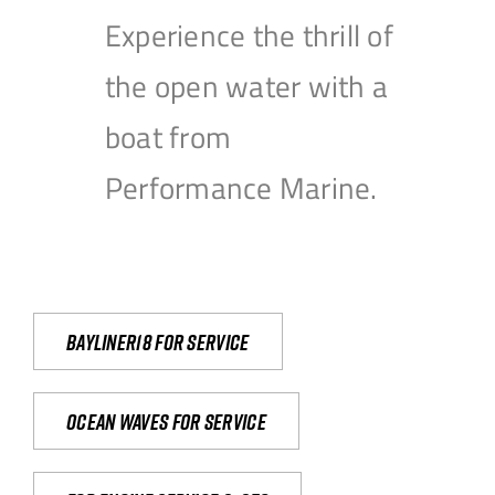
Experience the thrill of
the open water with a
boat from
Performance Marine.
Bayliner18 For Service
Ocean waves for service