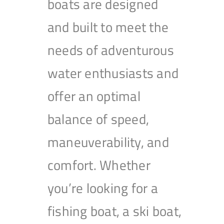
boats are designed
and built to meet the
needs of adventurous
water enthusiasts and
offer an optimal
balance of speed,
maneuverability, and
comfort. Whether
you’re looking for a
fishing boat, a ski boat,