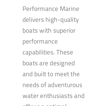
Performance Marine
delivers high-quality
boats with superior
performance
capabilities. These
boats are designed
and built to meet the
needs of adventurous
water enthusiasts and