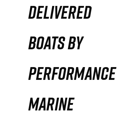
DELIVERED
Partners
Defense Solution
BOATS BY
Contact
PERFORMANCE
MARINE