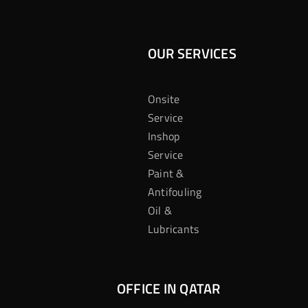
OUR SERVICES
Onsite
Service
Inshop
Service
Paint &
Antifouling
Oil &
Lubricants
OFFICE IN QATAR