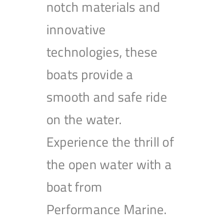
notch materials and
innovative
technologies, these
boats provide a
smooth and safe ride
on the water.
Experience the thrill of
the open water with a
boat from
Performance Marine.