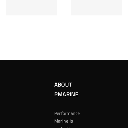
Inzetten Bij
Kansbereke
Roulette
Casino
ABOUT
PMARINE
Performance
Marine is