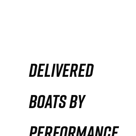
DELIVERED
BOATS BY
PERFORMANCE