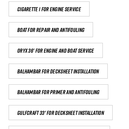
Cigarette 1 for Engine Service
Boat for repair and antifouling
Oryx 36' for engine and boat service
Balhambar for Decksheet Installation
Balhambar for primer and antifouling
Gulfcraft 33' for decksheet installation