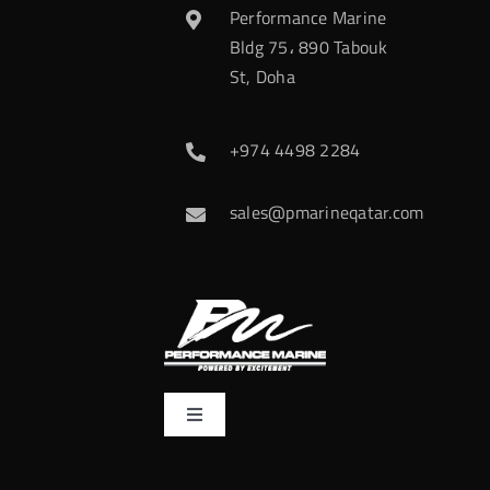
Performance Marine
Bldg 75، 890 Tabouk
St, Doha
+974 4498 2284
sales@pmarineqatar.com
Toggle
Navigation
Home