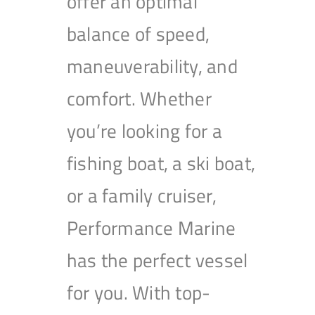
offer an optimal
balance of speed,
maneuverability, and
comfort. Whether
you’re looking for a
fishing boat, a ski boat,
or a family cruiser,
Performance Marine
has the perfect vessel
for you. With top-