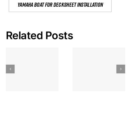
yamaha boat for decksheet installation
Related Posts
Hoeveel
Mag Je
Gokkast
Inzetten Bij
Kansbereke
Roulette
Casino