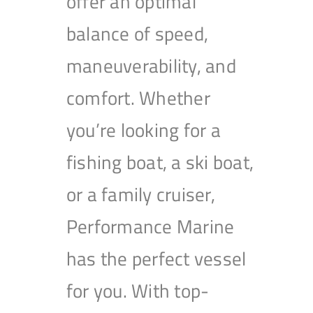
offer an optimal
balance of speed,
maneuverability, and
comfort. Whether
you’re looking for a
fishing boat, a ski boat,
or a family cruiser,
Performance Marine
has the perfect vessel
for you. With top-