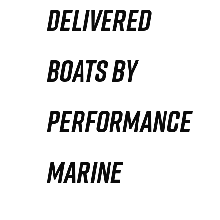
DELIVERED
Partners
Defense Solution
BOATS BY
Contact
PERFORMANCE
MARINE