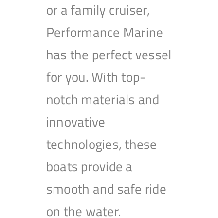
or a family cruiser,
Performance Marine
has the perfect vessel
for you. With top-
notch materials and
innovative
technologies, these
boats provide a
smooth and safe ride
on the water.