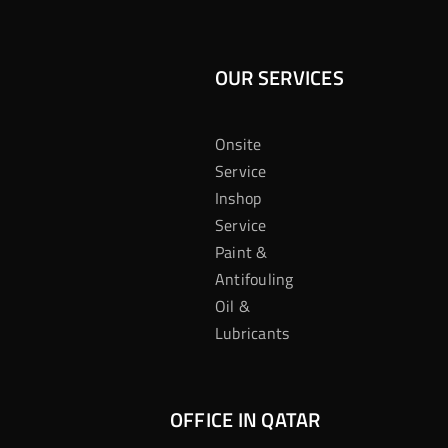
OUR SERVICES
Onsite
Service
Inshop
Service
Paint &
Antifouling
Oil &
Lubricants
OFFICE IN QATAR