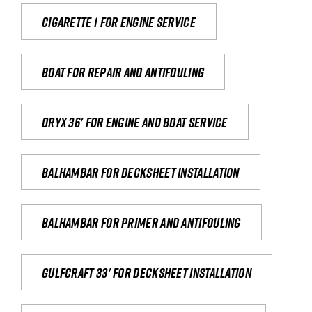
Cigarette 1 for Engine Service
Boat for repair and antifouling
Oryx 36' for engine and boat service
Balhambar for Decksheet Installation
Balhambar for primer and antifouling
Gulfcraft 33' for decksheet installation