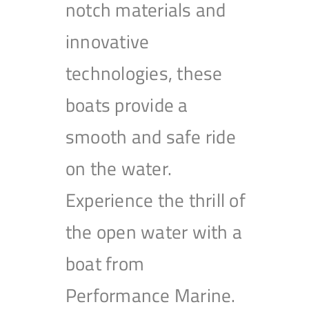
notch materials and
innovative
technologies, these
boats provide a
smooth and safe ride
on the water.
Experience the thrill of
the open water with a
boat from
Performance Marine.