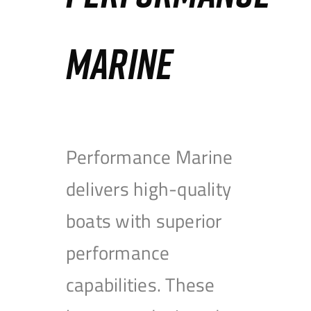
MARINE
Performance Marine
delivers high-quality
boats with superior
performance
capabilities. These