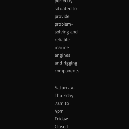
perfectly
situated to
provide
problem-
solving and
reliable
marine
engines
and rigging
components.
Saturday-
Thursday:
7am to
4pm
Friday:
Closed