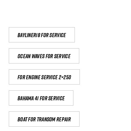
Bayliner18 For Service
Ocean waves for service
For engine service 2×250
Bahama 41 for service
Boat for transom repair