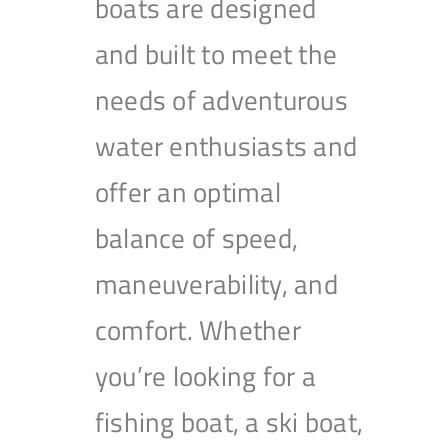
boats are designed
and built to meet the
needs of adventurous
water enthusiasts and
offer an optimal
balance of speed,
maneuverability, and
comfort. Whether
you’re looking for a
fishing boat, a ski boat,