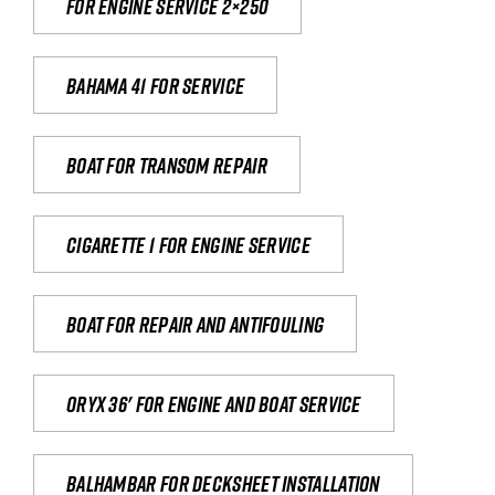
For engine service 2×250
Bahama 41 for service
Boat for transom repair
Cigarette 1 for Engine Service
Boat for repair and antifouling
Oryx 36' for engine and boat service
Balhambar for Decksheet Installation