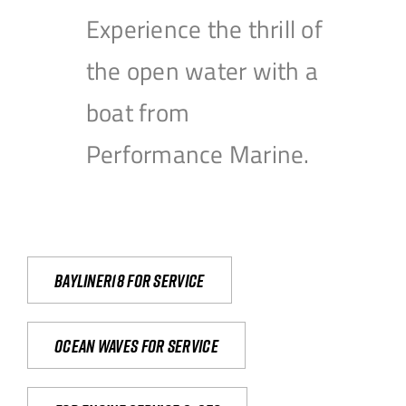
Experience the thrill of
the open water with a
boat from
Performance Marine.
Bayliner18 For Service
Ocean waves for service