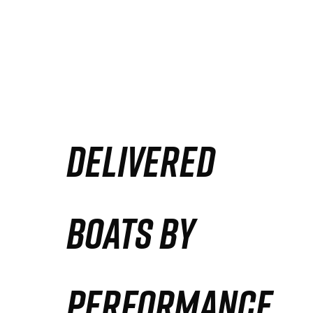
DELIVERED
BOATS BY
PERFORMANCE