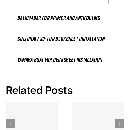
Balhambar for primer and antifouling
Gulfcraft 33' for decksheet installation
yamaha boat for decksheet installation
Related Posts
Hoeveel
Mag Je
Gokkast