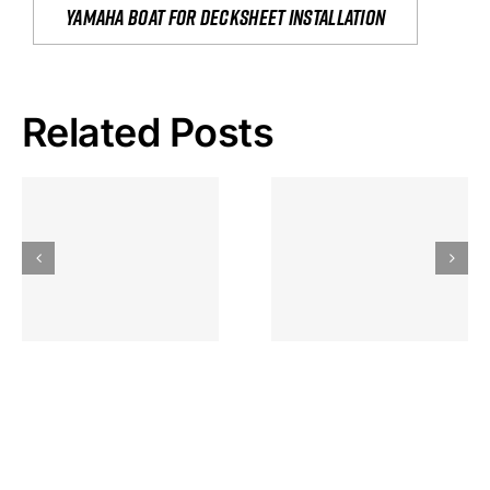
yamaha boat for decksheet installation
Related Posts
Hoeveel
Mag Je
Gokkast
Inzetten Bij
Kansbereke
Roulette
Casino