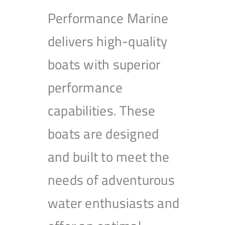
Performance Marine
delivers high-quality
boats with superior
performance
capabilities. These
boats are designed
and built to meet the
needs of adventurous
water enthusiasts and