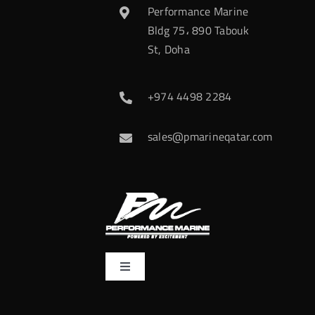
Performance Marine
Bldg 75، 890 Tabouk
St, Doha
+974 4498 2284
sales@pmarineqatar.com
Toggle
Navigation
Home