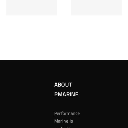
Inzetten Bij
Kansbereke
Roulette
Casino
ABOUT
PMARINE
Performance
Marine is