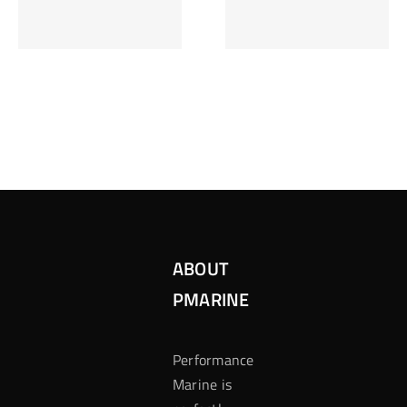
Inzetten Bij
Kansbereke
Roulette
Casino
ABOUT
PMARINE
Performance
Marine is