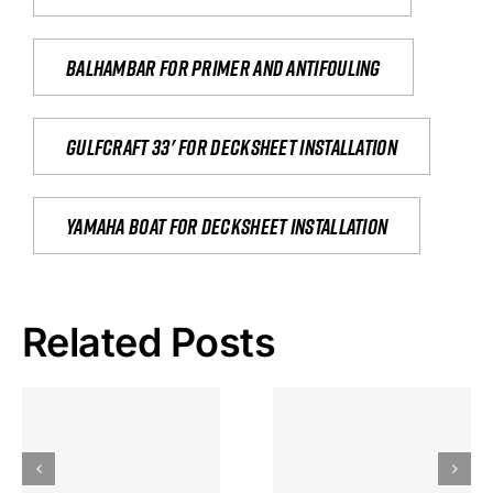
Balhambar for primer and antifouling
Gulfcraft 33' for decksheet installation
yamaha boat for decksheet installation
Related Posts
Hoeveel
Mag Je
Gokkast