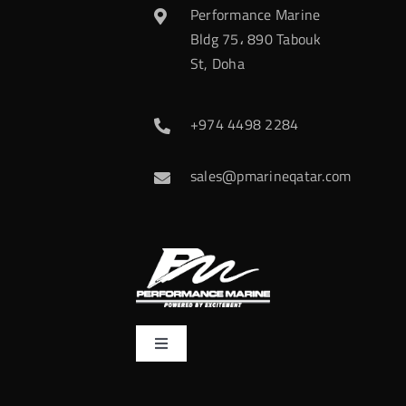
Performance Marine
Bldg 75، 890 Tabouk
St, Doha
+974 4498 2284
sales@pmarineqatar.com
Toggle
Navigation
Home