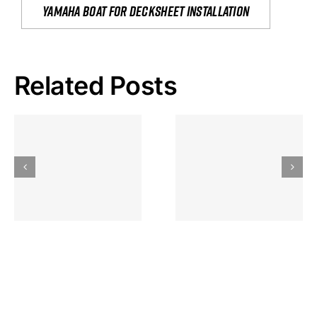
yamaha boat for decksheet installation
Related Posts
Hoeveel
Mag Je
Gokkast
Inzetten Bij
Kansbereke
Roulette
Casino