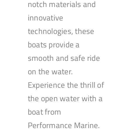
notch materials and
innovative
technologies, these
boats provide a
smooth and safe ride
on the water.
Experience the thrill of
the open water with a
boat from
Performance Marine.