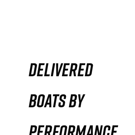
DELIVERED
BOATS BY
PERFORMANCE