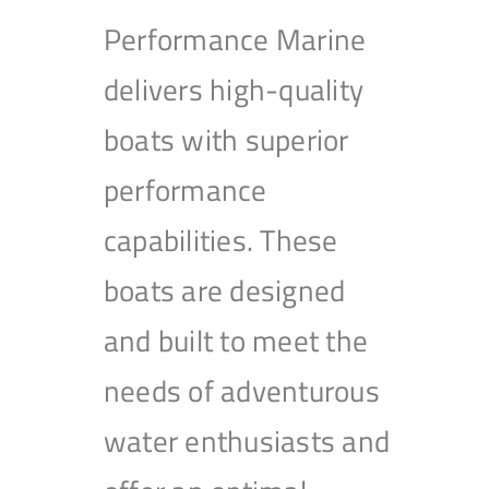
Performance Marine
delivers high-quality
boats with superior
performance
capabilities. These
boats are designed
and built to meet the
needs of adventurous
water enthusiasts and