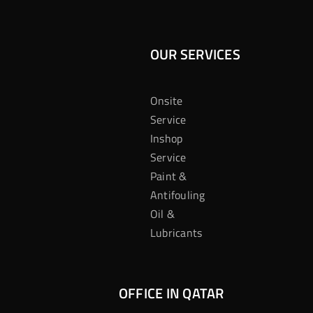
OUR SERVICES
Onsite
Service
Inshop
Service
Paint &
Antifouling
Oil &
Lubricants
OFFICE IN QATAR