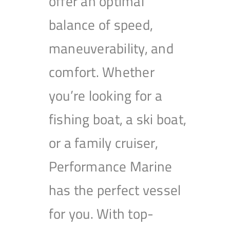
offer an optimal
balance of speed,
maneuverability, and
comfort. Whether
you’re looking for a
fishing boat, a ski boat,
or a family cruiser,
Performance Marine
has the perfect vessel
for you. With top-