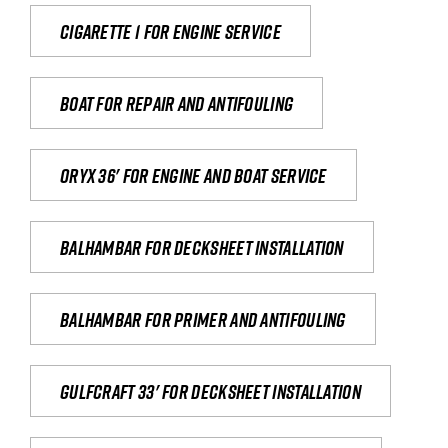
Cigarette 1 for Engine Service
Boat for repair and antifouling
Oryx 36' for engine and boat service
Balhambar for Decksheet Installation
Balhambar for primer and antifouling
Gulfcraft 33' for decksheet installation