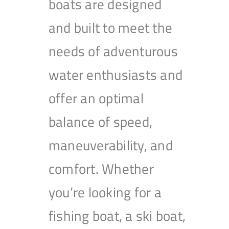
boats are designed
and built to meet the
needs of adventurous
water enthusiasts and
offer an optimal
balance of speed,
maneuverability, and
comfort. Whether
you’re looking for a
fishing boat, a ski boat,