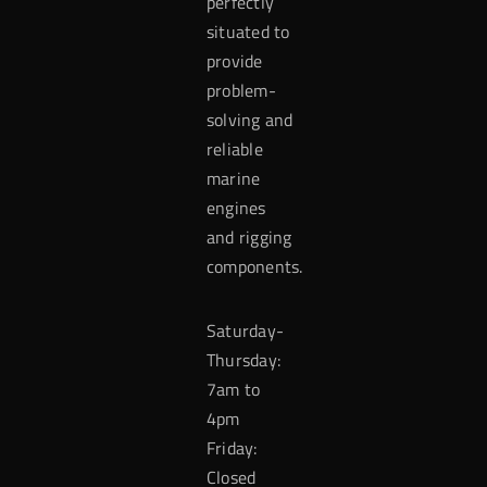
perfectly
situated to
provide
problem-
solving and
reliable
marine
engines
and rigging
components.
Saturday-
Thursday:
7am to
4pm
Friday:
Closed