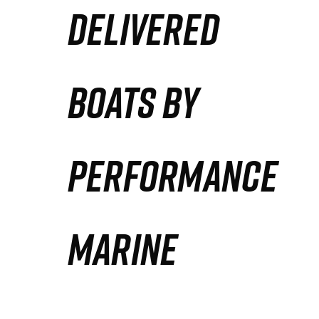
DELIVERED
Partners
Defense Solution
BOATS BY
Contact
PERFORMANCE
MARINE