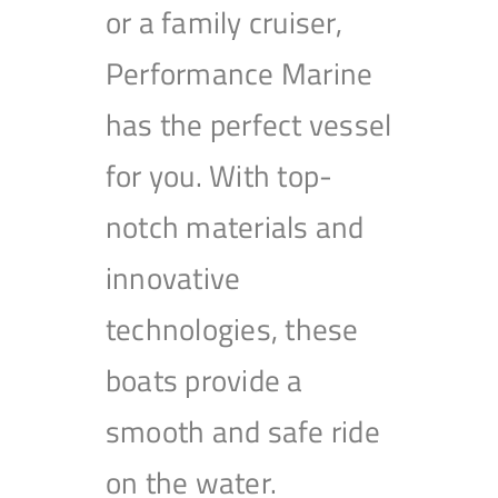
or a family cruiser,
Performance Marine
has the perfect vessel
for you. With top-
notch materials and
innovative
technologies, these
boats provide a
smooth and safe ride
on the water.