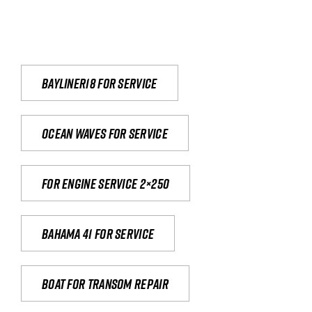
Bayliner18 For Service
Ocean waves for service
For engine service 2×250
Bahama 41 for service
Boat for transom repair