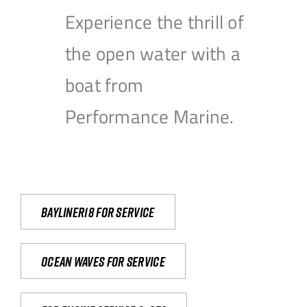
Experience the thrill of
the open water with a
boat from
Performance Marine.
Bayliner18 For Service
Ocean waves for service