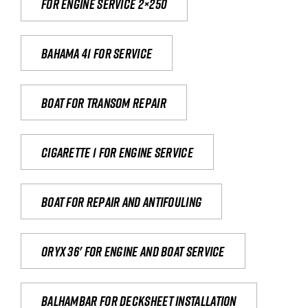
For engine service 2×250
Bahama 41 for service
Boat for transom repair
Cigarette 1 for Engine Service
Boat for repair and antifouling
Oryx 36' for engine and boat service
Balhambar for Decksheet Installation