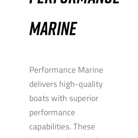
MARINE
Performance Marine
delivers high-quality
boats with superior
performance
capabilities. These