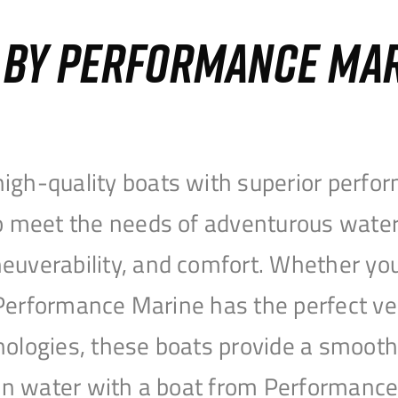
S BY PERFORMANCE MA
igh-quality boats with superior perfor
to meet the needs of adventurous water
uverability, and comfort. Whether you’r
r, Performance Marine has the perfect v
nologies, these boats provide a smooth 
open water with a boat from Performanc