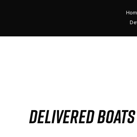
Skip
to
Hom
content
De
DELIVERED BOAT