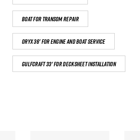
Boat for transom repair
Oryx 36' for engine and boat service
Gulfcraft 33' for decksheet installation