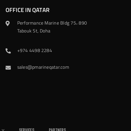
OFFICE IN QATAR
Performance Marine Bldg 75، 890
Tabouk St, Doha
+974 4498 2284
sales@pmarineqatar.com
Services
Partners