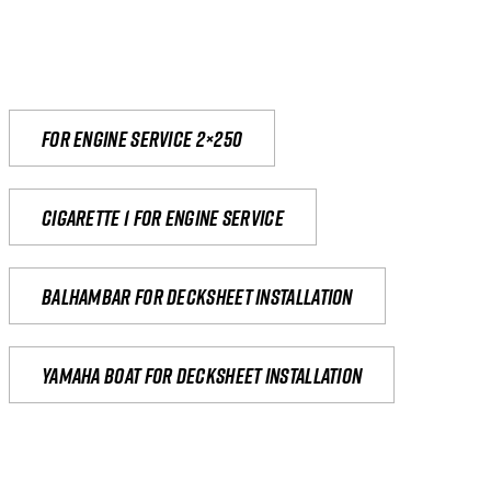
For engine service 2×250
Cigarette 1 for Engine Service
Balhambar for Decksheet Installation
yamaha boat for decksheet installation