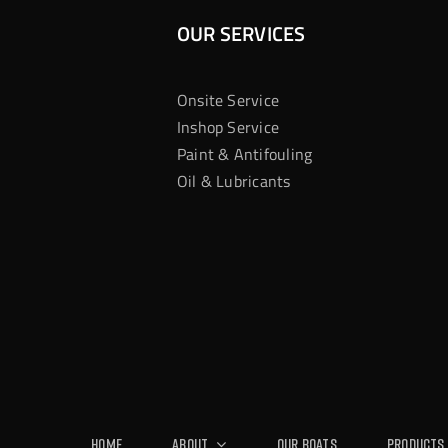
OUR SERVICES
Onsite Service
Inshop Service
Paint & Antifouling
Oil & Lubricants
Home
About
Our Boats
Products