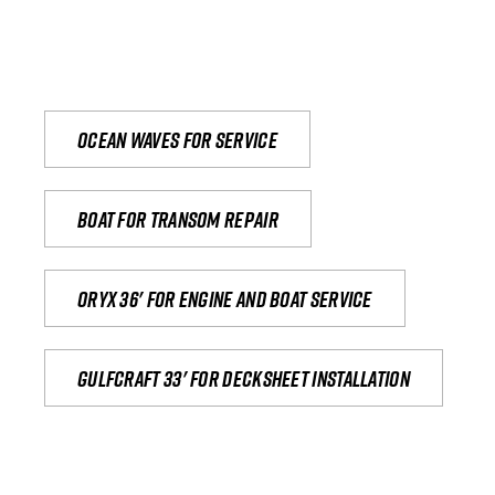
Ocean waves for service
Boat for transom repair
Oryx 36' for engine and boat service
Gulfcraft 33' for decksheet installation