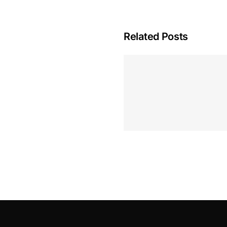
Related Posts
Hoeveel M
Casino Assen
Inzetten
Roulette 