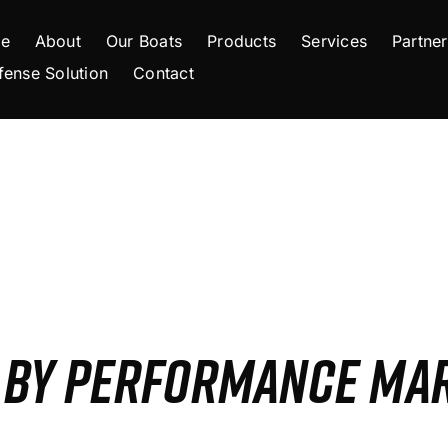
e
About
Our Boats
Products
Services
Partner
fense Solution
Contact
S BY PERFORMANCE MA