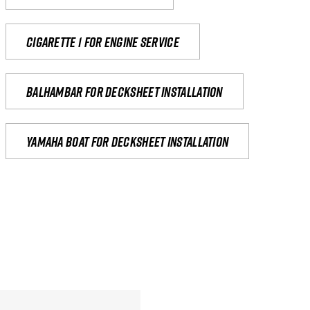
Cigarette 1 for Engine Service
Balhambar for Decksheet Installation
yamaha boat for decksheet installation