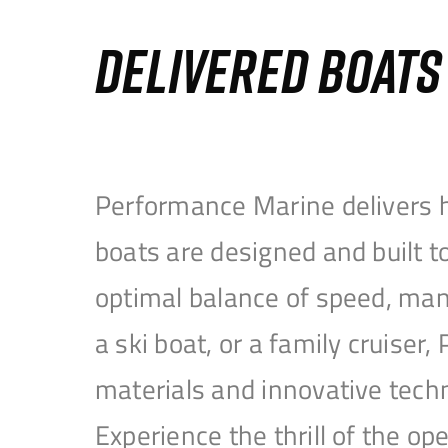
DELIVERED BOAT
Performance Marine delivers h
boats are designed and built 
optimal balance of speed, mane
a ski boat, or a family cruise
materials and innovative tech
Experience the thrill of the 