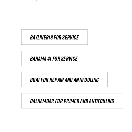
Bayliner18 For Service
Bahama 41 for service
Boat for repair and antifouling
Balhambar for primer and antifouling