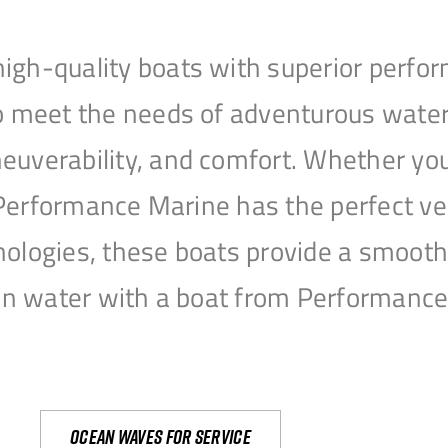
igh-quality boats with superior perfor
to meet the needs of adventurous water
uverability, and comfort. Whether you’r
r, Performance Marine has the perfect v
nologies, these boats provide a smooth 
open water with a boat from Performanc
Ocean waves for service