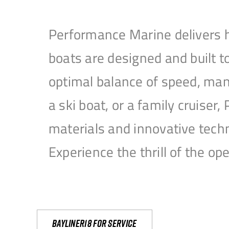
Performance Marine delivers h
boats are designed and built 
optimal balance of speed, mane
a ski boat, or a family cruise
materials and innovative tech
Experience the thrill of the 
Bayliner18 For Service