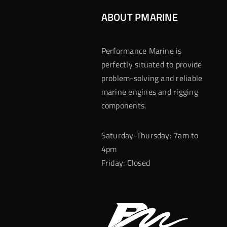
ABOUT PMARINE
Performance Marine is
perfectly situated to provide
problem-solving and reliable
marine engines and rigging
components.
Saturday-Thursday: 7am to
4pm
Friday: Closed