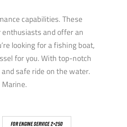
mance capabilities. These
 enthusiasts and offer an
e looking for a fishing boat,
essel for you. With top-notch
and safe ride on the water.
e Marine.
For engine service 2×250