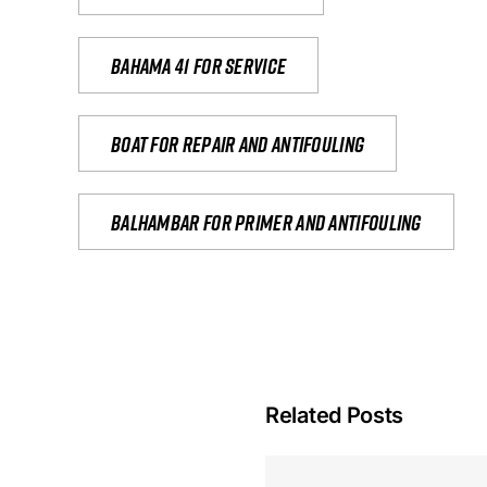
Bahama 41 for service
Boat for repair and antifouling
Balhambar for primer and antifouling
Related Posts