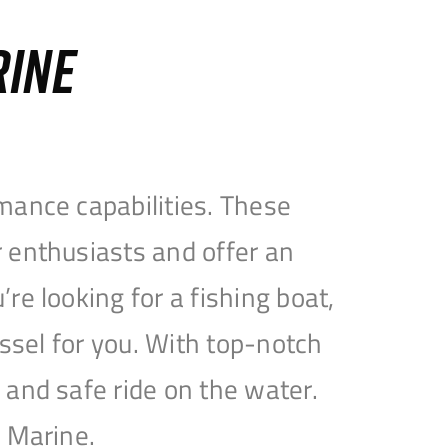
RINE
mance capabilities. These
 enthusiasts and offer an
e looking for a fishing boat,
essel for you. With top-notch
and safe ride on the water.
e Marine.