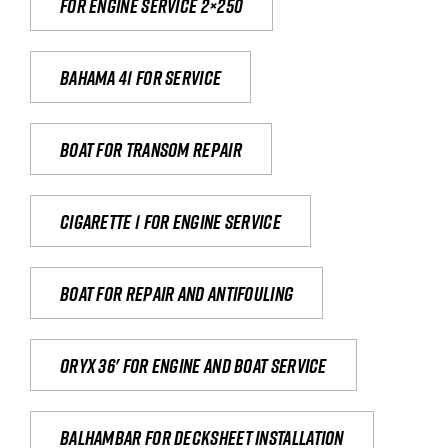
For engine service 2×250
Bahama 41 for service
Boat for transom repair
Cigarette 1 for Engine Service
Boat for repair and antifouling
Oryx 36' for engine and boat service
Balhambar for Decksheet Installation