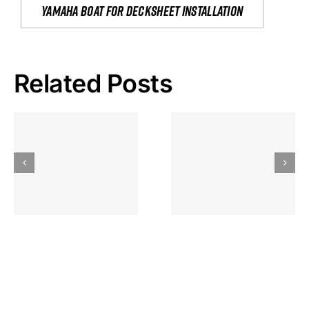
yamaha boat for decksheet installation
Related Posts
Hoeveel
Mag Je
Gokkast
Inzetten Bij
Kansbereke
Roulette
Casino