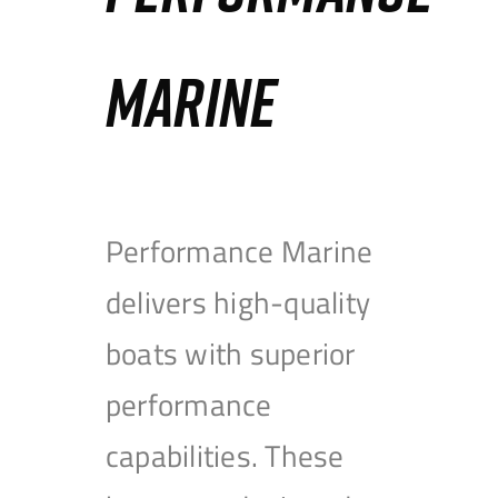
MARINE
Performance Marine
delivers high-quality
boats with superior
performance
capabilities. These