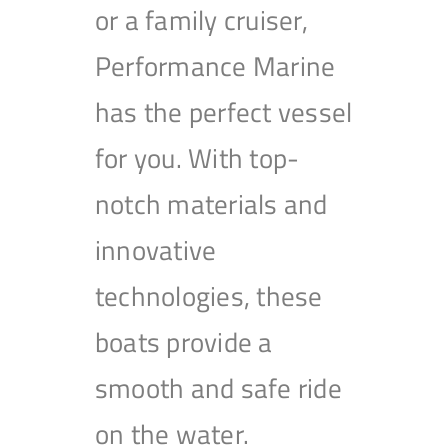
or a family cruiser,
Performance Marine
has the perfect vessel
for you. With top-
notch materials and
innovative
technologies, these
boats provide a
smooth and safe ride
on the water.