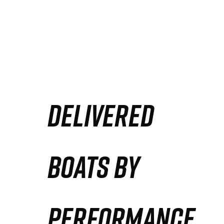
DELIVERED
BOATS BY
PERFORMANCE