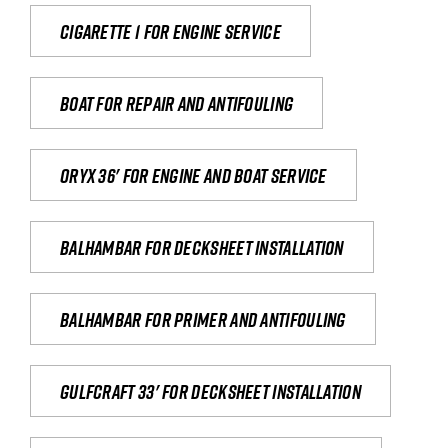
Cigarette 1 for Engine Service
Boat for repair and antifouling
Oryx 36' for engine and boat service
Balhambar for Decksheet Installation
Balhambar for primer and antifouling
Gulfcraft 33' for decksheet installation