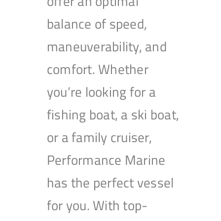
offer an optimal
balance of speed,
maneuverability, and
comfort. Whether
you’re looking for a
fishing boat, a ski boat,
or a family cruiser,
Performance Marine
has the perfect vessel
for you. With top-