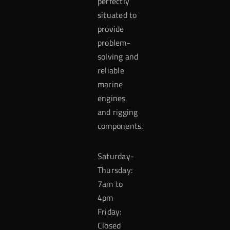
perfectly
situated to
provide
problem-
solving and
reliable
marine
engines
and rigging
components.
Saturday-
Thursday:
7am to
4pm
Friday:
Closed