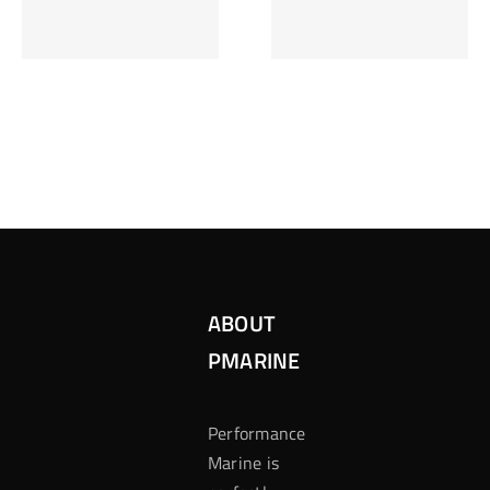
Inzetten Bij
Kansbereke
Roulette
Casino
ABOUT
PMARINE
Performance
Marine is