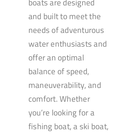
boats are designed
and built to meet the
needs of adventurous
water enthusiasts and
offer an optimal
balance of speed,
maneuverability, and
comfort. Whether
you’re looking for a
fishing boat, a ski boat,