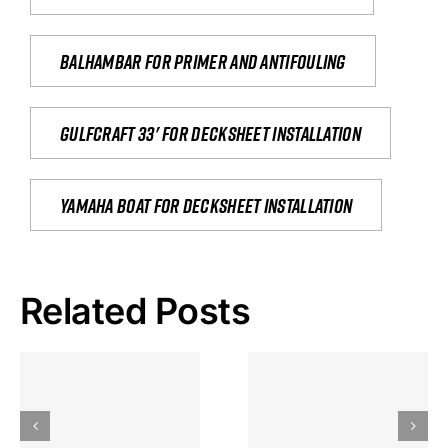
Balhambar for primer and antifouling
Gulfcraft 33' for decksheet installation
yamaha boat for decksheet installation
Related Posts
Hoeveel
Mag Je
Gokkast