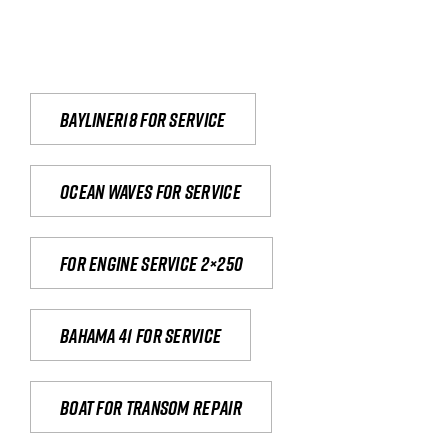
Bayliner18 For Service
Ocean waves for service
For engine service 2×250
Bahama 41 for service
Boat for transom repair