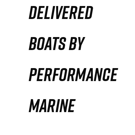
DELIVERED
Partners
Defense Solution
BOATS BY
Contact
PERFORMANCE
MARINE