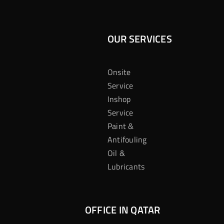
OUR SERVICES
Onsite
Service
Inshop
Service
Paint &
Antifouling
Oil &
Lubricants
OFFICE IN QATAR