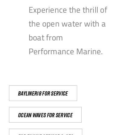
Experience the thrill of
the open water with a
boat from
Performance Marine.
Bayliner18 For Service
Ocean waves for service