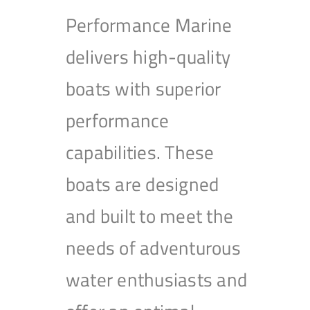
Performance Marine
delivers high-quality
boats with superior
performance
capabilities. These
boats are designed
and built to meet the
needs of adventurous
water enthusiasts and