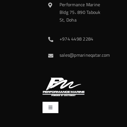
Performance Marine
Bldg 75، 890 Tabouk
St, Doha
+974 4498 2284
sales@pmarineqatar.com
Toggle
Navigation
Home