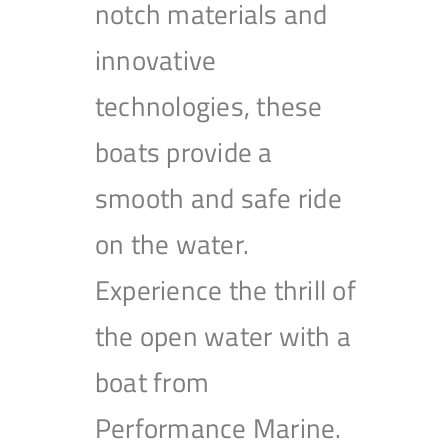
notch materials and
innovative
technologies, these
boats provide a
smooth and safe ride
on the water.
Experience the thrill of
the open water with a
boat from
Performance Marine.