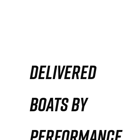
DELIVERED
BOATS BY
PERFORMANCE