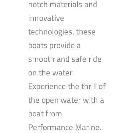
notch materials and
innovative
technologies, these
boats provide a
smooth and safe ride
on the water.
Experience the thrill of
the open water with a
boat from
Performance Marine.