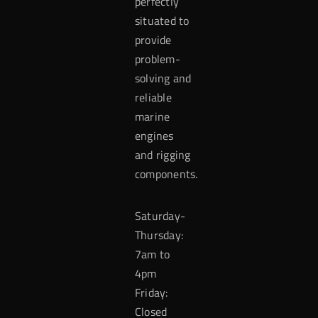
perfectly
situated to
provide
problem-
solving and
reliable
marine
engines
and rigging
components.
Saturday-
Thursday:
7am to
4pm
Friday:
Closed