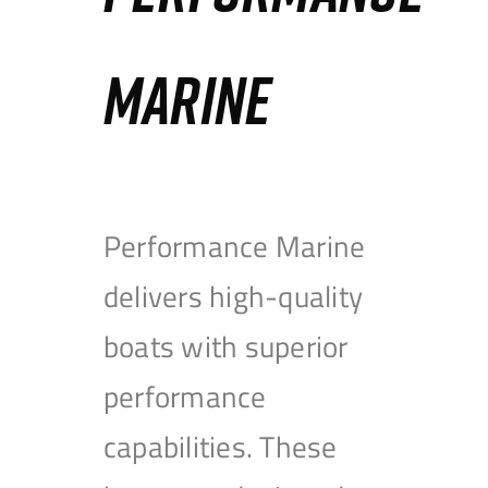
MARINE
Performance Marine
delivers high-quality
boats with superior
performance
capabilities. These