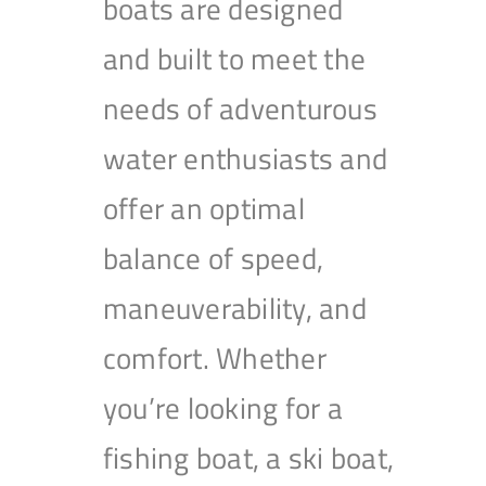
boats are designed
and built to meet the
needs of adventurous
water enthusiasts and
offer an optimal
balance of speed,
maneuverability, and
comfort. Whether
you’re looking for a
fishing boat, a ski boat,