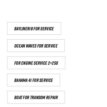
Bayliner18 For Service
Ocean waves for service
For engine service 2×250
Bahama 41 for service
Boat for transom repair