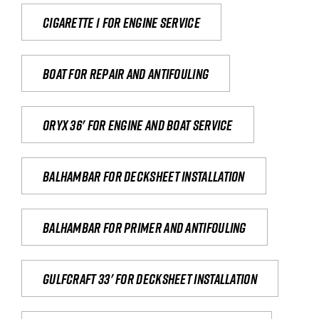
Cigarette 1 for Engine Service
Boat for repair and antifouling
Oryx 36' for engine and boat service
Balhambar for Decksheet Installation
Balhambar for primer and antifouling
Gulfcraft 33' for decksheet installation