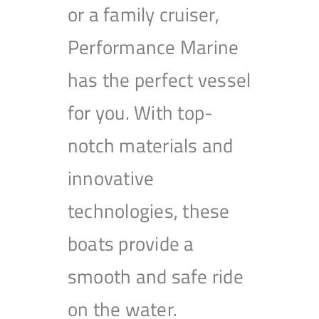
or a family cruiser,
Performance Marine
has the perfect vessel
for you. With top-
notch materials and
innovative
technologies, these
boats provide a
smooth and safe ride
on the water.