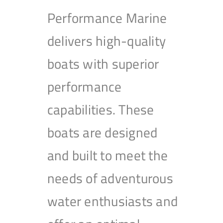
Performance Marine
delivers high-quality
boats with superior
performance
capabilities. These
boats are designed
and built to meet the
needs of adventurous
water enthusiasts and