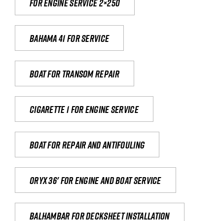
For engine service 2×250
Bahama 41 for service
Boat for transom repair
Cigarette 1 for Engine Service
Boat for repair and antifouling
Oryx 36' for engine and boat service
Balhambar for Decksheet Installation