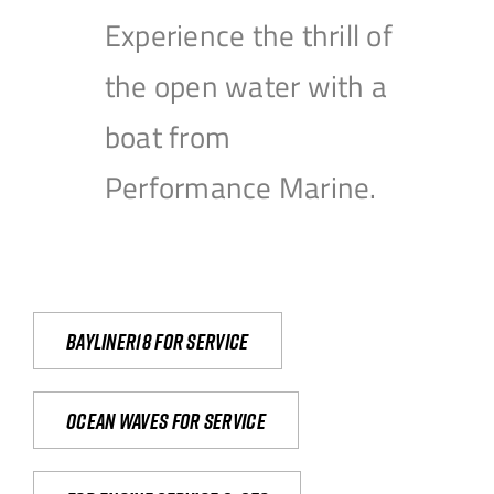
Experience the thrill of
the open water with a
boat from
Performance Marine.
Bayliner18 For Service
Ocean waves for service