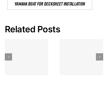
yamaha boat for decksheet installation
Related Posts
Hoeveel
Mag Je
Gokkast
Inzetten Bij
Kansbereke
Roulette
Casino