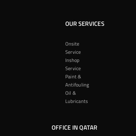
OUR SERVICES
Onsite
Service
Inshop
Service
Paint &
Antifouling
Oil &
Lubricants
OFFICE IN QATAR