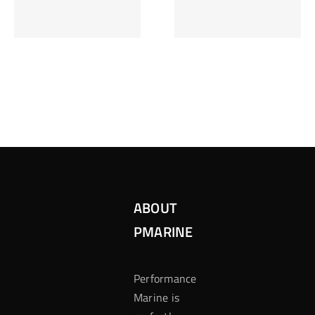
Inzetten Bij
Kansbereke
Roulette
Casino
ABOUT
PMARINE
Performance
Marine is