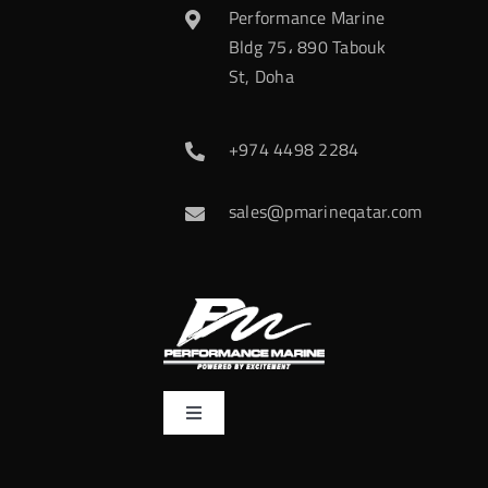
Performance Marine
Bldg 75، 890 Tabouk
St, Doha
+974 4498 2284
sales@pmarineqatar.com
Toggle
Navigation
Home