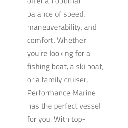
offer an optimal
balance of speed,
maneuverability, and
comfort. Whether
you’re looking for a
fishing boat, a ski boat,
or a family cruiser,
Performance Marine
has the perfect vessel
for you. With top-