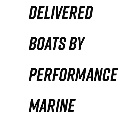
DELIVERED
Partners
Defense Solution
BOATS BY
Contact
PERFORMANCE
MARINE