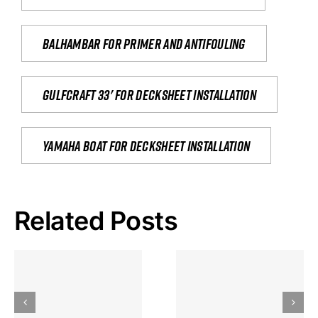
Balhambar for primer and antifouling
Gulfcraft 33' for decksheet installation
yamaha boat for decksheet installation
Related Posts
Hoeveel
Mag Je
Gokkast