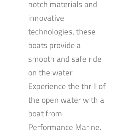
notch materials and
innovative
technologies, these
boats provide a
smooth and safe ride
on the water.
Experience the thrill of
the open water with a
boat from
Performance Marine.