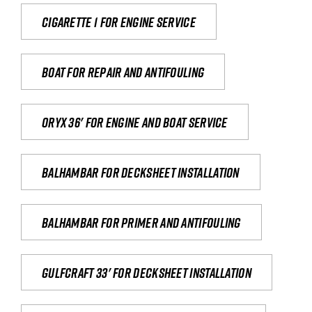
Cigarette 1 for Engine Service
Boat for repair and antifouling
Oryx 36' for engine and boat service
Balhambar for Decksheet Installation
Balhambar for primer and antifouling
Gulfcraft 33' for decksheet installation