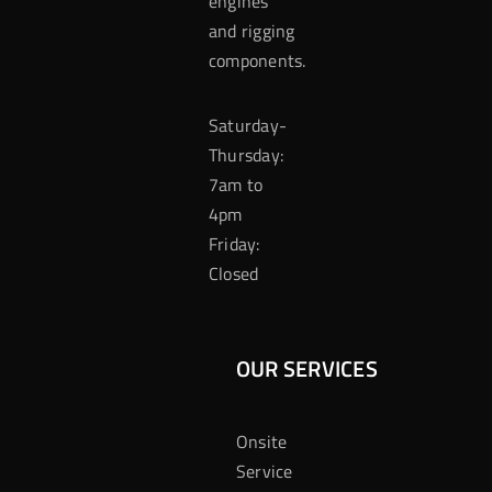
engines
and rigging
components.
Saturday-
Thursday:
7am to
4pm
Friday:
Closed
OUR SERVICES
Onsite
Service