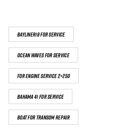
Bayliner18 For Service
Ocean waves for service
For engine service 2×250
Bahama 41 for service
Boat for transom repair