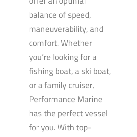
offer an optimal
balance of speed,
maneuverability, and
comfort. Whether
you’re looking for a
fishing boat, a ski boat,
or a family cruiser,
Performance Marine
has the perfect vessel
for you. With top-