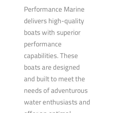
Performance Marine
delivers high-quality
boats with superior
performance
capabilities. These
boats are designed
and built to meet the
needs of adventurous
water enthusiasts and