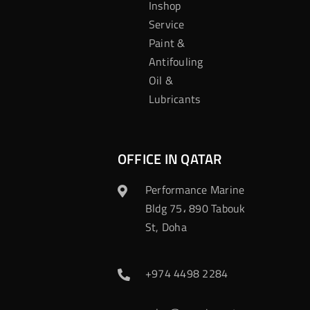
Inshop
Service
Paint &
Antifouling
Oil &
Lubricants
OFFICE IN QATAR
Performance Marine
Bldg 75، 890 Tabouk
St, Doha
+974 4498 2284