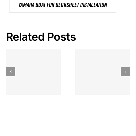
yamaha boat for decksheet installation
Related Posts
Hoeveel
Mag Je
Gokkast
Inzetten Bij
Kansbereke
Roulette
Casino