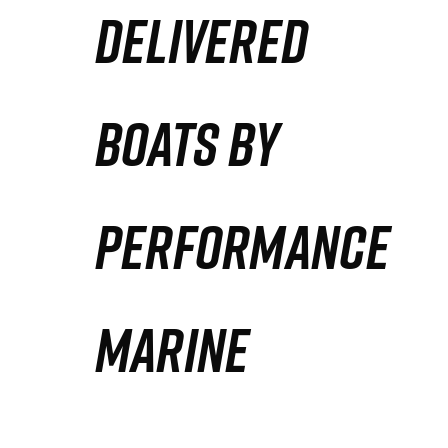
DELIVERED
Partners
Defense Solution
BOATS BY
Contact
PERFORMANCE
MARINE