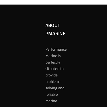
ABOUT
PMARINE
Performance
Marine is
perfectly
situated to
provide
problem-
solving and
reliable
marine