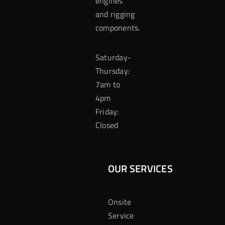
engines
and rigging
components.
Saturday-
Thursday:
7am to
4pm
Friday:
Closed
OUR SERVICES
Onsite
Service