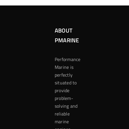
ABOUT
PMARINE
Performance
Marine is
perfectly
situated to
provide
problem-
solving and
reliable
marine