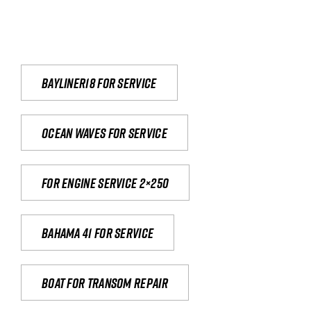
Bayliner18 For Service
Ocean waves for service
For engine service 2×250
Bahama 41 for service
Boat for transom repair