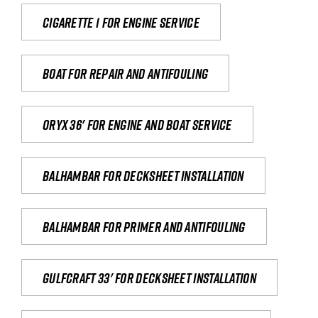
Cigarette 1 for Engine Service
Boat for repair and antifouling
Oryx 36' for engine and boat service
Balhambar for Decksheet Installation
Balhambar for primer and antifouling
Gulfcraft 33' for decksheet installation