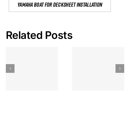
yamaha boat for decksheet installation
Related Posts
Hoeveel
Mag Je
Gokkast
Inzetten Bij
Kansbereke
Roulette
Casino