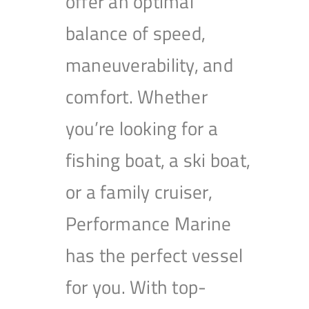
offer an optimal
balance of speed,
maneuverability, and
comfort. Whether
you’re looking for a
fishing boat, a ski boat,
or a family cruiser,
Performance Marine
has the perfect vessel
for you. With top-