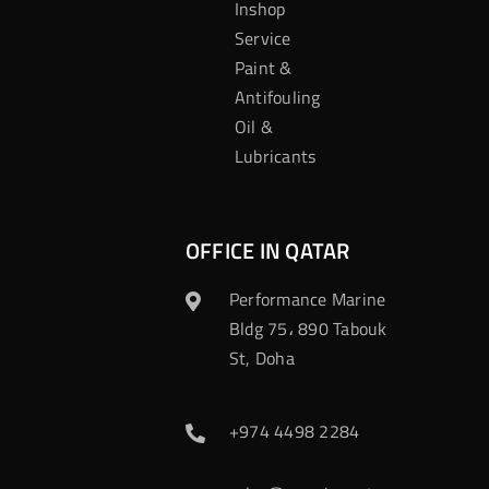
Inshop
Service
Paint &
Antifouling
Oil &
Lubricants
OFFICE IN QATAR
Performance Marine
Bldg 75، 890 Tabouk
St, Doha
+974 4498 2284