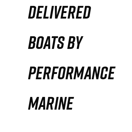
DELIVERED
Partners
Defense Solution
BOATS BY
Contact
PERFORMANCE
MARINE