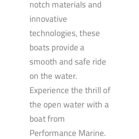
notch materials and
innovative
technologies, these
boats provide a
smooth and safe ride
on the water.
Experience the thrill of
the open water with a
boat from
Performance Marine.