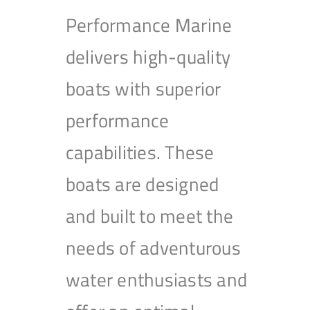
Performance Marine
delivers high-quality
boats with superior
performance
capabilities. These
boats are designed
and built to meet the
needs of adventurous
water enthusiasts and