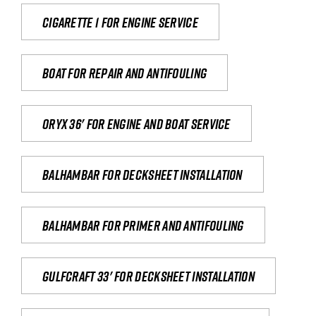
Cigarette 1 for Engine Service
Boat for repair and antifouling
Oryx 36' for engine and boat service
Balhambar for Decksheet Installation
Balhambar for primer and antifouling
Gulfcraft 33' for decksheet installation