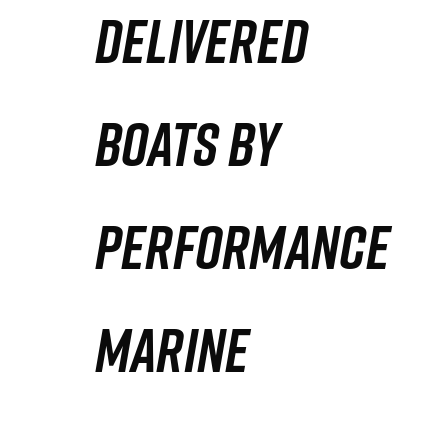
DELIVERED
Partners
Defense Solution
BOATS BY
Contact
PERFORMANCE
MARINE