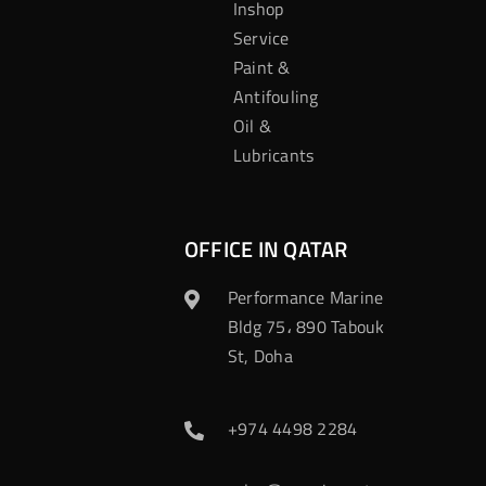
Inshop
Service
Paint &
Antifouling
Oil &
Lubricants
OFFICE IN QATAR
Performance Marine
Bldg 75، 890 Tabouk
St, Doha
+974 4498 2284