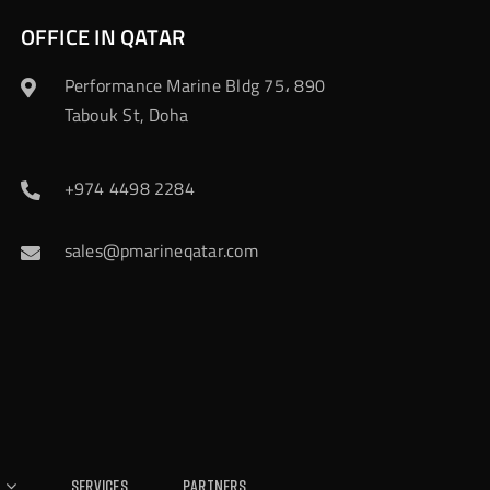
OFFICE IN QATAR
Performance Marine Bldg 75، 890
Tabouk St, Doha
+974 4498 2284
sales@pmarineqatar.com
Services
Partners