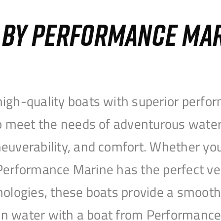
S BY PERFORMANCE MA
igh-quality boats with superior perfor
to meet the needs of adventurous water
uverability, and comfort. Whether you’r
r, Performance Marine has the perfect v
nologies, these boats provide a smooth 
open water with a boat from Performanc