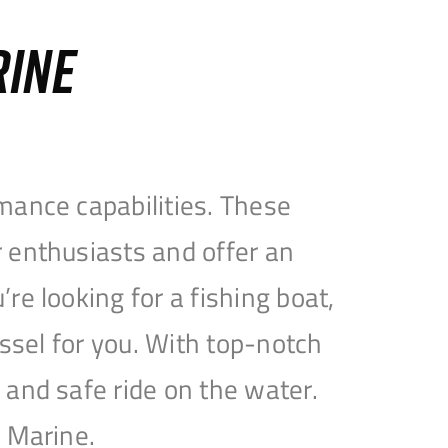
RINE
mance capabilities. These
 enthusiasts and offer an
e looking for a fishing boat,
essel for you. With top-notch
and safe ride on the water.
e Marine.