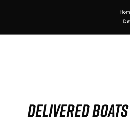
Skip
to
Hom
content
De
DELIVERED BOAT