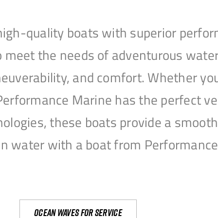
igh-quality boats with superior perfor
to meet the needs of adventurous water
uverability, and comfort. Whether you’r
r, Performance Marine has the perfect v
nologies, these boats provide a smooth 
open water with a boat from Performanc
Ocean waves for service