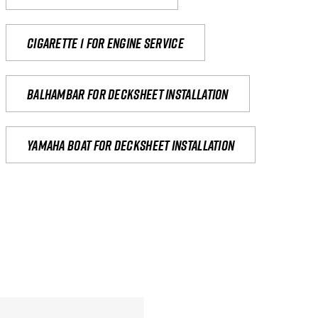
Cigarette 1 for Engine Service
Balhambar for Decksheet Installation
yamaha boat for decksheet installation