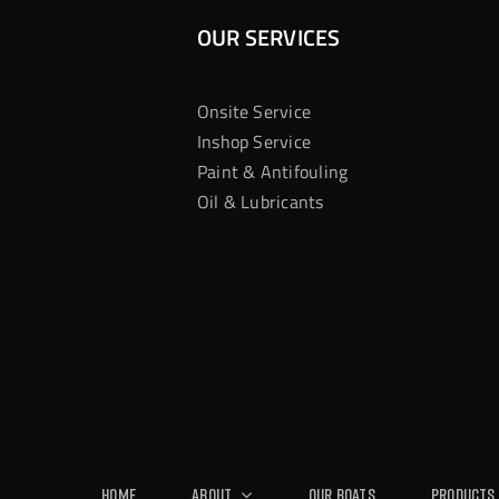
OUR SERVICES
Onsite Service
Inshop Service
Paint & Antifouling
Oil & Lubricants
Home
About
Our Boats
Products