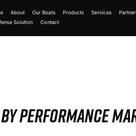
e
About
Our Boats
Products
Services
Partner
fense Solution
Contact
S BY PERFORMANCE MA