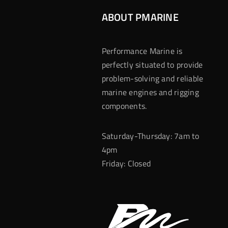
ABOUT PMARINE
Performance Marine is
perfectly situated to provide
problem-solving and reliable
marine engines and rigging
components.
Saturday-Thursday: 7am to
4pm
Friday: Closed