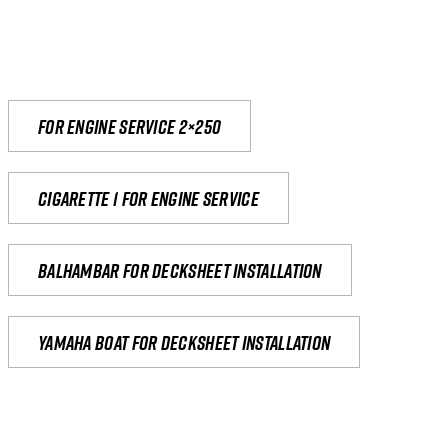
For engine service 2×250
Cigarette 1 for Engine Service
Balhambar for Decksheet Installation
yamaha boat for decksheet installation