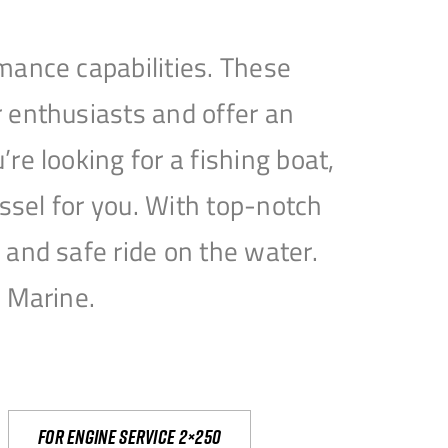
mance capabilities. These
 enthusiasts and offer an
e looking for a fishing boat,
essel for you. With top-notch
and safe ride on the water.
e Marine.
For engine service 2×250