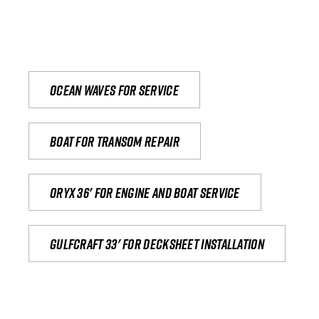
Ocean waves for service
Boat for transom repair
Oryx 36' for engine and boat service
Gulfcraft 33' for decksheet installation