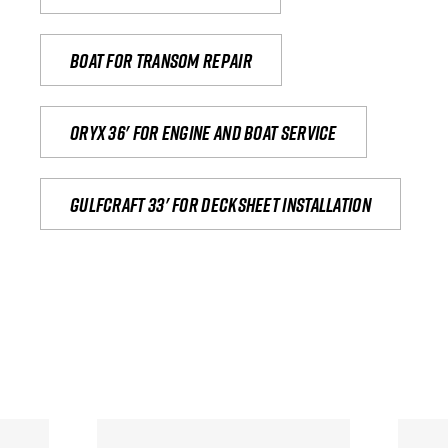
Boat for transom repair
Oryx 36' for engine and boat service
Gulfcraft 33' for decksheet installation