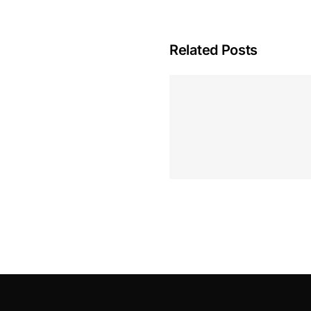
Related Posts
Hoeveel M
Casino Assen
Inzetten
Roulette 