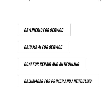
Bayliner18 For Service
Bahama 41 for service
Boat for repair and antifouling
Balhambar for primer and antifouling