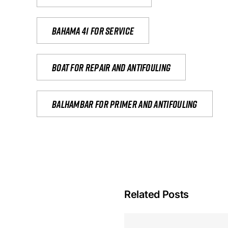
Bahama 41 for service
Boat for repair and antifouling
Balhambar for primer and antifouling
Related Posts