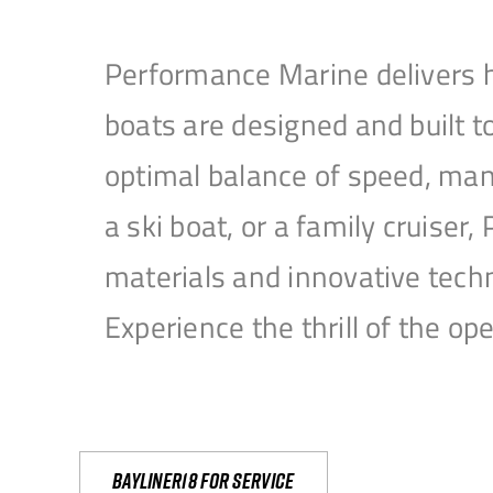
Performance Marine delivers h
boats are designed and built 
optimal balance of speed, mane
a ski boat, or a family cruise
materials and innovative tech
Experience the thrill of the 
Bayliner18 For Service