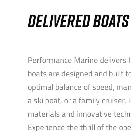
DELIVERED BOAT
Performance Marine delivers h
boats are designed and built 
optimal balance of speed, mane
a ski boat, or a family cruise
materials and innovative tech
Experience the thrill of the 