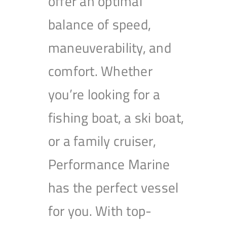
offer an optimal
balance of speed,
maneuverability, and
comfort. Whether
you’re looking for a
fishing boat, a ski boat,
or a family cruiser,
Performance Marine
has the perfect vessel
for you. With top-