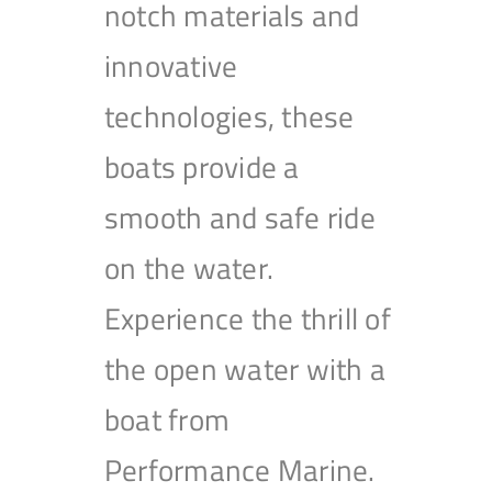
notch materials and
innovative
technologies, these
boats provide a
smooth and safe ride
on the water.
Experience the thrill of
the open water with a
boat from
Performance Marine.