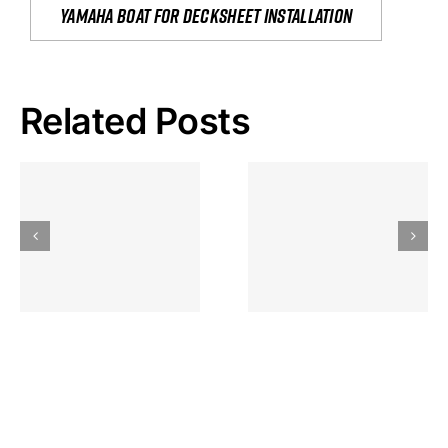
yamaha boat for decksheet installation
Related Posts
Hoeveel
Mag Je
Gokkast
Inzetten Bij
Kansbereke
Roulette
Casino