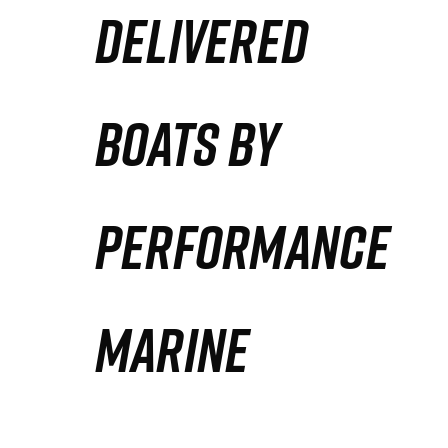
DELIVERED
Partners
Defense Solution
BOATS BY
Contact
PERFORMANCE
MARINE