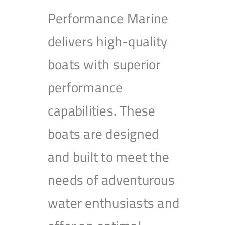
Performance Marine
delivers high-quality
boats with superior
performance
capabilities. These
boats are designed
and built to meet the
needs of adventurous
water enthusiasts and