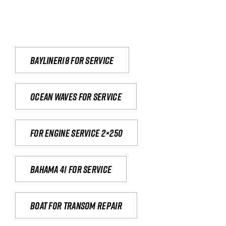
Bayliner18 For Service
Ocean waves for service
For engine service 2×250
Bahama 41 for service
Boat for transom repair