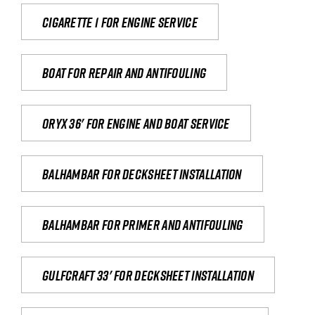
Cigarette 1 for Engine Service
Boat for repair and antifouling
Oryx 36' for engine and boat service
Balhambar for Decksheet Installation
Balhambar for primer and antifouling
Gulfcraft 33' for decksheet installation