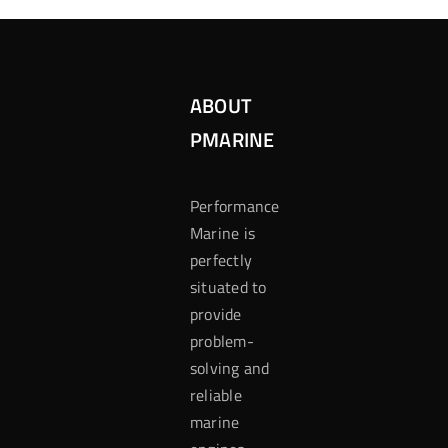
ABOUT
PMARINE
Performance
Marine is
perfectly
situated to
provide
problem-
solving and
reliable
marine