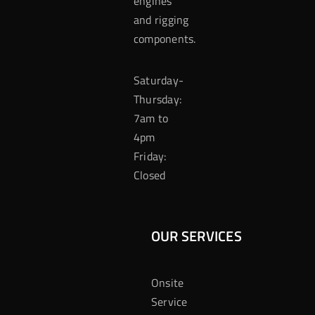
engines
and rigging
components.
Saturday-
Thursday:
7am to
4pm
Friday:
Closed
OUR SERVICES
Onsite
Service