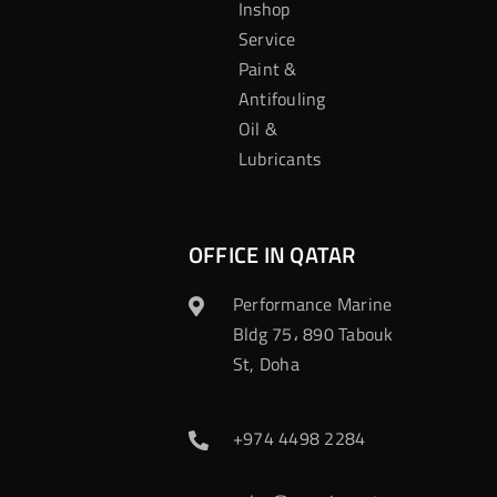
Inshop
Service
Paint &
Antifouling
Oil &
Lubricants
OFFICE IN QATAR
Performance Marine
Bldg 75، 890 Tabouk
St, Doha
+974 4498 2284