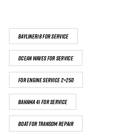
Bayliner18 For Service
Ocean waves for service
For engine service 2×250
Bahama 41 for service
Boat for transom repair