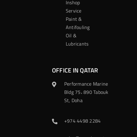
Inshop
Service
Paint &
Antifouling
Oil &
Lubricants
OFFICE IN QATAR
Performance Marine
Bldg 75، 890 Tabouk
St, Doha
+974 4498 2284