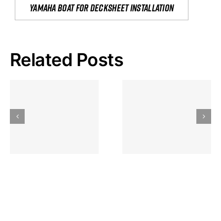
yamaha boat for decksheet installation
Related Posts
Hoeveel
Mag Je
Gokkast
Inzetten Bij
Kansbereke
Roulette
Casino