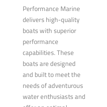
Performance Marine
delivers high-quality
boats with superior
performance
capabilities. These
boats are designed
and built to meet the
needs of adventurous
water enthusiasts and