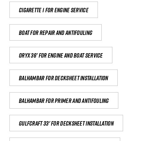
Cigarette 1 for Engine Service
Boat for repair and antifouling
Oryx 36' for engine and boat service
Balhambar for Decksheet Installation
Balhambar for primer and antifouling
Gulfcraft 33' for decksheet installation