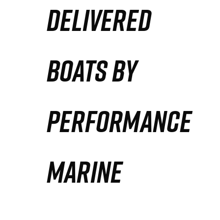
DELIVERED
Partners
Defense Solution
BOATS BY
Contact
PERFORMANCE
MARINE