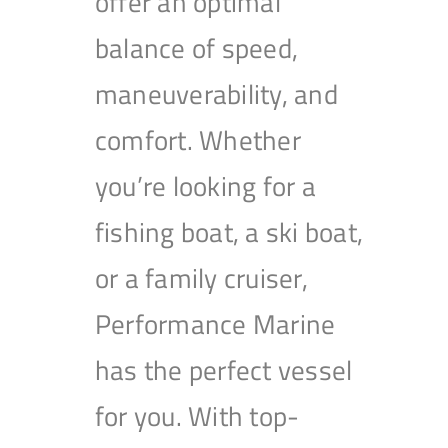
offer an optimal
balance of speed,
maneuverability, and
comfort. Whether
you’re looking for a
fishing boat, a ski boat,
or a family cruiser,
Performance Marine
has the perfect vessel
for you. With top-