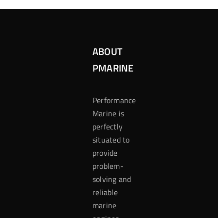
ABOUT
PMARINE
Performance
Marine is
perfectly
situated to
provide
problem-
solving and
reliable
marine