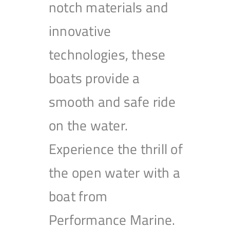
notch materials and
innovative
technologies, these
boats provide a
smooth and safe ride
on the water.
Experience the thrill of
the open water with a
boat from
Performance Marine.