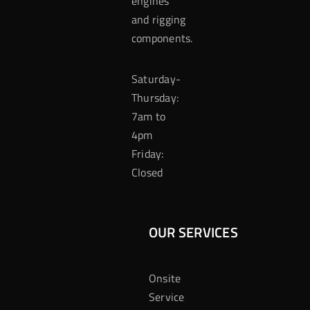
engines
and rigging
components.
Saturday-
Thursday:
7am to
4pm
Friday:
Closed
OUR SERVICES
Onsite
Service