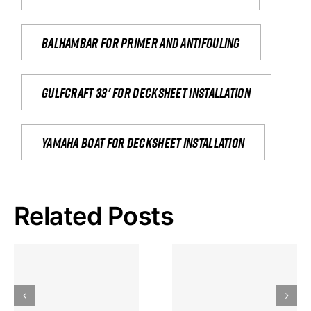
Balhambar for primer and antifouling
Gulfcraft 33' for decksheet installation
yamaha boat for decksheet installation
Related Posts
Hoeveel
Mag Je
Gokkast