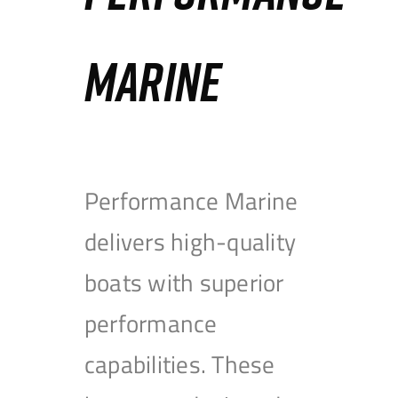
MARINE
Performance Marine
delivers high-quality
boats with superior
performance
capabilities. These