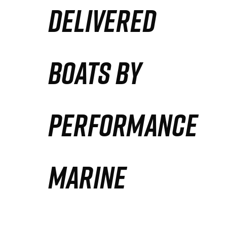
DELIVERED
Partners
Defense Solution
BOATS BY
Contact
PERFORMANCE
MARINE