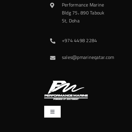
Performance Marine
Bldg 75، 890 Tabouk
St, Doha
+974 4498 2284
sales@pmarineqatar.com
Toggle
Navigation
Home