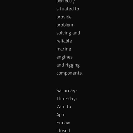
perfectly
situated to
provide
problem-
solving and
reliable
marine
engines
and rigging
components.
Saturday-
Thursday:
7am to
4pm
Friday:
Closed