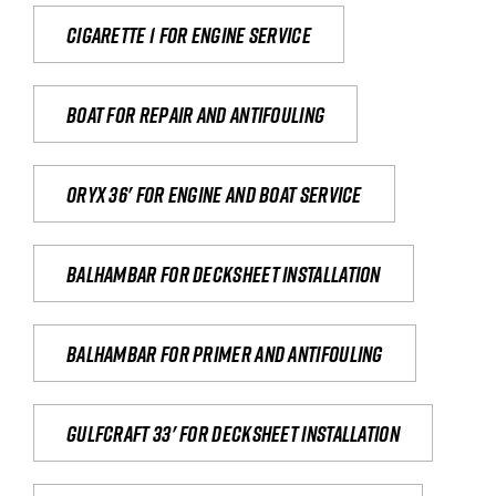
Cigarette 1 for Engine Service
Boat for repair and antifouling
Oryx 36' for engine and boat service
Balhambar for Decksheet Installation
Balhambar for primer and antifouling
Gulfcraft 33' for decksheet installation