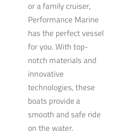
or a family cruiser,
Performance Marine
has the perfect vessel
for you. With top-
notch materials and
innovative
technologies, these
boats provide a
smooth and safe ride
on the water.