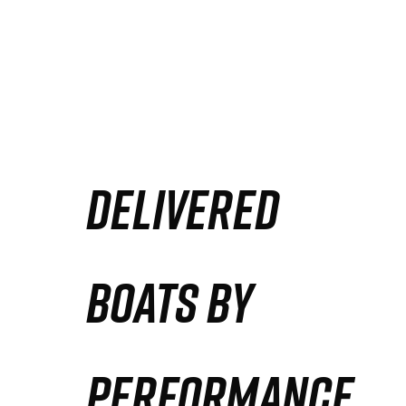
DELIVERED
BOATS BY
PERFORMANCE