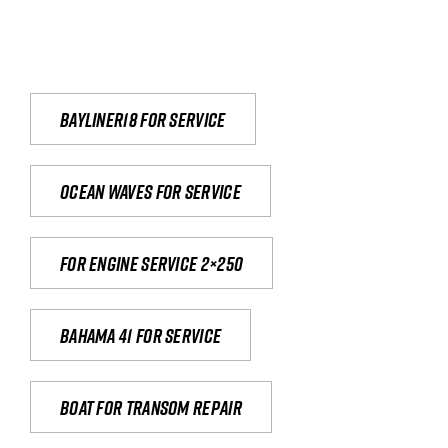
Bayliner18 For Service
Ocean waves for service
For engine service 2×250
Bahama 41 for service
Boat for transom repair