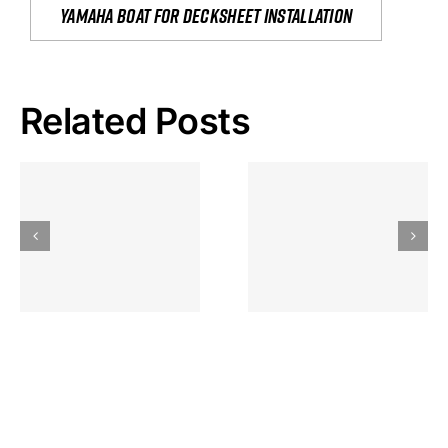
yamaha boat for decksheet installation
Related Posts
Hoeveel
Mag Je
Gokkast
Inzetten Bij
Kansbereke
Roulette
Casino