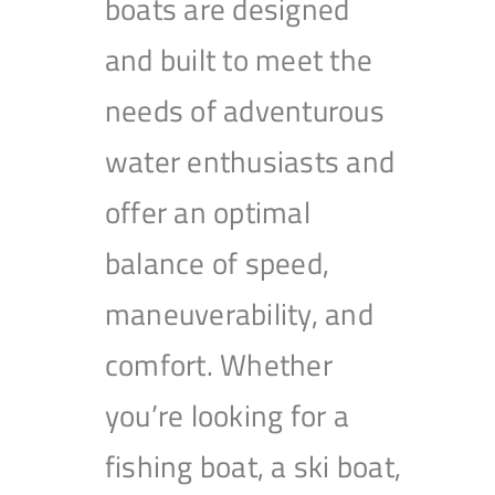
boats are designed
and built to meet the
needs of adventurous
water enthusiasts and
offer an optimal
balance of speed,
maneuverability, and
comfort. Whether
you’re looking for a
fishing boat, a ski boat,