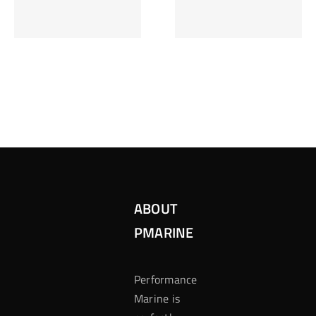
Inzetten Bij
Kansbereke
Roulette
Casino
ABOUT
PMARINE
Performance
Marine is