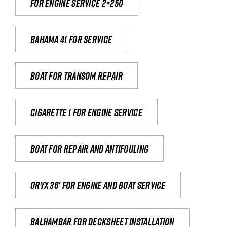
For engine service 2×250
Bahama 41 for service
Boat for transom repair
Cigarette 1 for Engine Service
Boat for repair and antifouling
Oryx 36' for engine and boat service
Balhambar for Decksheet Installation