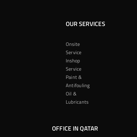
OUR SERVICES
Onsite
Service
Inshop
Service
Paint &
Antifouling
Oil &
Lubricants
OFFICE IN QATAR