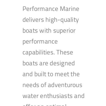
Performance Marine
delivers high-quality
boats with superior
performance
capabilities. These
boats are designed
and built to meet the
needs of adventurous
water enthusiasts and