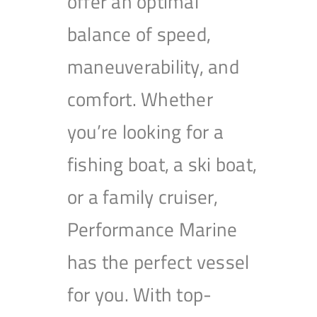
offer an optimal
balance of speed,
maneuverability, and
comfort. Whether
you’re looking for a
fishing boat, a ski boat,
or a family cruiser,
Performance Marine
has the perfect vessel
for you. With top-