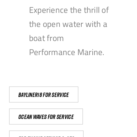
Experience the thrill of
the open water with a
boat from
Performance Marine.
Bayliner18 For Service
Ocean waves for service