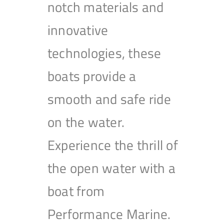
notch materials and
innovative
technologies, these
boats provide a
smooth and safe ride
on the water.
Experience the thrill of
the open water with a
boat from
Performance Marine.