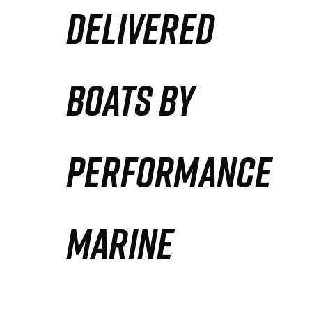
DELIVERED
Partners
Defense Solution
BOATS BY
Contact
PERFORMANCE
MARINE