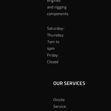
engines
and rigging
components.
Saturday-
Thursday:
7am to
4pm
Friday:
Closed
OUR SERVICES
Onsite
Service