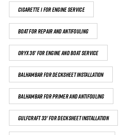
Cigarette 1 for Engine Service
Boat for repair and antifouling
Oryx 36' for engine and boat service
Balhambar for Decksheet Installation
Balhambar for primer and antifouling
Gulfcraft 33' for decksheet installation