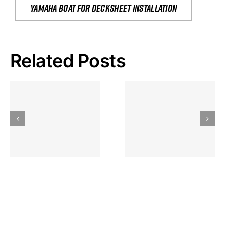
yamaha boat for decksheet installation
Related Posts
Hoeveel
Mag Je
Gokkast
Inzetten Bij
Kansbereke
Roulette
Casino