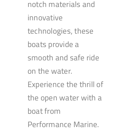
notch materials and
innovative
technologies, these
boats provide a
smooth and safe ride
on the water.
Experience the thrill of
the open water with a
boat from
Performance Marine.