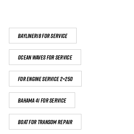
Bayliner18 For Service
Ocean waves for service
For engine service 2×250
Bahama 41 for service
Boat for transom repair