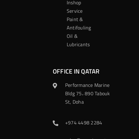
Inshop
Service
Paint &
Antifouling
Oil &
Lubricants
OFFICE IN QATAR
Performance Marine
Bldg 75، 890 Tabouk
St, Doha
+974 4498 2284