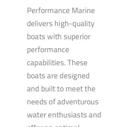
Performance Marine
delivers high-quality
boats with superior
performance
capabilities. These
boats are designed
and built to meet the
needs of adventurous
water enthusiasts and