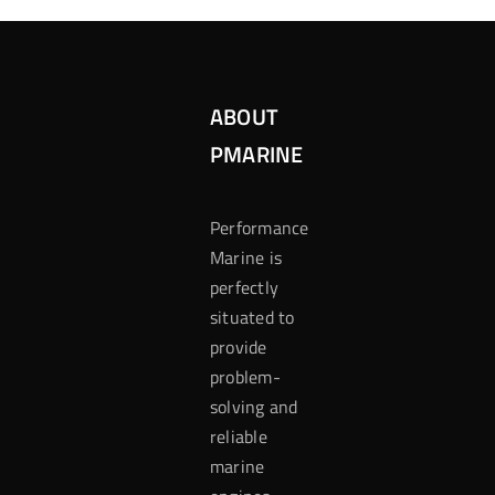
ABOUT
PMARINE
Performance
Marine is
perfectly
situated to
provide
problem-
solving and
reliable
marine