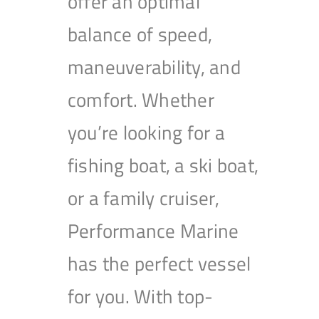
offer an optimal
balance of speed,
maneuverability, and
comfort. Whether
you’re looking for a
fishing boat, a ski boat,
or a family cruiser,
Performance Marine
has the perfect vessel
for you. With top-