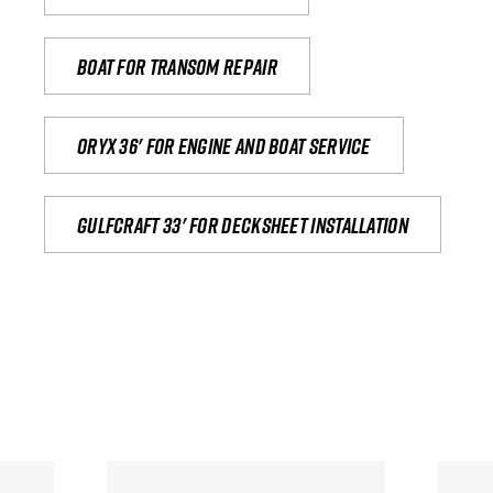
Boat for transom repair
Oryx 36' for engine and boat service
Gulfcraft 33' for decksheet installation