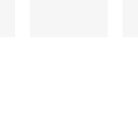
ag Je
Gokkast
 Bij
Kansberekening
Casino