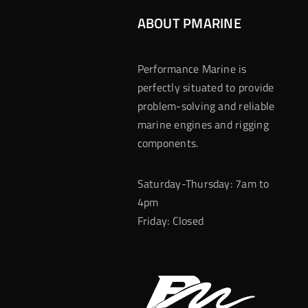
ABOUT PMARINE
Performance Marine is
perfectly situated to provide
problem-solving and reliable
marine engines and rigging
components.
Saturday-Thursday: 7am to
4pm
Friday: Closed