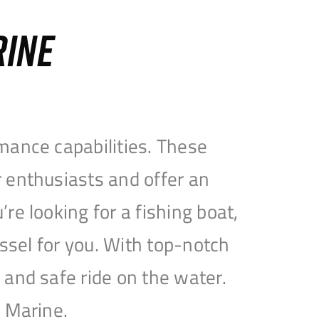
RINE
mance capabilities. These
 enthusiasts and offer an
e looking for a fishing boat,
essel for you. With top-notch
and safe ride on the water.
e Marine.