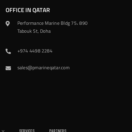
OFFICE IN QATAR
Performance Marine Bldg 75، 890
Tabouk St, Doha
+974 4498 2284
sales@pmarineqatar.com
Services
Partners