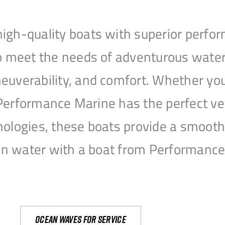
igh-quality boats with superior perfor
to meet the needs of adventurous water
uverability, and comfort. Whether you’r
r, Performance Marine has the perfect v
nologies, these boats provide a smooth 
open water with a boat from Performanc
Ocean waves for service