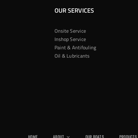
OUR SERVICES
Onsite Service
Inshop Service
Paint & Antifouling
Oil & Lubricants
Home
About
Our Boats
Products