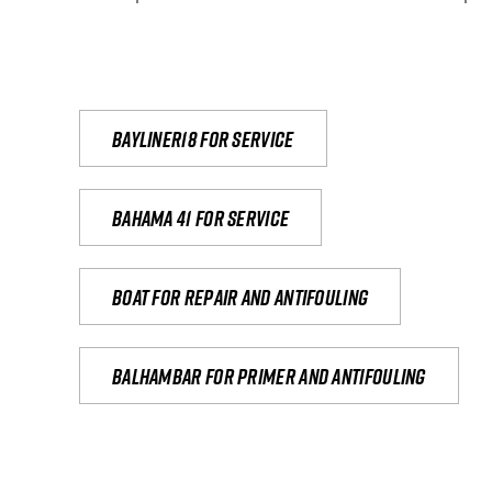
Bayliner18 For Service
Bahama 41 for service
Boat for repair and antifouling
Balhambar for primer and antifouling