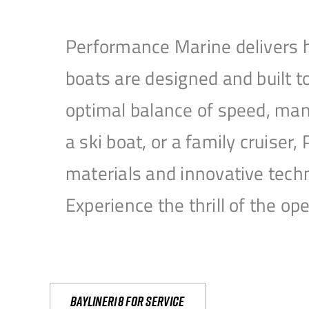
Performance Marine delivers h
boats are designed and built 
optimal balance of speed, mane
a ski boat, or a family cruise
materials and innovative tech
Experience the thrill of the 
Bayliner18 For Service