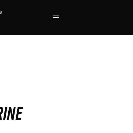
s
RINE