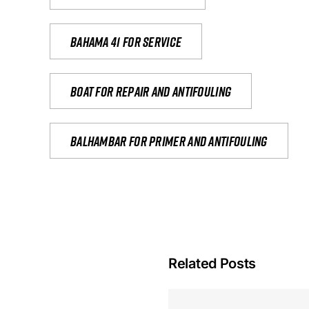
Bahama 41 for service
Boat for repair and antifouling
Balhambar for primer and antifouling
Related Posts