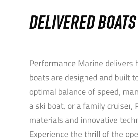
DELIVERED BOAT
Performance Marine delivers h
boats are designed and built 
optimal balance of speed, mane
a ski boat, or a family cruise
materials and innovative tech
Experience the thrill of the 