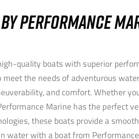
S BY PERFORMANCE MA
igh-quality boats with superior perfor
to meet the needs of adventurous water
uverability, and comfort. Whether you’r
r, Performance Marine has the perfect v
nologies, these boats provide a smooth 
open water with a boat from Performanc