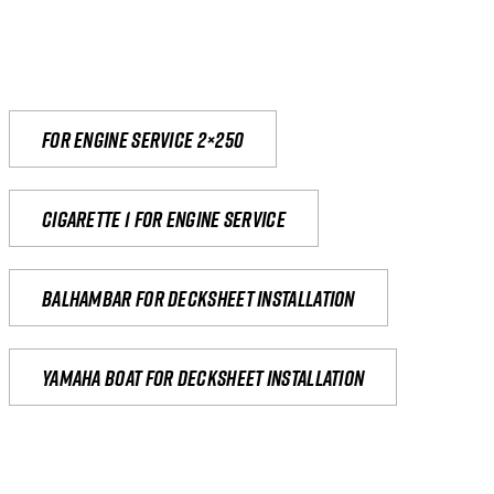
For engine service 2×250
Cigarette 1 for Engine Service
Balhambar for Decksheet Installation
yamaha boat for decksheet installation