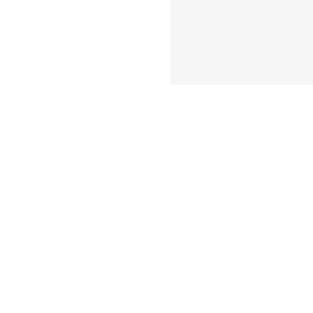
Hoeveel M
Casino Assen
Inzetten
Roulette 