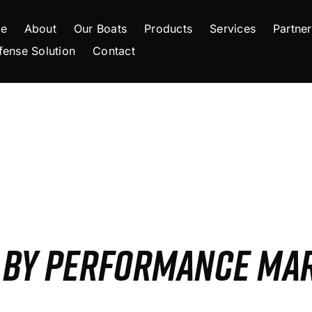
e
About
Our Boats
Products
Services
Partner
fense Solution
Contact
S BY PERFORMANCE MA