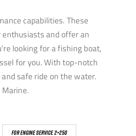
mance capabilities. These
 enthusiasts and offer an
e looking for a fishing boat,
essel for you. With top-notch
and safe ride on the water.
e Marine.
For engine service 2×250