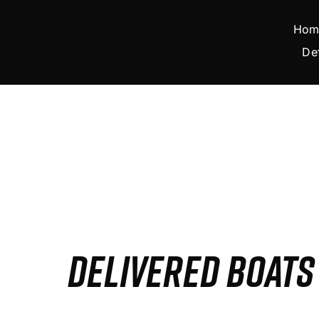
Skip
to
Hom
content
De
DELIVERED BOAT