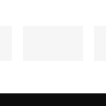
ag Je
Gokkast
 Bij
Kansberekening
Casino