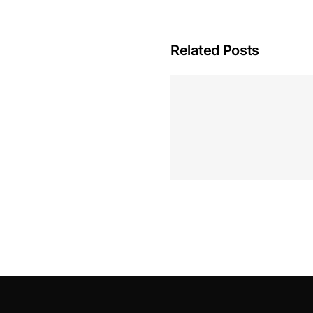
Related Posts
Hoeveel M
Casino Assen
Inzetten
Roulette 