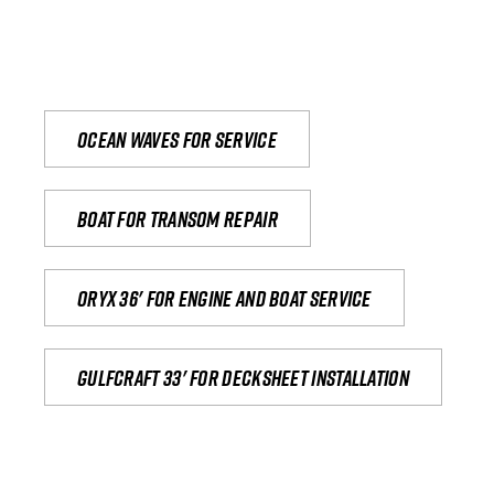
Ocean waves for service
Boat for transom repair
Oryx 36' for engine and boat service
Gulfcraft 33' for decksheet installation