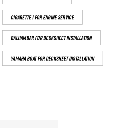
Cigarette 1 for Engine Service
Balhambar for Decksheet Installation
yamaha boat for decksheet installation