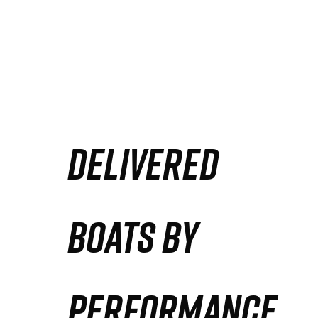
DELIVERED
BOATS BY
PERFORMANCE