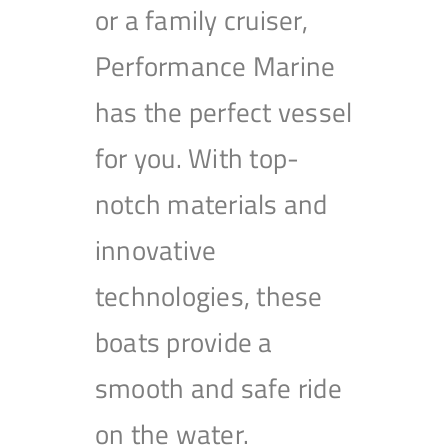
or a family cruiser,
Performance Marine
has the perfect vessel
for you. With top-
notch materials and
innovative
technologies, these
boats provide a
smooth and safe ride
on the water.