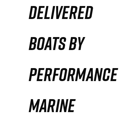
DELIVERED
Partners
Defense Solution
BOATS BY
Contact
PERFORMANCE
MARINE