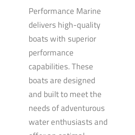
Performance Marine
delivers high-quality
boats with superior
performance
capabilities. These
boats are designed
and built to meet the
needs of adventurous
water enthusiasts and