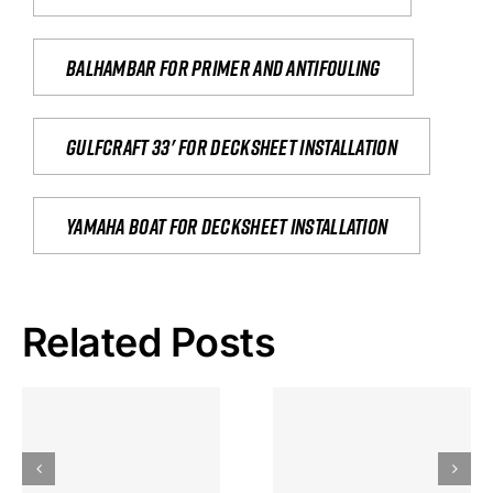
Balhambar for primer and antifouling
Gulfcraft 33' for decksheet installation
yamaha boat for decksheet installation
Related Posts
Hoeveel
Mag Je
Gokkast