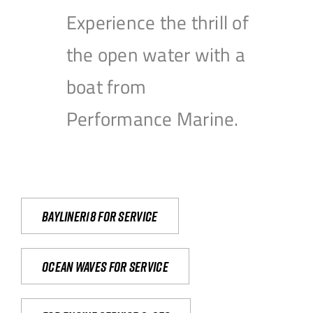
Experience the thrill of
the open water with a
boat from
Performance Marine.
Bayliner18 For Service
Ocean waves for service