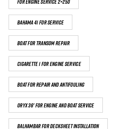
For engine service 2×250
Bahama 41 for service
Boat for transom repair
Cigarette 1 for Engine Service
Boat for repair and antifouling
Oryx 36' for engine and boat service
Balhambar for Decksheet Installation