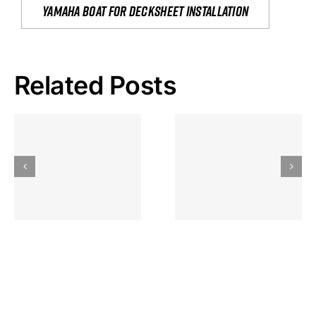
yamaha boat for decksheet installation
Related Posts
Hoeveel
Mag Je
Gokkast
Inzetten Bij
Kansbereke
Roulette
Casino