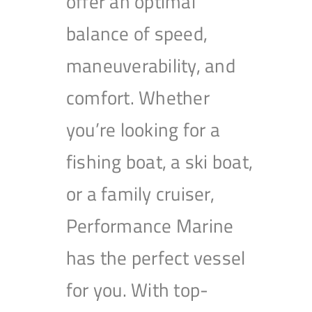
offer an optimal
balance of speed,
maneuverability, and
comfort. Whether
you’re looking for a
fishing boat, a ski boat,
or a family cruiser,
Performance Marine
has the perfect vessel
for you. With top-