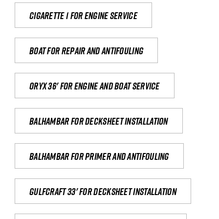
Cigarette 1 for Engine Service
Boat for repair and antifouling
Oryx 36' for engine and boat service
Balhambar for Decksheet Installation
Balhambar for primer and antifouling
Gulfcraft 33' for decksheet installation