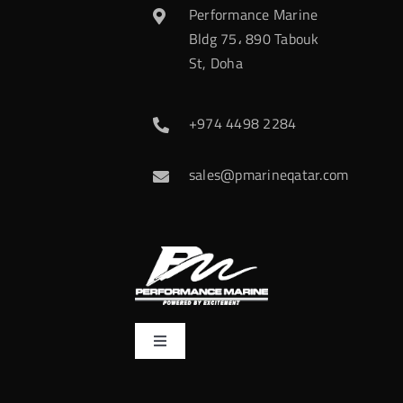
Performance Marine
Bldg 75، 890 Tabouk
St, Doha
+974 4498 2284
sales@pmarineqatar.com
Toggle
Navigation
Home