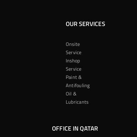
OUR SERVICES
Onsite
Service
Inshop
Service
Paint &
Antifouling
Oil &
Lubricants
OFFICE IN QATAR