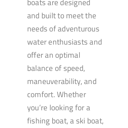
boats are designed
and built to meet the
needs of adventurous
water enthusiasts and
offer an optimal
balance of speed,
maneuverability, and
comfort. Whether
you’re looking for a
fishing boat, a ski boat,