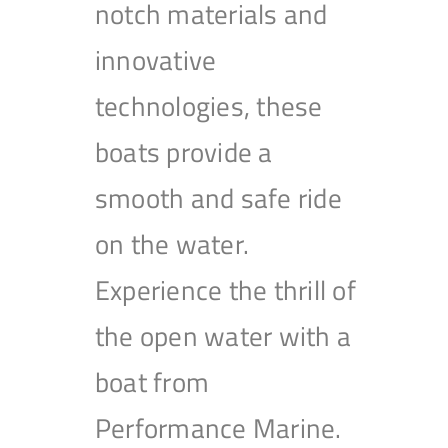
notch materials and
innovative
technologies, these
boats provide a
smooth and safe ride
on the water.
Experience the thrill of
the open water with a
boat from
Performance Marine.