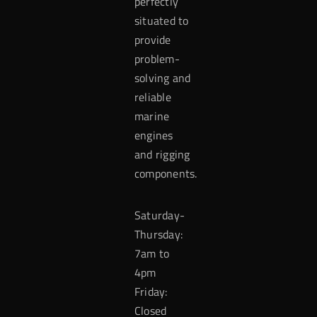
perfectly
situated to
provide
problem-
solving and
reliable
marine
engines
and rigging
components.
Saturday-
Thursday:
7am to
4pm
Friday:
Closed