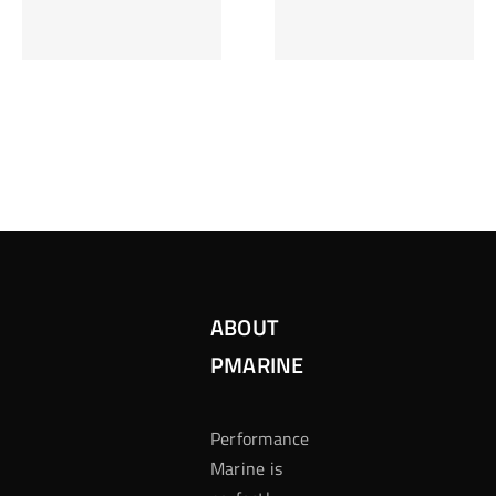
Inzetten Bij
Kansbereke
Roulette
Casino
ABOUT
PMARINE
Performance
Marine is