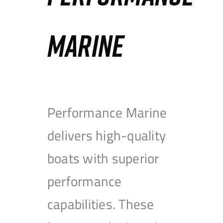
MARINE
Performance Marine
delivers high-quality
boats with superior
performance
capabilities. These