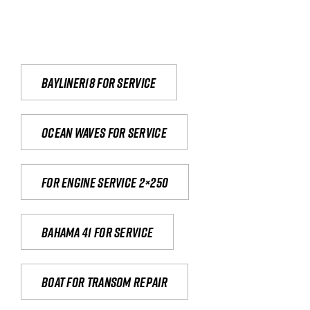
Bayliner18 For Service
Ocean waves for service
For engine service 2×250
Bahama 41 for service
Boat for transom repair