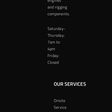
engines
and rigging
components.
Saturday-
Thursday:
7am to
4pm
Friday:
Closed
OUR SERVICES
Onsite
Service