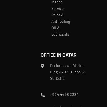
Inshop
Service
Paint &
Antifouling
Oil &
Lubricants
OFFICE IN QATAR
Performance Marine
Bldg 75، 890 Tabouk
St, Doha
+974 4498 2284