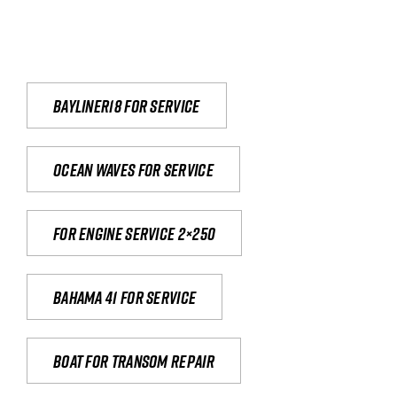
Bayliner18 For Service
Ocean waves for service
For engine service 2×250
Bahama 41 for service
Boat for transom repair