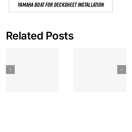
yamaha boat for decksheet installation
Related Posts
Hoeveel
Mag Je
Gokkast
Inzetten Bij
Kansbereke
Roulette
Casino