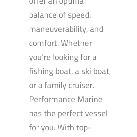
offer an optimal
balance of speed,
maneuverability, and
comfort. Whether
you’re looking for a
fishing boat, a ski boat,
or a family cruiser,
Performance Marine
has the perfect vessel
for you. With top-