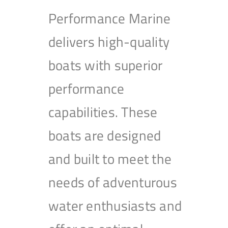
Performance Marine
delivers high-quality
boats with superior
performance
capabilities. These
boats are designed
and built to meet the
needs of adventurous
water enthusiasts and