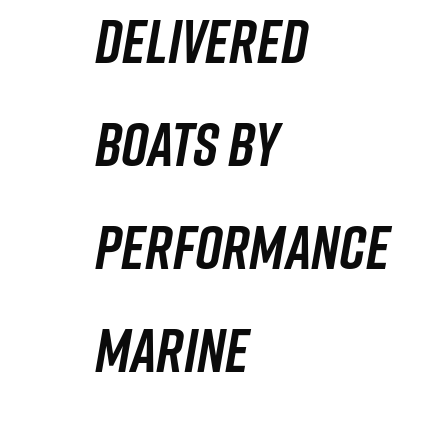
DELIVERED
Partners
Defense Solution
BOATS BY
Contact
PERFORMANCE
MARINE