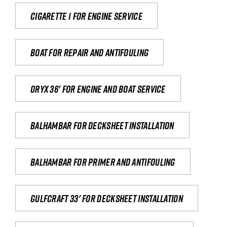
Cigarette 1 for Engine Service
Boat for repair and antifouling
Oryx 36' for engine and boat service
Balhambar for Decksheet Installation
Balhambar for primer and antifouling
Gulfcraft 33' for decksheet installation