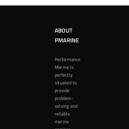
ABOUT
PMARINE
Performance
Marine is
perfectly
situated to
provide
problem-
solving and
reliable
marine