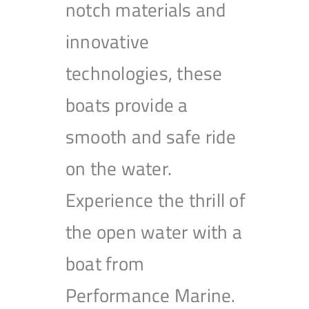
notch materials and
innovative
technologies, these
boats provide a
smooth and safe ride
on the water.
Experience the thrill of
the open water with a
boat from
Performance Marine.