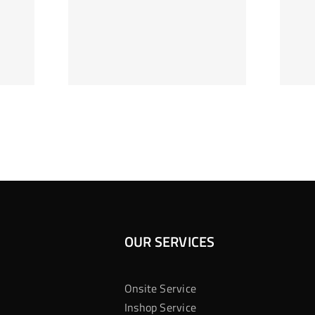
ag Je
Gokkast
 Bij
Kansberekening
Casino
OUR SERVICES
Onsite Service
Inshop Service