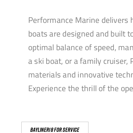
Performance Marine delivers h
boats are designed and built 
optimal balance of speed, mane
a ski boat, or a family cruise
materials and innovative tech
Experience the thrill of the 
Bayliner18 For Service