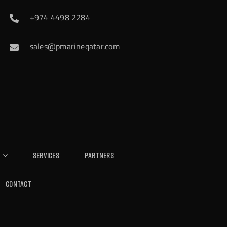
+974 4498 2284
sales@pmarineqatar.com
Services
Partners
Contact