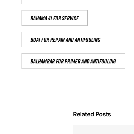
Bahama 41 for service
Boat for repair and antifouling
Balhambar for primer and antifouling
Related Posts