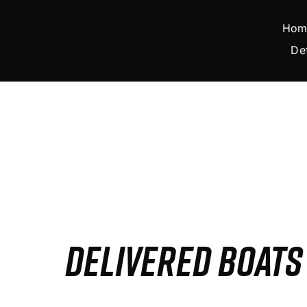
Skip
to
Hom
content
De
DELIVERED BOAT