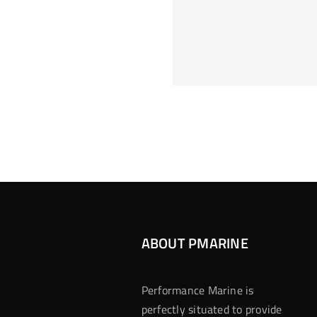
Hoeveel M
Casino Assen
Inzetten
Roulette 
ABOUT PMARINE
Performance Marine is
perfectly situated to provide