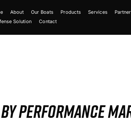
e
About
Our Boats
Products
Services
Partner
fense Solution
Contact
S BY PERFORMANCE MA