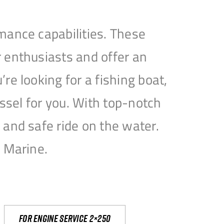
mance capabilities. These
 enthusiasts and offer an
e looking for a fishing boat,
essel for you. With top-notch
and safe ride on the water.
e Marine.
For engine service 2×250