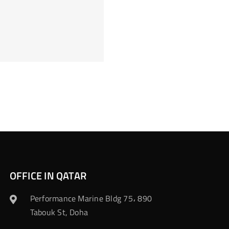
OFFICE IN QATAR
Performance Marine Bldg 75، 890
Tabouk St, Doha