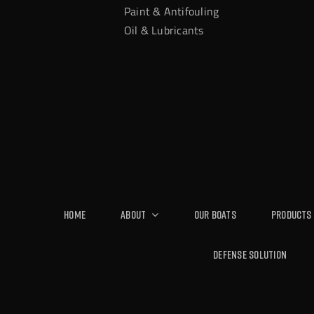
Paint & Antifouling
Oil & Lubricants
Home
About
Our Boats
Products
Defense Solution