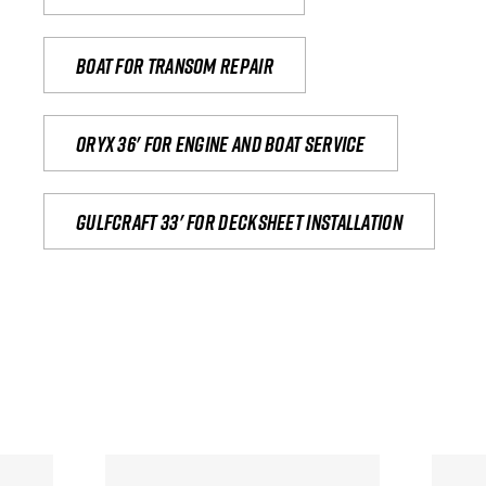
Boat for transom repair
Oryx 36' for engine and boat service
Gulfcraft 33' for decksheet installation