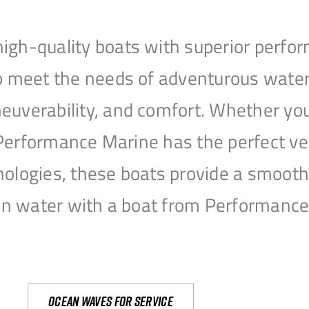
igh-quality boats with superior perfor
to meet the needs of adventurous water
uverability, and comfort. Whether you’r
r, Performance Marine has the perfect v
nologies, these boats provide a smooth 
open water with a boat from Performanc
Ocean waves for service