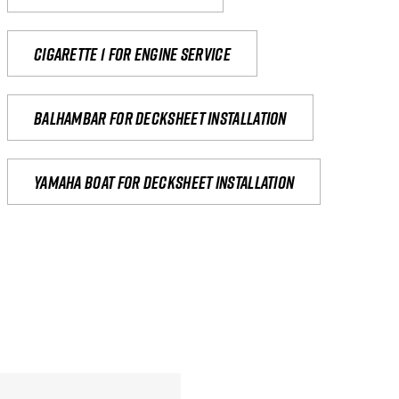
Cigarette 1 for Engine Service
Balhambar for Decksheet Installation
yamaha boat for decksheet installation