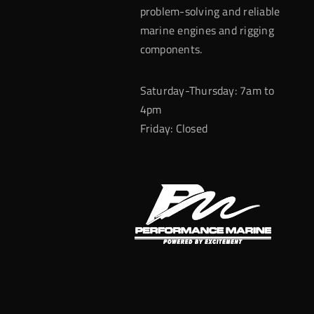
problem-solving and reliable
marine engines and rigging
components.
Saturday-Thursday: 7am to
4pm
Friday: Closed