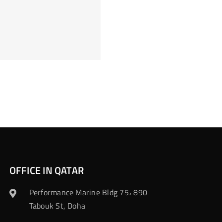
OFFICE IN QATAR
Performance Marine Bldg 75، 890
Tabouk St, Doha