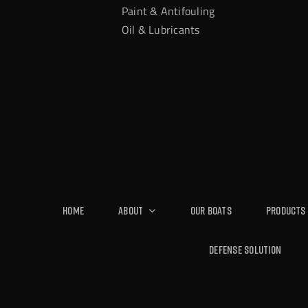
Paint & Antifouling
Oil & Lubricants
Home
About
Our Boats
Products
Defense Solution