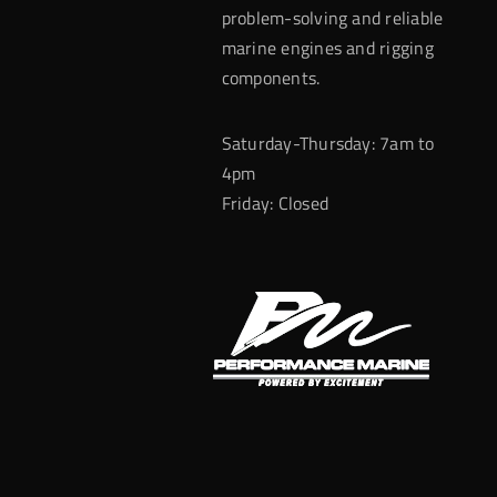
problem-solving and reliable
marine engines and rigging
components.
Saturday-Thursday: 7am to
4pm
Friday: Closed