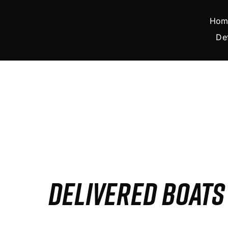
Skip
to
Hom
content
De
DELIVERED BOAT