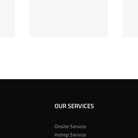
ag Je
Gokkast
 Bij
Kansberekening
Casino
OUR SERVICES
Onsite Service
Inshop Service