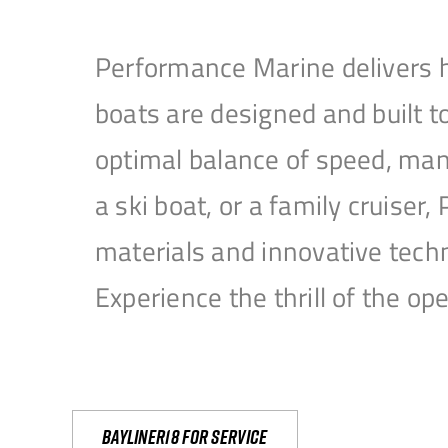
Performance Marine delivers h
boats are designed and built 
optimal balance of speed, mane
a ski boat, or a family cruise
materials and innovative tech
Experience the thrill of the 
Bayliner18 For Service