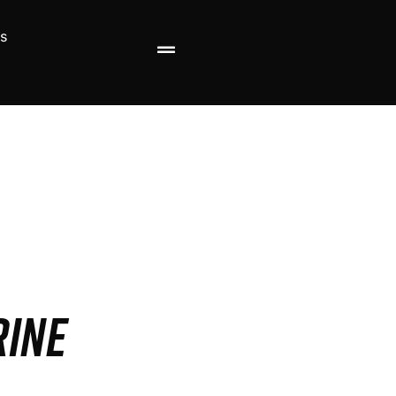
s
RINE