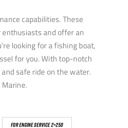
mance capabilities. These
 enthusiasts and offer an
e looking for a fishing boat,
essel for you. With top-notch
and safe ride on the water.
e Marine.
For engine service 2×250