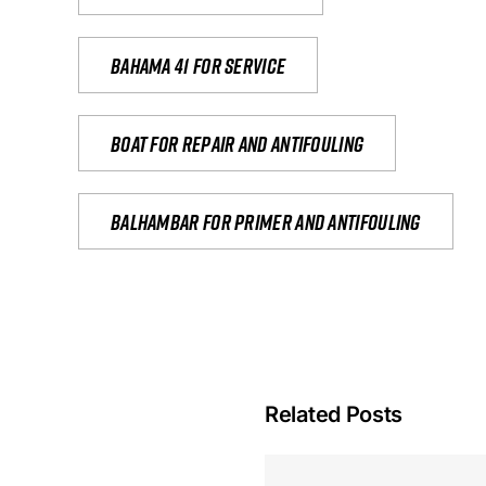
Bahama 41 for service
Boat for repair and antifouling
Balhambar for primer and antifouling
Related Posts