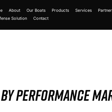
e
About
Our Boats
Products
Services
Partner
fense Solution
Contact
S BY PERFORMANCE MA