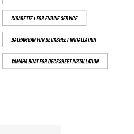
Cigarette 1 for Engine Service
Balhambar for Decksheet Installation
yamaha boat for decksheet installation