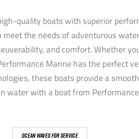
igh-quality boats with superior perfor
to meet the needs of adventurous water
uverability, and comfort. Whether you’r
r, Performance Marine has the perfect v
nologies, these boats provide a smooth 
open water with a boat from Performanc
Ocean waves for service