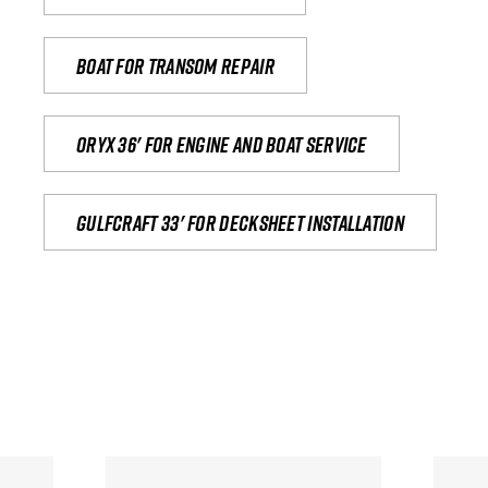
Boat for transom repair
Oryx 36' for engine and boat service
Gulfcraft 33' for decksheet installation