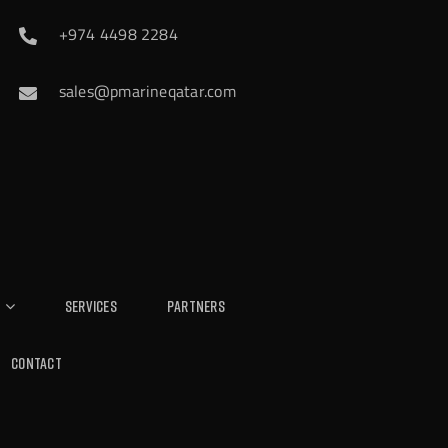
+974 4498 2284
sales@pmarineqatar.com
Services
Partners
Contact