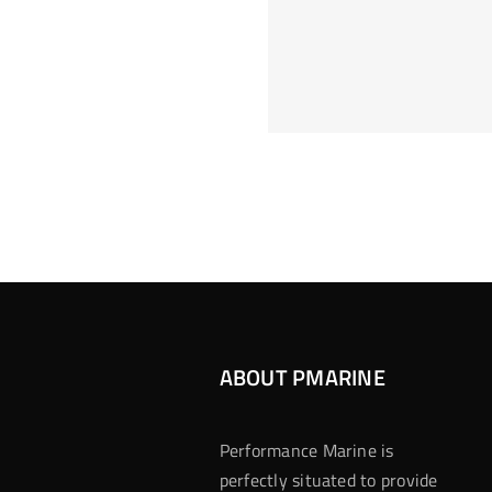
Hoeveel M
Casino Assen
Inzetten
Roulette 
ABOUT PMARINE
Performance Marine is
perfectly situated to provide