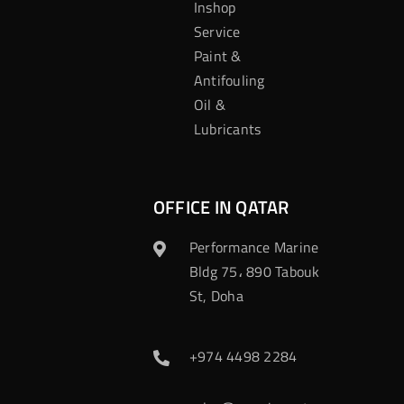
Inshop
Service
Paint &
Antifouling
Oil &
Lubricants
OFFICE IN QATAR
Performance Marine
Bldg 75، 890 Tabouk
St, Doha
+974 4498 2284