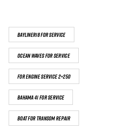
Bayliner18 For Service
Ocean waves for service
For engine service 2×250
Bahama 41 for service
Boat for transom repair