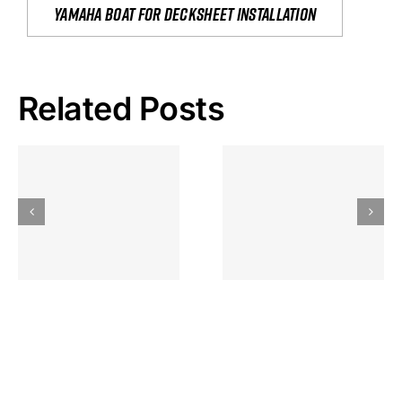
yamaha boat for decksheet installation
Related Posts
Hoeveel
Mag Je
Gokkast
Inzetten Bij
Kansbereke
Roulette
Casino