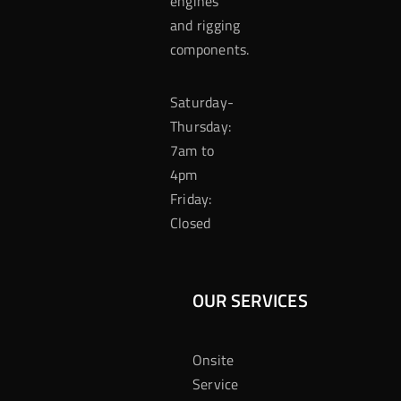
engines
and rigging
components.
Saturday-
Thursday:
7am to
4pm
Friday:
Closed
OUR SERVICES
Onsite
Service