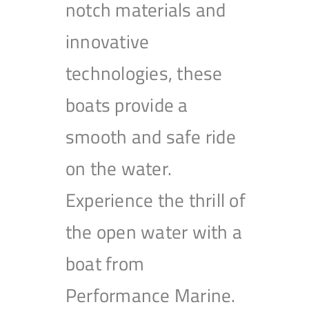
notch materials and
innovative
technologies, these
boats provide a
smooth and safe ride
on the water.
Experience the thrill of
the open water with a
boat from
Performance Marine.