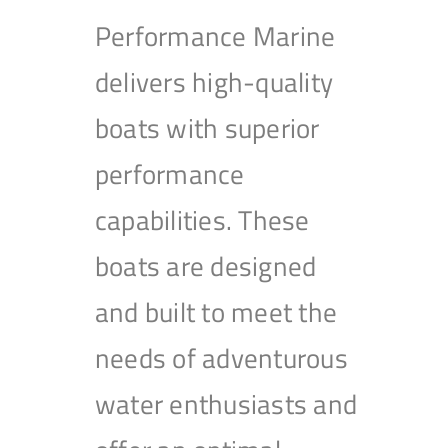
Performance Marine
delivers high-quality
boats with superior
performance
capabilities. These
boats are designed
and built to meet the
needs of adventurous
water enthusiasts and