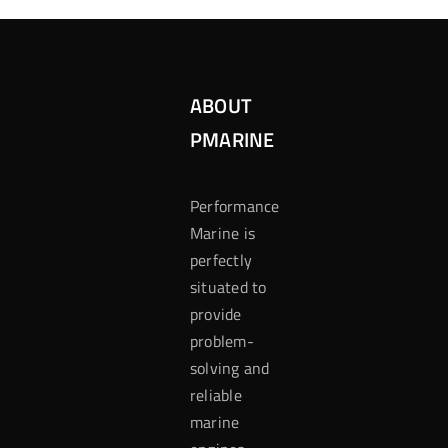
ABOUT
PMARINE
Performance
Marine is
perfectly
situated to
provide
problem-
solving and
reliable
marine