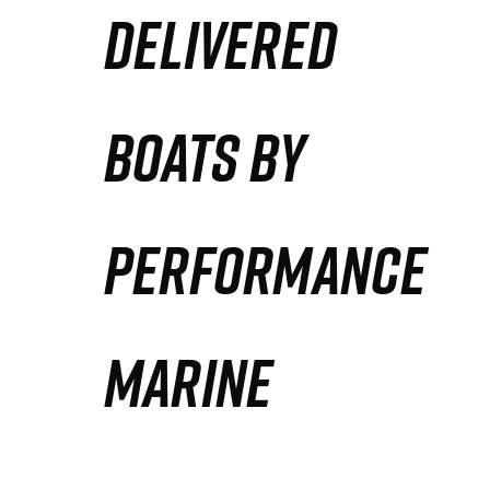
DELIVERED
Partners
Defense Solution
BOATS BY
Contact
PERFORMANCE
MARINE