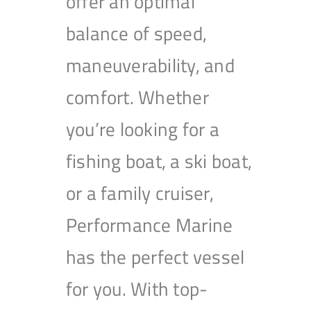
offer an optimal
balance of speed,
maneuverability, and
comfort. Whether
you’re looking for a
fishing boat, a ski boat,
or a family cruiser,
Performance Marine
has the perfect vessel
for you. With top-