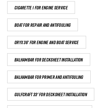
Cigarette 1 for Engine Service
Boat for repair and antifouling
Oryx 36' for engine and boat service
Balhambar for Decksheet Installation
Balhambar for primer and antifouling
Gulfcraft 33' for decksheet installation