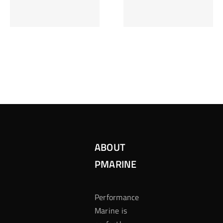
Inzetten Bij
Kansbereke
Roulette
Casino
ABOUT
PMARINE
Performance
Marine is