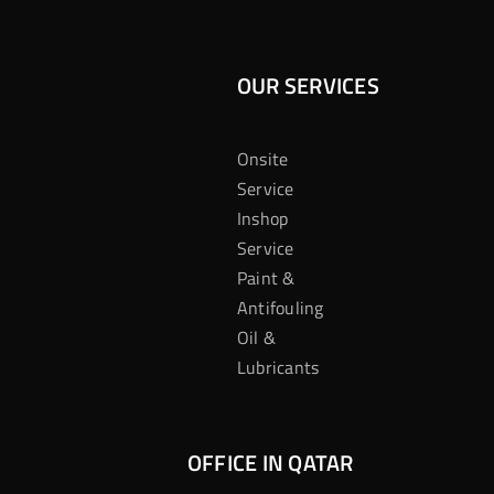
OUR SERVICES
Onsite
Service
Inshop
Service
Paint &
Antifouling
Oil &
Lubricants
OFFICE IN QATAR