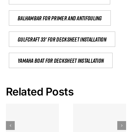
Balhambar for primer and antifouling
Gulfcraft 33' for decksheet installation
yamaha boat for decksheet installation
Related Posts
Hoeveel
Mag Je
Gokkast