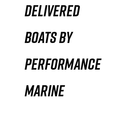
DELIVERED
Partners
Defense Solution
BOATS BY
Contact
PERFORMANCE
MARINE