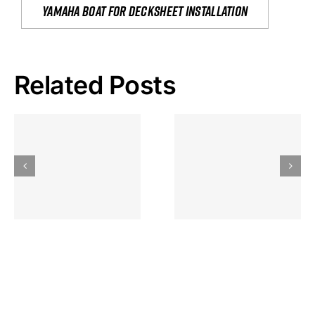
yamaha boat for decksheet installation
Related Posts
Hoeveel
Mag Je
Gokkast
Inzetten Bij
Kansbereke
Roulette
Casino