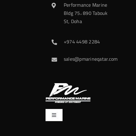
Performance Marine
Bldg 75، 890 Tabouk
St, Doha
+974 4498 2284
sales@pmarineqatar.com
Toggle
Navigation
Home