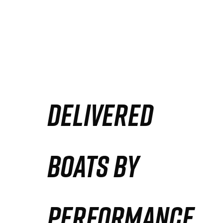
DELIVERED
BOATS BY
PERFORMANCE