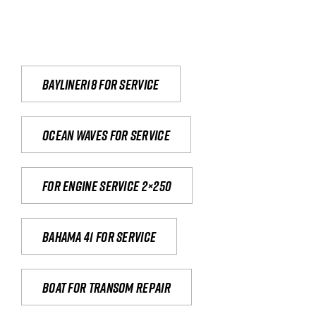
Bayliner18 For Service
Ocean waves for service
For engine service 2×250
Bahama 41 for service
Boat for transom repair