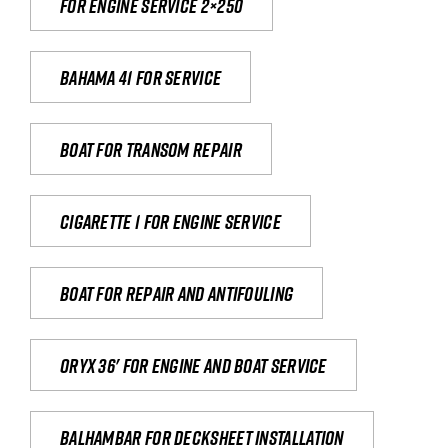
For engine service 2×250
Bahama 41 for service
Boat for transom repair
Cigarette 1 for Engine Service
Boat for repair and antifouling
Oryx 36' for engine and boat service
Balhambar for Decksheet Installation