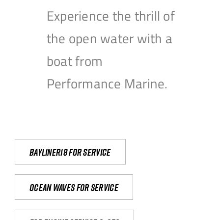
Experience the thrill of
the open water with a
boat from
Performance Marine.
Bayliner18 For Service
Ocean waves for service