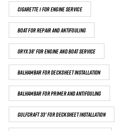
Cigarette 1 for Engine Service
Boat for repair and antifouling
Oryx 36' for engine and boat service
Balhambar for Decksheet Installation
Balhambar for primer and antifouling
Gulfcraft 33' for decksheet installation