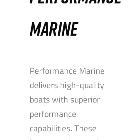
MARINE
Performance Marine
delivers high-quality
boats with superior
performance
capabilities. These