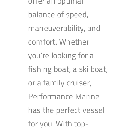
offer an optimal
balance of speed,
maneuverability, and
comfort. Whether
you’re looking for a
fishing boat, a ski boat,
or a family cruiser,
Performance Marine
has the perfect vessel
for you. With top-