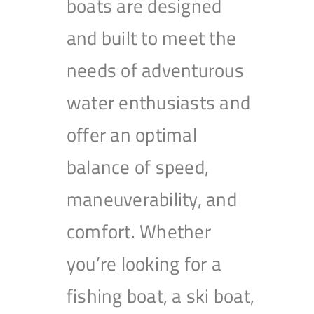
boats are designed
and built to meet the
needs of adventurous
water enthusiasts and
offer an optimal
balance of speed,
maneuverability, and
comfort. Whether
you’re looking for a
fishing boat, a ski boat,