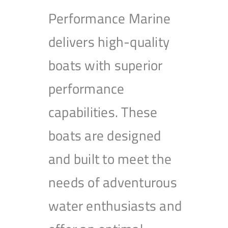
Performance Marine
delivers high-quality
boats with superior
performance
capabilities. These
boats are designed
and built to meet the
needs of adventurous
water enthusiasts and