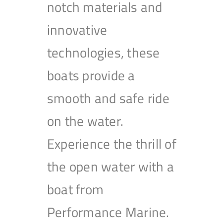
notch materials and
innovative
technologies, these
boats provide a
smooth and safe ride
on the water.
Experience the thrill of
the open water with a
boat from
Performance Marine.