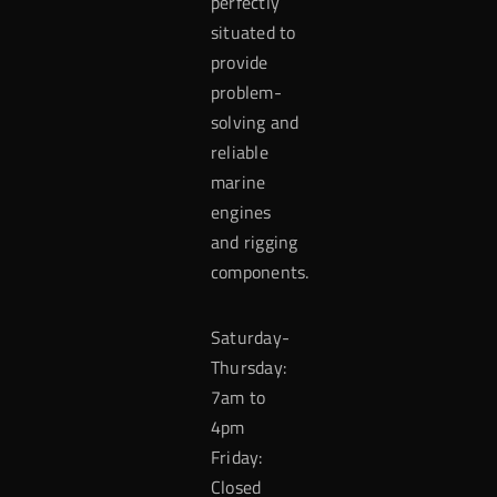
perfectly
situated to
provide
problem-
solving and
reliable
marine
engines
and rigging
components.
Saturday-
Thursday:
7am to
4pm
Friday:
Closed