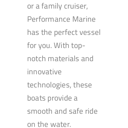
or a family cruiser,
Performance Marine
has the perfect vessel
for you. With top-
notch materials and
innovative
technologies, these
boats provide a
smooth and safe ride
on the water.