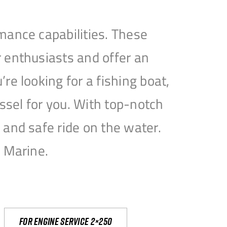
mance capabilities. These
 enthusiasts and offer an
e looking for a fishing boat,
essel for you. With top-notch
and safe ride on the water.
e Marine.
For engine service 2×250