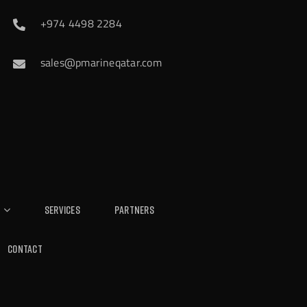
+974 4498 2284
sales@pmarineqatar.com
Services
Partners
Contact