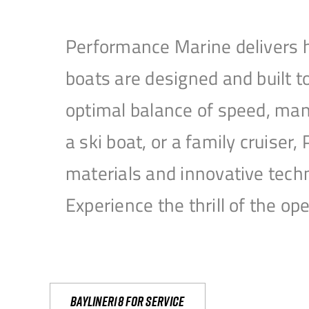
Performance Marine delivers h
boats are designed and built 
optimal balance of speed, mane
a ski boat, or a family cruise
materials and innovative tech
Experience the thrill of the 
Bayliner18 For Service