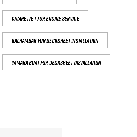
Cigarette 1 for Engine Service
Balhambar for Decksheet Installation
yamaha boat for decksheet installation