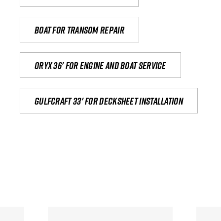
Boat for transom repair
Oryx 36' for engine and boat service
Gulfcraft 33' for decksheet installation