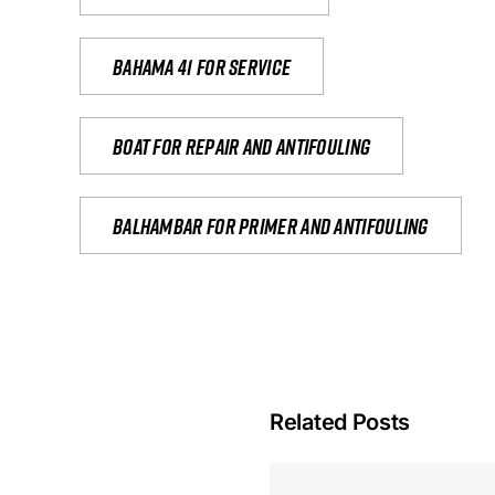
Bahama 41 for service
Boat for repair and antifouling
Balhambar for primer and antifouling
Related Posts