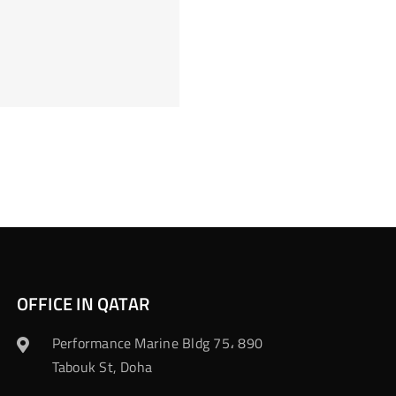
OFFICE IN QATAR
Performance Marine Bldg 75، 890
Tabouk St, Doha