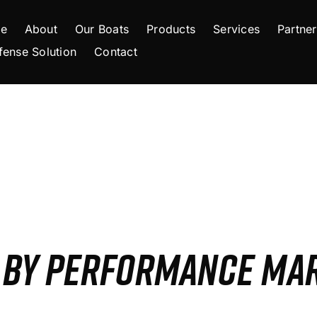
e
About
Our Boats
Products
Services
Partner
fense Solution
Contact
S BY PERFORMANCE MA