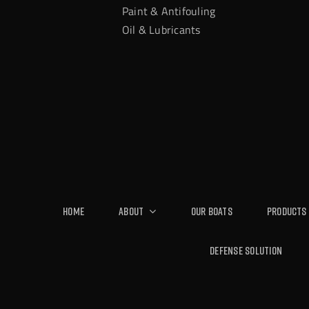
Paint & Antifouling
Oil & Lubricants
Home
About
Our Boats
Products
Defense Solution