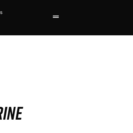
s
RINE