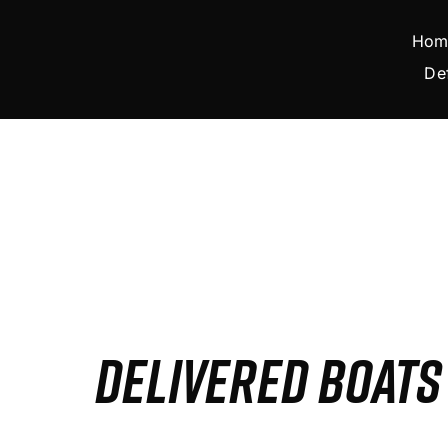
Skip
to
Hom
content
De
DELIVERED BOAT