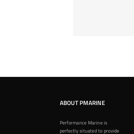
Hoeveel M
Casino Assen
Inzetten
Roulette 
ABOUT PMARINE
Performance Marine is
perfectly situated to provide