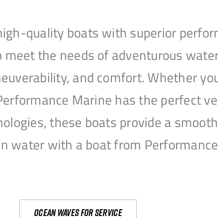
igh-quality boats with superior perfor
to meet the needs of adventurous water
uverability, and comfort. Whether you’r
r, Performance Marine has the perfect v
nologies, these boats provide a smooth 
open water with a boat from Performanc
Ocean waves for service