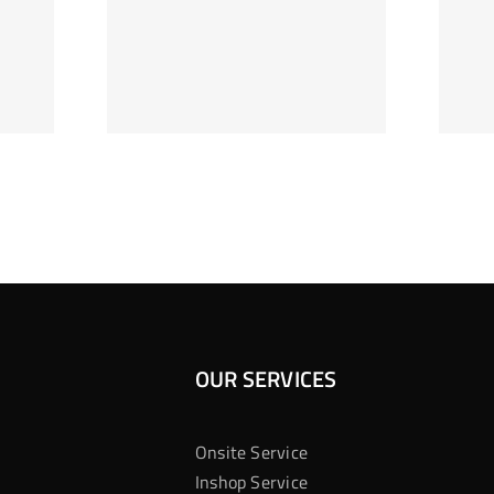
ag Je
Gokkast
 Bij
Kansberekening
Casino
OUR SERVICES
Onsite Service
Inshop Service