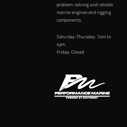
problem-solving and reliable
marine engines and rigging
components.
Saturday-Thursday: 7am to
4pm
Friday: Closed