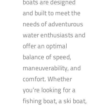
boats are designed
and built to meet the
needs of adventurous
water enthusiasts and
offer an optimal
balance of speed,
maneuverability, and
comfort. Whether
you’re looking for a
fishing boat, a ski boat,