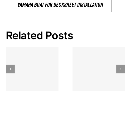
yamaha boat for decksheet installation
Related Posts
Hoeveel
Mag Je
Gokkast
Inzetten Bij
Kansbereke
Roulette
Casino