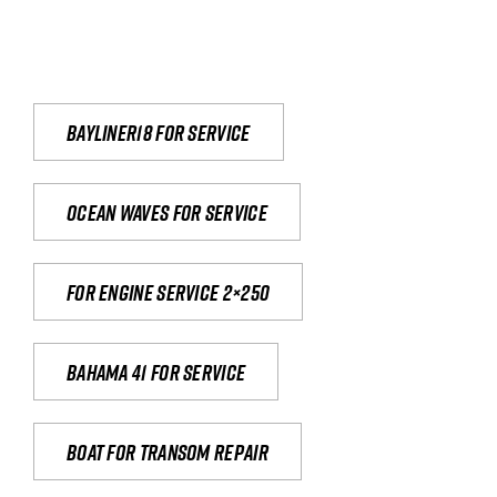
Bayliner18 For Service
Ocean waves for service
For engine service 2×250
Bahama 41 for service
Boat for transom repair