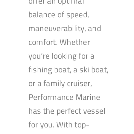
offer an optimal
balance of speed,
maneuverability, and
comfort. Whether
you’re looking for a
fishing boat, a ski boat,
or a family cruiser,
Performance Marine
has the perfect vessel
for you. With top-