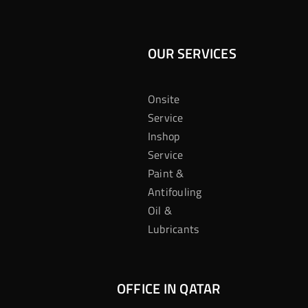
OUR SERVICES
Onsite
Service
Inshop
Service
Paint &
Antifouling
Oil &
Lubricants
OFFICE IN QATAR