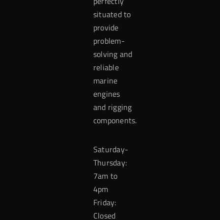
perfectly
situated to
provide
problem-
solving and
reliable
marine
engines
and rigging
components.
Saturday-
Thursday:
7am to
4pm
Friday:
Closed