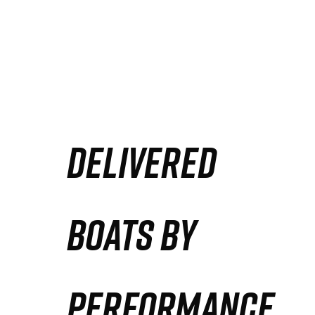
DELIVERED
BOATS BY
PERFORMANCE