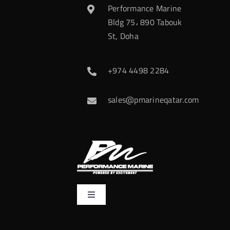
Performance Marine
Bldg 75، 890 Tabouk
St, Doha
+974 4498 2284
sales@pmarineqatar.com
Toggle
Navigation
Home