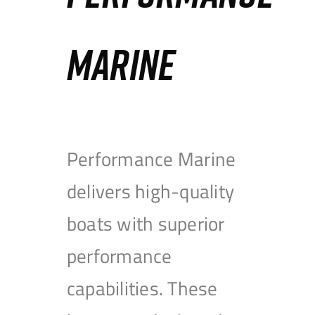
MARINE
Performance Marine
delivers high-quality
boats with superior
performance
capabilities. These