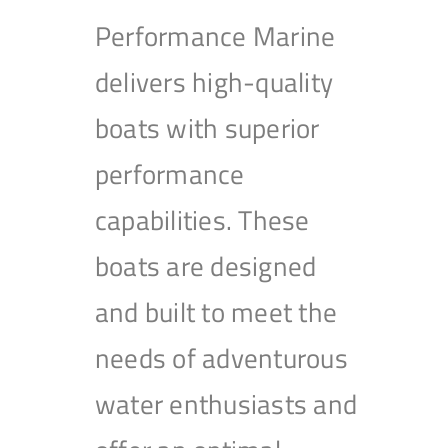
Performance Marine
delivers high-quality
boats with superior
performance
capabilities. These
boats are designed
and built to meet the
needs of adventurous
water enthusiasts and