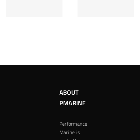
Inzetten Bij
Kansbereke
Roulette
Casino
ABOUT
PMARINE
Performance
Marine is