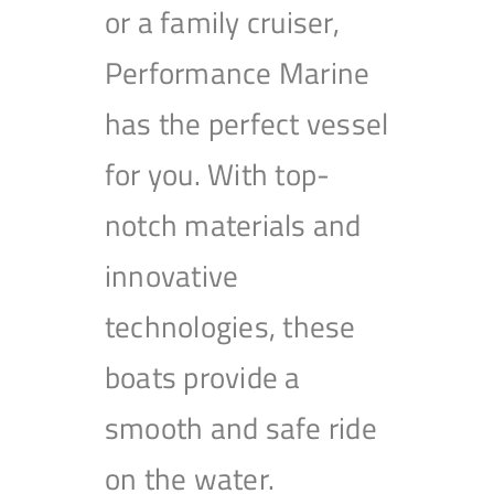
or a family cruiser,
Performance Marine
has the perfect vessel
for you. With top-
notch materials and
innovative
technologies, these
boats provide a
smooth and safe ride
on the water.