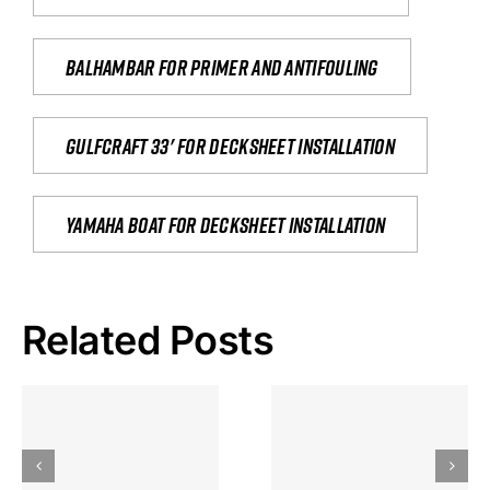
Balhambar for primer and antifouling
Gulfcraft 33' for decksheet installation
yamaha boat for decksheet installation
Related Posts
Hoeveel
Mag Je
Gokkast