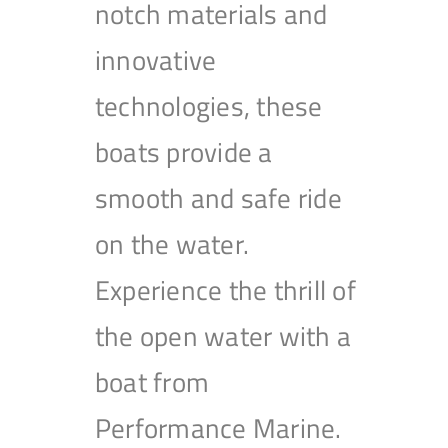
notch materials and
innovative
technologies, these
boats provide a
smooth and safe ride
on the water.
Experience the thrill of
the open water with a
boat from
Performance Marine.