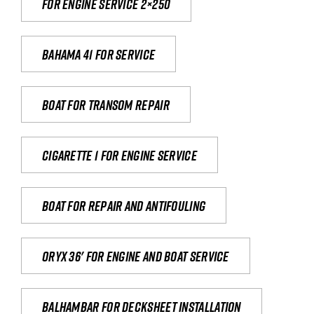
For engine service 2×250
Bahama 41 for service
Boat for transom repair
Cigarette 1 for Engine Service
Boat for repair and antifouling
Oryx 36' for engine and boat service
Balhambar for Decksheet Installation