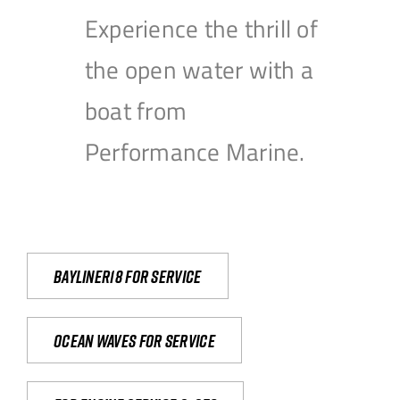
Experience the thrill of
the open water with a
boat from
Performance Marine.
Bayliner18 For Service
Ocean waves for service