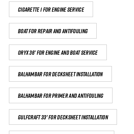
Cigarette 1 for Engine Service
Boat for repair and antifouling
Oryx 36' for engine and boat service
Balhambar for Decksheet Installation
Balhambar for primer and antifouling
Gulfcraft 33' for decksheet installation