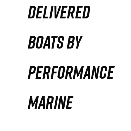
DELIVERED
Partners
Defense Solution
BOATS BY
Contact
PERFORMANCE
MARINE