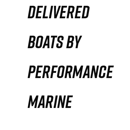
DELIVERED
Partners
Defense Solution
BOATS BY
Contact
PERFORMANCE
MARINE