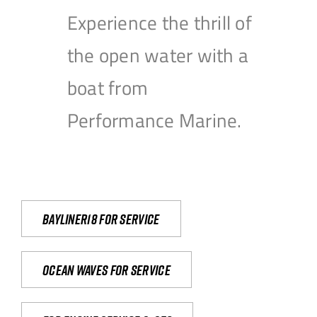
Experience the thrill of
the open water with a
boat from
Performance Marine.
Bayliner18 For Service
Ocean waves for service