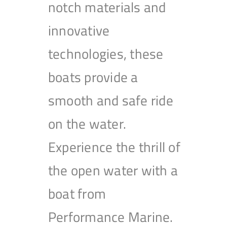
notch materials and
innovative
technologies, these
boats provide a
smooth and safe ride
on the water.
Experience the thrill of
the open water with a
boat from
Performance Marine.