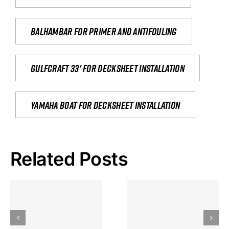
Balhambar for primer and antifouling
Gulfcraft 33' for decksheet installation
yamaha boat for decksheet installation
Related Posts
Hoeveel
Mag Je
Gokkast