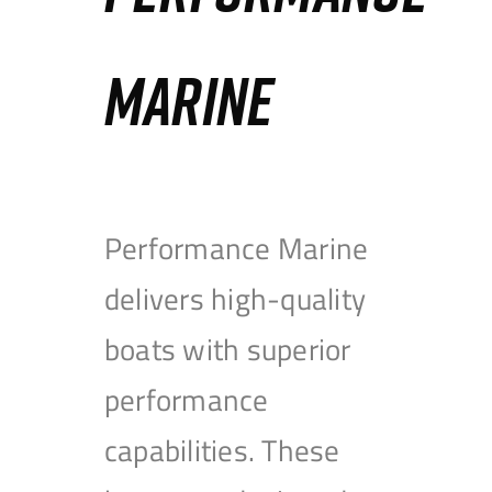
MARINE
Performance Marine
delivers high-quality
boats with superior
performance
capabilities. These