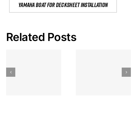
yamaha boat for decksheet installation
Related Posts
Hoeveel
Mag Je
Gokkast
Inzetten Bij
Kansbereke
Roulette
Casino