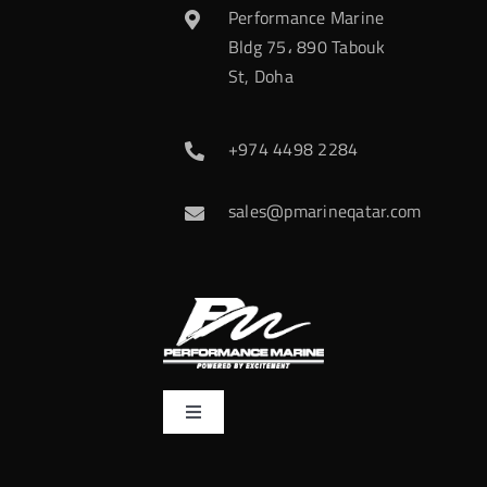
Performance Marine
Bldg 75، 890 Tabouk
St, Doha
+974 4498 2284
sales@pmarineqatar.com
Toggle
Navigation
Home