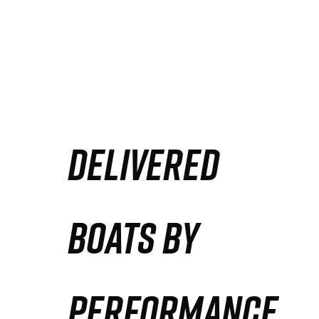
DELIVERED
BOATS BY
PERFORMANCE