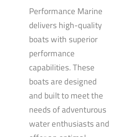
Performance Marine
delivers high-quality
boats with superior
performance
capabilities. These
boats are designed
and built to meet the
needs of adventurous
water enthusiasts and