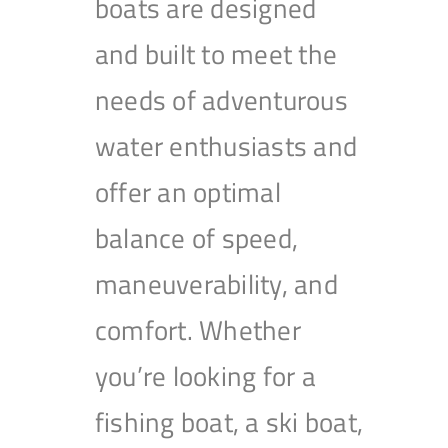
boats are designed
and built to meet the
needs of adventurous
water enthusiasts and
offer an optimal
balance of speed,
maneuverability, and
comfort. Whether
you’re looking for a
fishing boat, a ski boat,