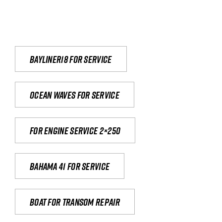
Bayliner18 For Service
Ocean waves for service
For engine service 2×250
Bahama 41 for service
Boat for transom repair