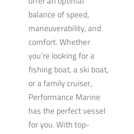
offer an optimal
balance of speed,
maneuverability, and
comfort. Whether
you’re looking for a
fishing boat, a ski boat,
or a family cruiser,
Performance Marine
has the perfect vessel
for you. With top-