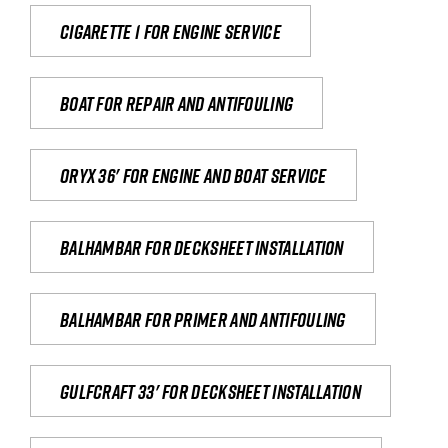
Cigarette 1 for Engine Service
Boat for repair and antifouling
Oryx 36' for engine and boat service
Balhambar for Decksheet Installation
Balhambar for primer and antifouling
Gulfcraft 33' for decksheet installation