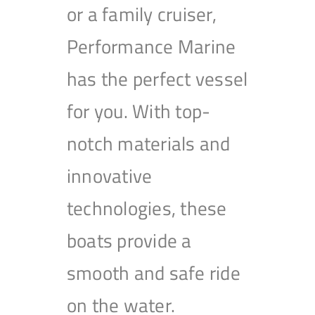
or a family cruiser,
Performance Marine
has the perfect vessel
for you. With top-
notch materials and
innovative
technologies, these
boats provide a
smooth and safe ride
on the water.