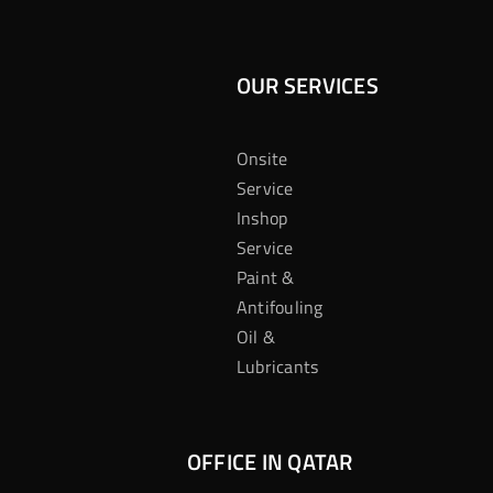
OUR SERVICES
Onsite
Service
Inshop
Service
Paint &
Antifouling
Oil &
Lubricants
OFFICE IN QATAR