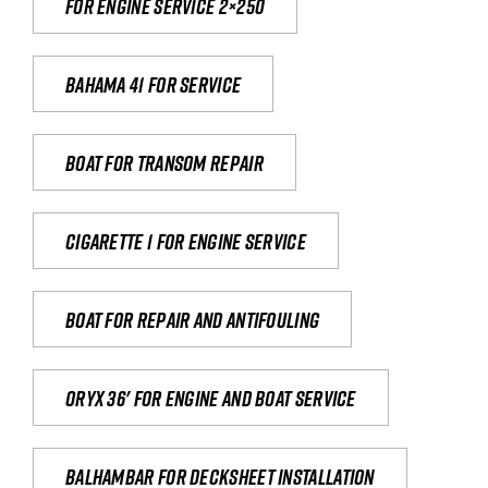
For engine service 2×250
Bahama 41 for service
Boat for transom repair
Cigarette 1 for Engine Service
Boat for repair and antifouling
Oryx 36' for engine and boat service
Balhambar for Decksheet Installation