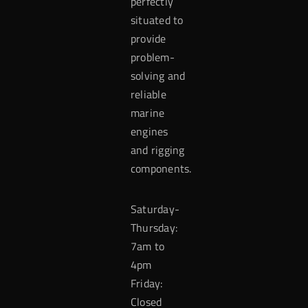
perfectly
situated to
provide
problem-
solving and
reliable
marine
engines
and rigging
components.
Saturday-
Thursday:
7am to
4pm
Friday:
Closed