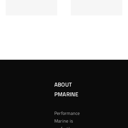
Inzetten Bij
Kansbereke
Roulette
Casino
ABOUT
PMARINE
Performance
Marine is